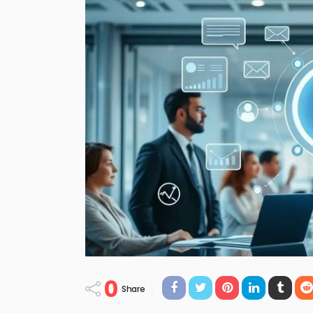
0
Share