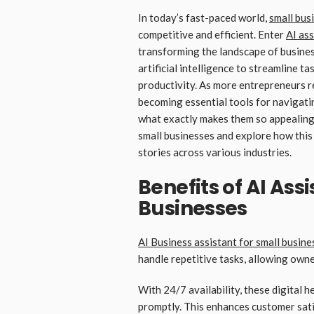
In today’s fast-paced world,
small bus
competitive and efficient. Enter
AI ass
transforming the landscape of business
artificial intelligence to streamline t
productivity. As more entrepreneurs re
becoming essential tools for navigati
what exactly makes them so appealing?
small businesses and explore how this
stories across various industries.
Benefits of AI Ass
Businesses
AI Business assistant for small busine
handle repetitive tasks, allowing own
With 24/7 availability, these digital
promptly. This enhances customer sati