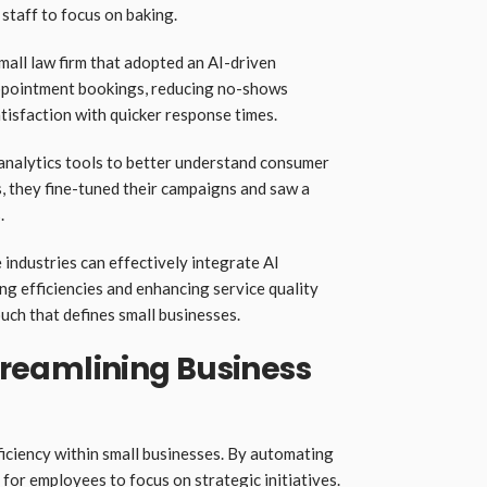
 staff to focus on baking.
all law firm that adopted an AI-driven
 appointment bookings, reducing no-shows
atisfaction with quicker response times.
analytics tools to better understand consumer
s, they fine-tuned their campaigns and saw a
.
industries can effectively integrate AI
ing efficiencies and enhancing service quality
ch that defines small businesses.
Streamlining Business
fficiency within small businesses. By automating
e for employees to focus on strategic initiatives.