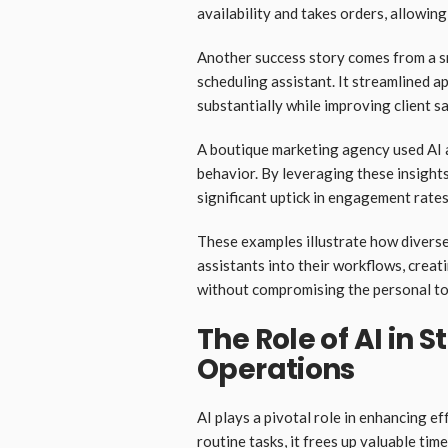
availability and takes orders, allowing
Another success story comes from a sm
scheduling assistant. It streamlined
substantially while improving client s
A boutique marketing agency used AI 
behavior. By leveraging these insight
significant uptick in engagement rates
These examples illustrate how diverse 
assistants into their workflows, creat
without compromising the personal tou
The Role of AI in 
Operations
AI plays a pivotal role in enhancing e
routine tasks, it frees up valuable tim