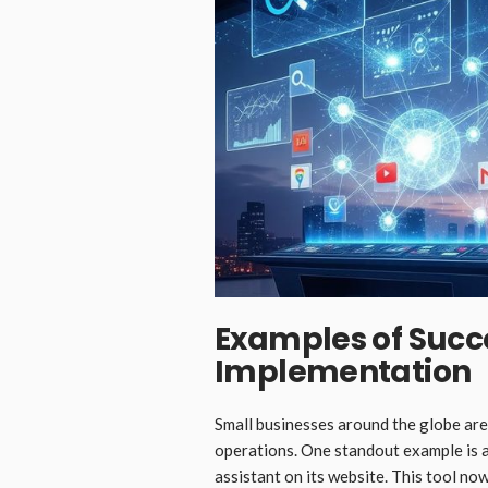
Examples of Succ
Implementation
Small businesses around the globe are
operations. One standout example is a
assistant on its website. This tool n