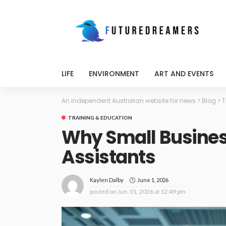
LIFE
ENVIRONMENT
ART AND EVENTS
An independent Australian website for news
>
Blog
>
T
TRAINING & EDUCATION
Why Small Business
Assistants
June 1, 2026
Kaylen Dalby
posted on
Jun. 01, 2026 at 12:49 pm