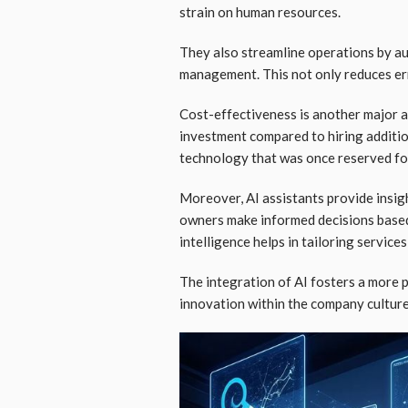
strain on human resources.
They also streamline operations by au
management. This not only reduces er
Cost-effectiveness is another major 
investment compared to hiring additio
technology that was once reserved fo
Moreover, AI assistants provide insig
owners make informed decisions based
intelligence helps in tailoring services
The integration of AI fosters a more 
innovation within the company culture