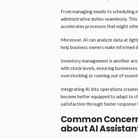
From managing emails to scheduling m
administrative duties seamlessly. This
accelerates processes that might oth
Moreover, AI can analyze data at lightn
help business owners make informed de
Inventory management is another area 
with stock levels, ensuring businesse
overstocking or running out of essenti
Integrating AI into operations create
become better equipped to adapt to c
satisfaction through faster response 
Common Concerns
about AI Assistan