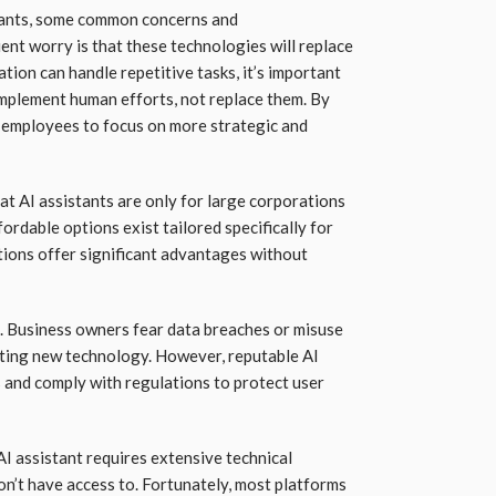
tants, some common concerns and
ent worry is that these technologies will replace
tion can handle repetitive tasks, it’s important
mplement human efforts, not replace them. By
 employees to focus on more strategic and
at AI assistants are only for large corporations
fordable options exist tailored specifically for
utions offer significant advantages without
l. Business owners fear data breaches or misuse
ating new technology. However, reputable AI
s and comply with regulations to protect user
I assistant requires extensive technical
n’t have access to. Fortunately, most platforms