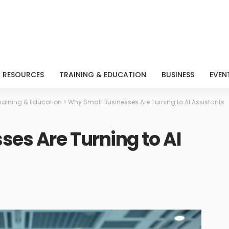
RESOURCES
TRAINING & EDUCATION
BUSINESS
EVEN
raining & Education
>
Why Small Businesses Are Turning to AI Assistants
es Are Turning to AI