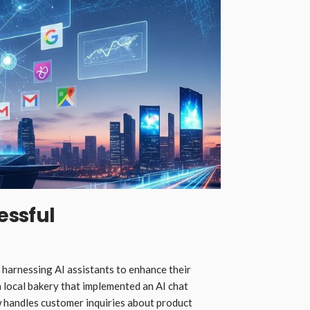
essful
 harnessing AI assistants to enhance their
 local bakery that implemented an AI chat
ow handles customer inquiries about product