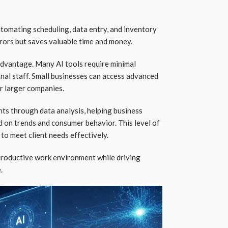
tomating scheduling, data entry, and inventory
rors but saves valuable time and money.
advantage. Many AI tools require minimal
nal staff. Small businesses can access advanced
r larger companies.
hts through data analysis, helping business
 on trends and consumer behavior. This level of
 to meet client needs effectively.
productive work environment while driving
.