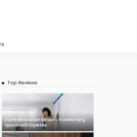
TS
Top Reviews
Home Renovation Services: Transforming
Spaces with Expertise