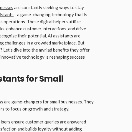
inesses
are constantly seeking ways to stay
istants
—a game-changing technology that is
 operations. These digital helpers utilize
asks, enhance customer interactions, and drive
cognize their potential, AI assistants are
ng challenges in a crowded marketplace. But
 Let’s dive into the myriad benefits they offer
 innovative technology is reshaping success
istants for Small
ss
are game-changers for small businesses. They
ers to focus on growth and strategy.
 helpers ensure customer queries are answered
sfaction and builds loyalty without adding