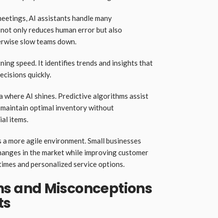
eetings, AI assistants handle many
 not only reduces human error but also
erwise slow teams down.
ing speed. It identifies trends and insights that
cisions quickly.
where AI shines. Predictive algorithms assist
s maintain optimal inventory without
al items.
s a more agile environment. Small businesses
hanges in the market while improving customer
times and personalized service options.
 and Misconceptions
ts