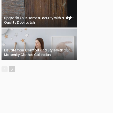
Upgrade Your Home’s Security with a High-
Quality Door Latch
Elevate Your Comfort and Style with Our
Maternity Clothes Collection