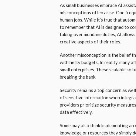
As small businesses embrace AI assis
misconceptions often arise. One frequ
human jobs. While it’s true that automa
to remember that AI is designed to co
taking over mundane duties, AI allows
creative aspects of their roles.
Another misconception is the belief th
with hefty budgets. In reality, many af
small enterprises. These scalable sol
breaking the bank.
Security remains a top concern as wel
of sensitive information when integr
providers prioritize security measure
data effectively.
Some may also think implementing an A
knowledge or resources they simply do