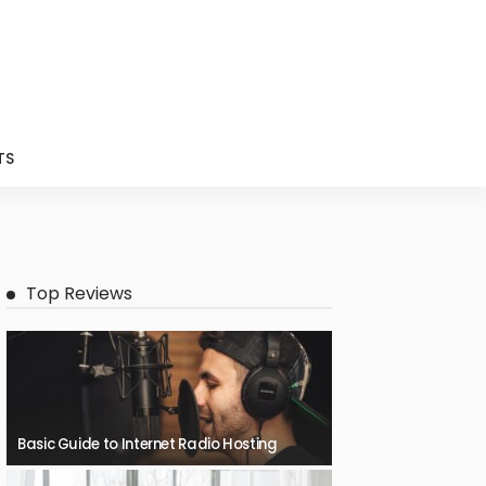
TS
Top Reviews
Basic Guide to Internet Radio Hosting