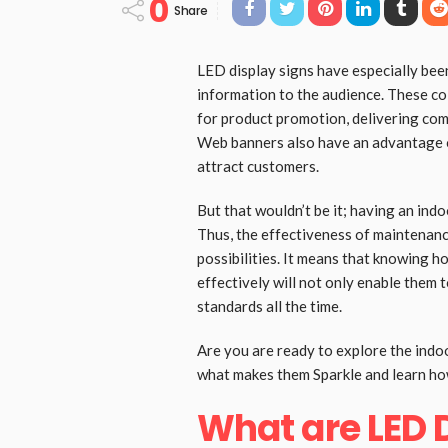
0
Share
LED display signs have especially bee
information to the audience. These co
for product promotion, delivering co
Web banners also have an advantage of
attract customers.
But that wouldn’t be it; having an ind
Thus, the effectiveness of maintenance
possibilities. It means that knowing h
effectively will not only enable them t
standards all the time.
Are you are ready to explore the indoor
what makes them Sparkle and learn how
What are LED 