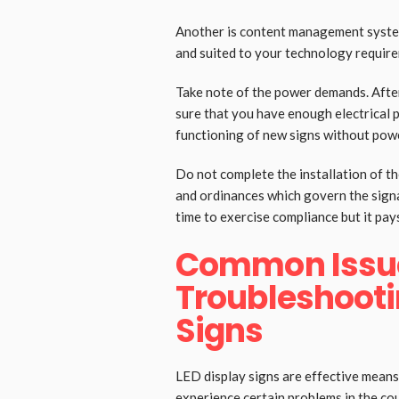
Another is content management system
and suited to your technology require
Take note of the power demands. Afte
sure that you have enough electrical 
functioning of new signs without pow
Do not complete the installation of th
and ordinances which govern the signag
time to exercise compliance but it pays
Common Issu
Troubleshooti
Signs
LED display signs are effective mea
experience certain problems in the cou