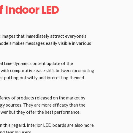
 Indoor LED
 images that immediately attract everyone’s
models makes messages easily visible in various
eal time dynamic content update of the
n with comparative ease shift between promoting
or putting out witty and interesting themed
iency of products released on the market by
gy sources. They are more efficacy than the
wer but they offer the best performance.
n this regard. Interior LED boards are also more
nd tear by users.