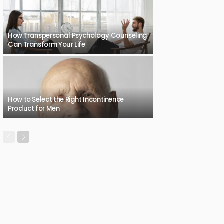
How Transpersonal Psychology Counseling
Can Transform Your Life
How to Select the Right Incontinence
Product for Men