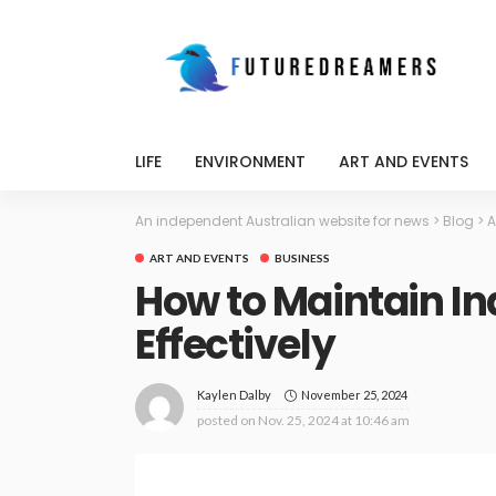
LIFE
ENVIRONMENT
ART AND EVENTS
An independent Australian website for news
>
Blog
>
A
ART AND EVENTS
BUSINESS
How to Maintain In
Effectively
November 25, 2024
Kaylen Dalby
posted on
Nov. 25, 2024 at 10:46 am