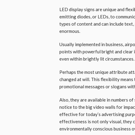
LED display signs are unique and flexi
emitting diodes, or LEDs, to communi
types of content and can include text, 
enormous.
Usually implemented in business, airpo
points with powerful bright and clear
even within brightly lit circumstances.
Perhaps the most unique attribute att
changed at will. This flexibility means
promotional messages or slogans wit
Also, they are available in numbers of 
notice to the big video walls for imp
effective for today’s advertising purpo
effectiveness is not only visual, they 
environmentally conscious business o