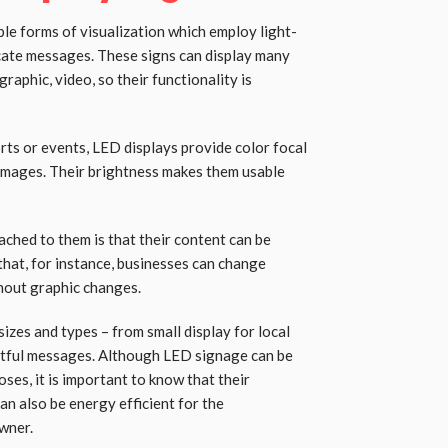
ble forms of visualization which employ light-
cate messages. These signs can display many
graphic, video, so their functionality is
rts or events, LED displays provide color focal
 images. Their brightness makes them usable
ached to them is that their content can be
 that, for instance, businesses can change
hout graphic changes.
sizes and types – from small display for local
actful messages. Although LED signage can be
ses, it is important to know that their
can also be energy efficient for the
wner.