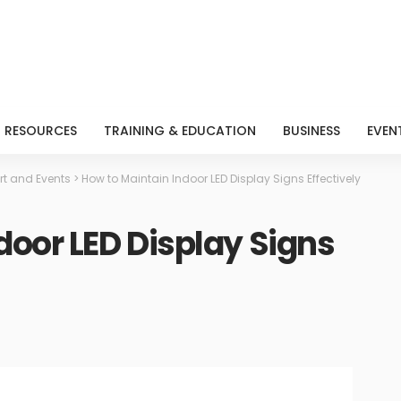
RESOURCES
TRAINING & EDUCATION
BUSINESS
EVEN
rt and Events
>
How to Maintain Indoor LED Display Signs Effectively
door LED Display Signs