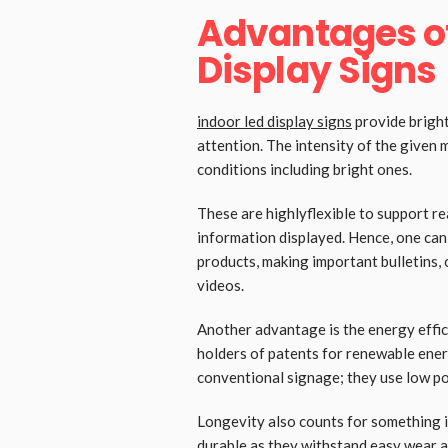
Advantages of
Display Signs
indoor led display signs
provide bright
attention. The intensity of the given 
conditions including bright ones.
These are highlyflexible to support r
information displayed. Hence, one ca
products, making important bulletins, 
videos.
Another advantage is the energy effic
holders of patents for renewable ener
conventional signage; they use low po
Longevity also counts for something i
durable as they withstand easy wear a