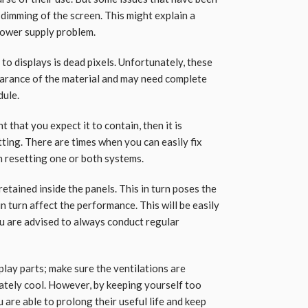
 dimming of the screen. This might explain a
 power supply problem.
o displays is dead pixels. Unfortunately, these
earance of the material and may need complete
dule.
t that you expect it to contain, then it is
ting. There are times when you can easily fix
n resetting one or both systems.
 retained inside the panels. This in turn poses the
n turn affect the performance. This will be easily
ou are advised to always conduct regular
isplay parts; make sure the ventilations are
ately cool. However, by keeping yourself too
are able to prolong their useful life and keep