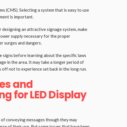
s (CMS). Selecting a system that is easy to use
ment is important.
r designing an attractive signage system, make
power supply necessary for the proper
er surges and dangers.
e signs before learning about the specific laws
e in the area. It may take a longer period of
 off not to experience set back in the long run.
es and
ng for LED Display
ns of conveying messages though they may
rse of their use. But some issues that have been