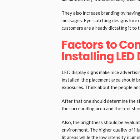
They also increase branding by having
messages. Eye-catching designs lure 
customers are already dictating it to 
Factors to Con
Installing LED
LED display signs make nice advertisi
installed, the placement area should b
exposures. Think about the people and
After that one should determine the siz
the surrounding area and the text shou
Also, the brightness should be evaluat
environment. The higher quality of illu
lit areas while the low intensity illumi