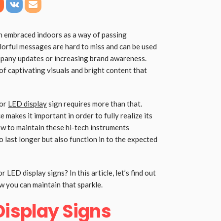
n embraced indoors as a way of passing
lorful messages are hard to miss and can be used
mpany updates or increasing brand awareness.
 captivating visuals and bright content that
oor
LED display
sign requires more than that.
 makes it important in order to fully realize its
ow to maintain these hi-tech instruments
o last longer but also function in to the expected
 LED display signs? In this article, let’s find out
 you can maintain that sparkle.
Display Signs