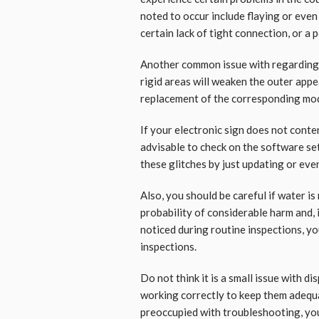
noted to occur include flaying or even
certain lack of tight connection, or a
Another common issue with regarding t
rigid areas will weaken the outer app
replacement of the corresponding mo
If your electronic sign does not conten
advisable to check on the software set
these glitches by just updating or eve
Also, you should be careful if water is
probability of considerable harm and, i
noticed during routine inspections, y
inspections.
Do not think it is a small issue with d
working correctly to keep them adequ
preoccupied with troubleshooting, you 