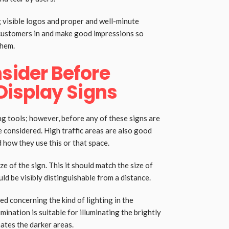
 visible logos and proper and well-minute
customers in and make good impressions so
them.
sider Before
 Display Signs
ng tools; however, before any of these signs are
e considered. High traffic areas are also good
 how they use this or that space.
e of the sign. This it should match the size of
ld be visibly distinguishable from a distance.
ed concerning the kind of lighting in the
mination is suitable for illuminating the brightly
nates the darker areas.