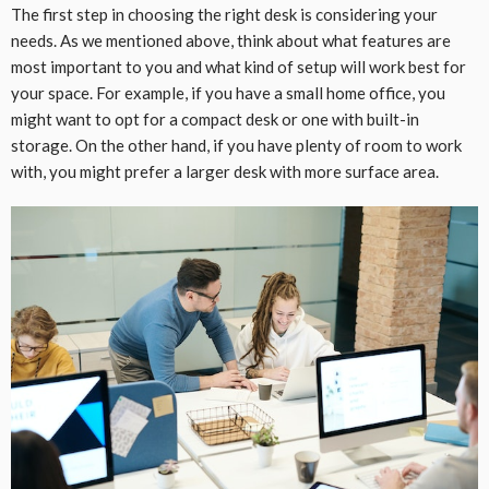
The first step in choosing the right desk is considering your
needs. As we mentioned above, think about what features are
most important to you and what kind of setup will work best for
your space. For example, if you have a small home office, you
might want to opt for a compact desk or one with built-in
storage. On the other hand, if you have plenty of room to work
with, you might prefer a larger desk with more surface area.