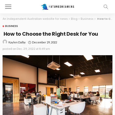
An independent Australian website for news
>
Blog
>
Business
>
How to Choose the Right Desk for You
BUSINESS
How to Choose the Right Desk for You
December 29, 2022
Kaylen Dalby
posted on
Dec. 29, 2022 at 8:49 am