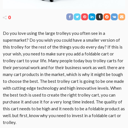
0
Do you love using the large trolleys you often see in a
supermarket? Do you wish you could have a smaller version of
this trolley for the rest of the things you do every day? If this is
your wish, you need to make sure you add a foldable cart or
trolley cart to your life. Many people today buy trolley carts for
their personal work and for their business work as well. there are
many cart products in the market, which is why it might be tough
to choose the best. The best trolley cart is going to be one made
with cutting edge technology and high innovative levels. When
the best tech is used to create the right trolley cart, you can
purchase it and use it for a very long time indeed. The quality of
this cart needs to be high and it needs to be a foldable product as
well. but first, know why you need to invest in a foldable cart or
trolley.