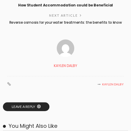
How Student Accommodation could be Beneficial
NEXT ARTICLE
Reverse osmosis for your water treatments: the benefits to know
KAYLEN DALBY
KAYLEN DALBY
LEAVE A REPLY
You Might Also Like