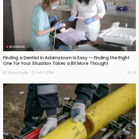
BUSINESS
Finding a Dentist in Adamstown Is Easy — Finding the Right
One for Your Situation Takes a Bit More Thought
July 1, 2026
14
Kaylen Dalby