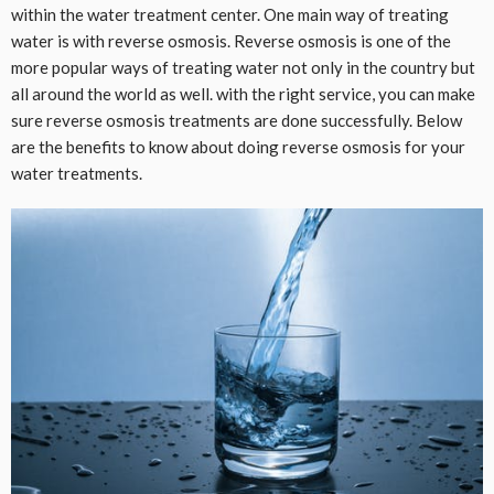
within the water treatment center. One main way of treating
water is with reverse osmosis. Reverse osmosis is one of the
more popular ways of treating water not only in the country but
all around the world as well. with the right service, you can make
sure reverse osmosis treatments are done successfully. Below
are the benefits to know about doing reverse osmosis for your
water treatments.