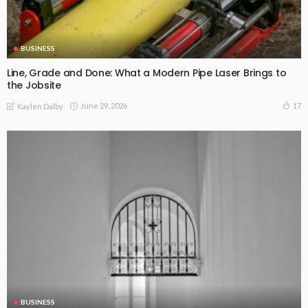
BUSINESS
Line, Grade and Done: What a Modern Pipe Laser Brings to
the Jobsite
June 29, 2026
17
Kaylen Dalby
BUSINESS