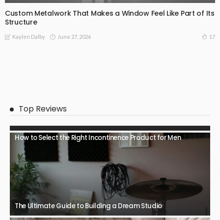
Custom Metalwork That Makes a Window Feel Like Part of Its
Structure
June 27, 2026
17
Kaylen Dalby
Top Reviews
How to Select the Right Incontinence Product for Men
The Ultimate Guide to Building a Dream Studio