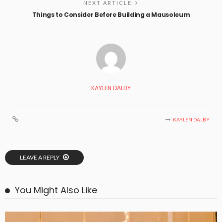
NEXT ARTICLE
Things to Consider Before Building a Mausoleum
KAYLEN DALBY
KAYLEN DALBY
LEAVE A REPLY
You Might Also Like