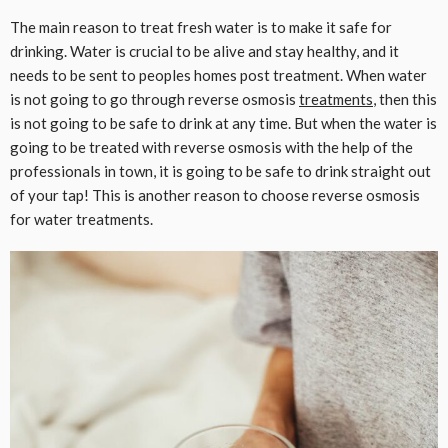
The main reason to treat fresh water is to make it safe for
drinking. Water is crucial to be alive and stay healthy, and it
needs to be sent to peoples homes post treatment. When water
is not going to go through reverse osmosis
treatments
, then this
is not going to be safe to drink at any time. But when the water is
going to be treated with reverse osmosis with the help of the
professionals in town, it is going to be safe to drink straight out
of your tap! This is another reason to choose reverse osmosis
for water treatments.