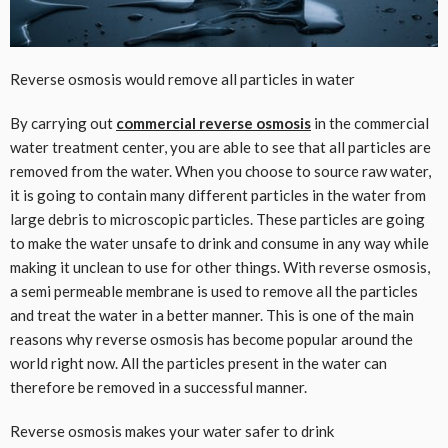
Reverse osmosis would remove all particles in water
By carrying out
commercial reverse osmosis
in the commercial
water treatment center, you are able to see that all particles are
removed from the water. When you choose to source raw water,
it is going to contain many different particles in the water from
large debris to microscopic particles. These particles are going
to make the water unsafe to drink and consume in any way while
making it unclean to use for other things. With reverse osmosis,
a semi permeable membrane is used to remove all the particles
and treat the water in a better manner. This is one of the main
reasons why reverse osmosis has become popular around the
world right now. All the particles present in the water can
therefore be removed in a successful manner.
Reverse osmosis makes your water safer to drink