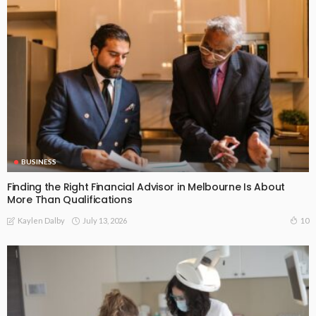
BUSINESS
Finding the Right Financial Advisor in Melbourne Is About
More Than Qualifications
July 13, 2026
10
Kaylen Dalby