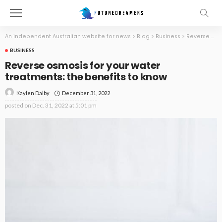
An independent Australian website for news
>
Blog
>
Business
>
Reverse osmosis for your water treatments: the benefits to know
BUSINESS
Reverse osmosis for your water
treatments: the benefits to know
December 31, 2022
Kaylen Dalby
posted on
Dec. 31, 2022 at 5:01 pm