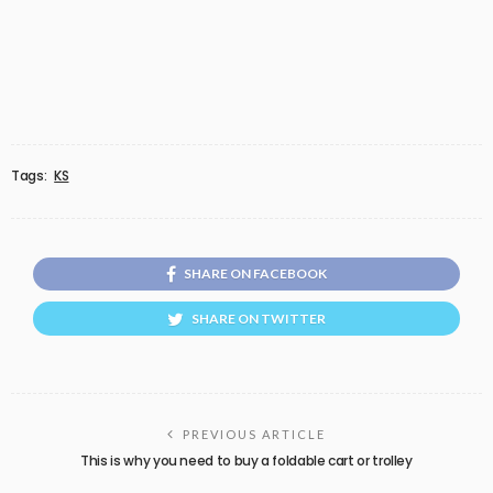
Tags:
KS
SHARE ON FACEBOOK
SHARE ON TWITTER
PREVIOUS ARTICLE
This is why you need to buy a foldable cart or trolley