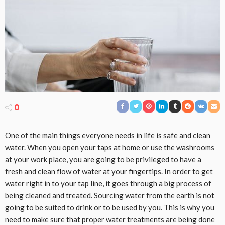
0
One of the main things everyone needs in life is safe and clean
water. When you open your taps at home or use the washrooms
at your work place, you are going to be privileged to have a
fresh and clean flow of water at your fingertips. In order to get
water right in to your tap line, it goes through a big process of
being cleaned and treated. Sourcing water from the earth is not
going to be suited to drink or to be used by you. This is why you
need to make sure that proper water treatments are being done