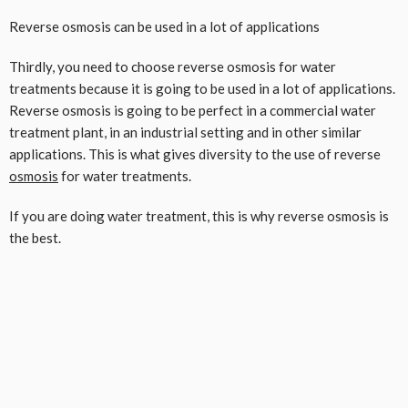
Reverse osmosis can be used in a lot of applications
Thirdly, you need to choose reverse osmosis for water
treatments because it is going to be used in a lot of applications.
Reverse osmosis is going to be perfect in a commercial water
treatment plant, in an industrial setting and in other similar
applications. This is what gives diversity to the use of reverse
osmosis
for water treatments.
If you are doing water treatment, this is why reverse osmosis is
the best.