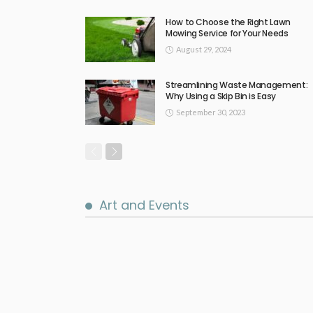
How to Choose the Right Lawn
Mowing Service for Your Needs
August 29, 2024
Streamlining Waste Management:
Why Using a Skip Bin is Easy
September 30, 2023
Art and Events