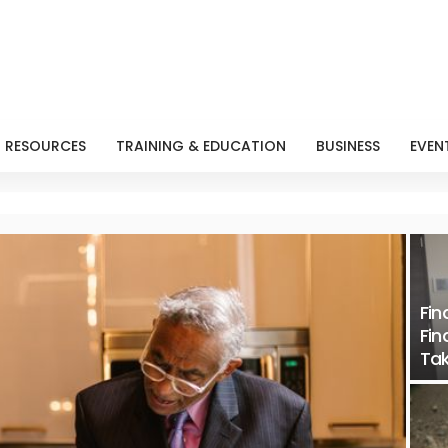
RESOURCES
TRAINING & EDUCATION
BUSINESS
EVEN
Fin
Fin
Tak