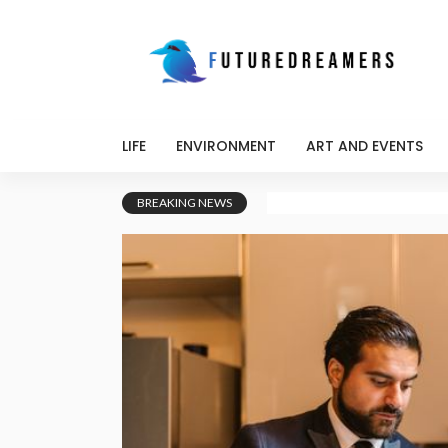
LIFE
ENVIRONMENT
ART AND EVENTS
BREAKING NEWS