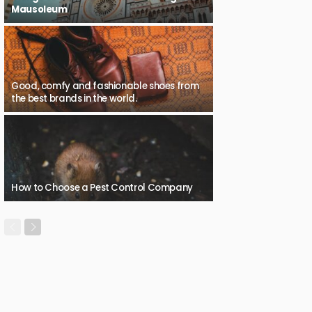
Mausoleum
Good, comfy and fashionable shoes from
the best brands in the world.
How to Choose a Pest Control Company