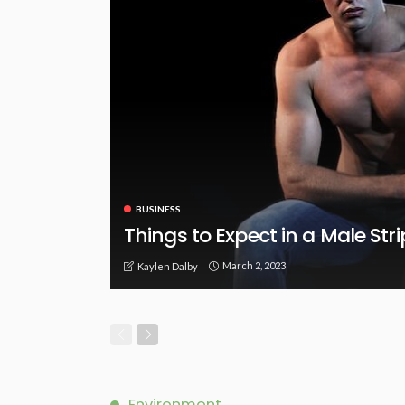
BUSINESS
Things to Expect in a Male Str
March 2, 2023
Kaylen Dalby
Environment