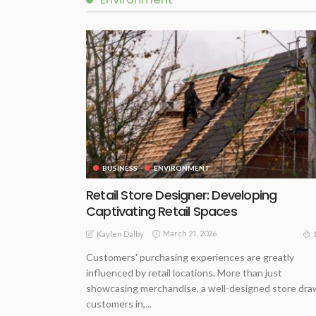
BUSINESS
ENVIRONMENT
Retail Store Designer: Developing
Captivating Retail Spaces
March 21, 2026
Kaylen Dalby
Customers' purchasing experiences are greatly
influenced by retail locations. More than just
showcasing merchandise, a well-designed store dra
customers in,...