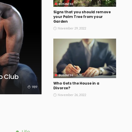
BUSINESS
Signs that you should remove
your Palm Tree from your
Garden
November 29, 2022
ip Club
BUSINESS
Who Gets the House in a
989
Divorce?
November 26, 2022
Life