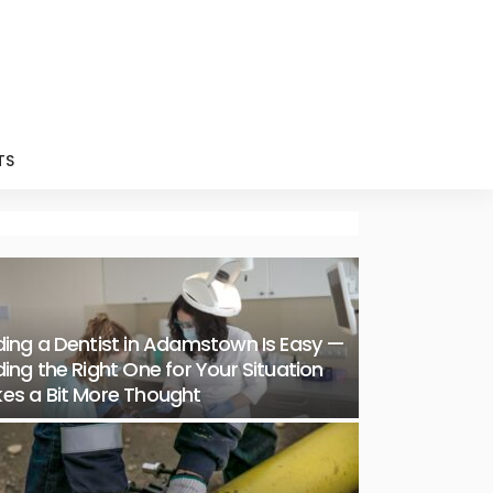
TS
ding a Dentist in Adamstown Is Easy —
ding the Right One for Your Situation
es a Bit More Thought