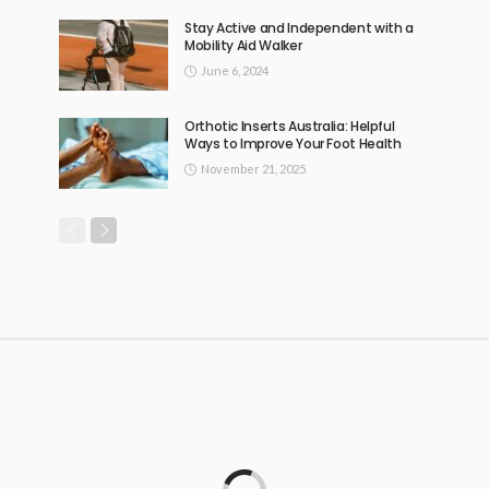
Stay Active and Independent with a
Mobility Aid Walker
June 6, 2024
Orthotic Inserts Australia: Helpful
Ways to Improve Your Foot Health
November 21, 2025