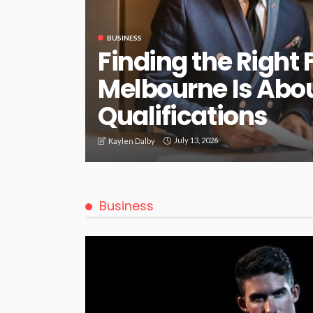
BUSINESS
Finding the Right 
Melbourne Is Abo
Qualifications
July 13, 2026
Kaylen Dalby
Business