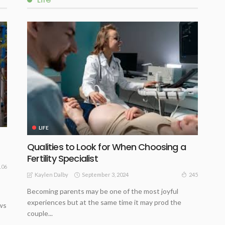
LIFE
Qualities to Look for When Choosing a
Fertility Specialist
106
September 3, 2024
245
Kaylen Dalby
Becoming parents may be one of the most joyful
experiences but at the same time it may prod the
ws
couple...