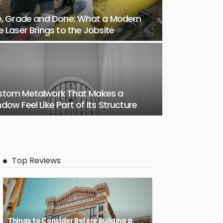
e, Grade and Done: What a Modern
e Laser Brings to the Jobsite
stom Metalwork That Makes a
dow Feel Like Part of Its Structure
Top Reviews
Things to Consider Before Building a