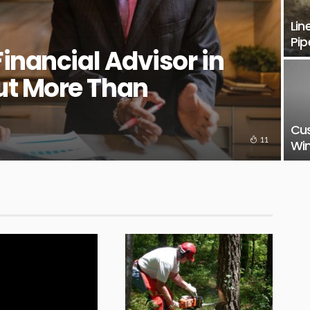
Lin
Pip
Financial Advisor in
ut More Than
Cu
11
Win