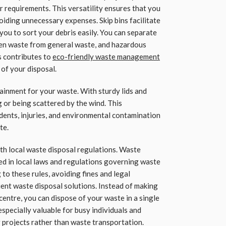
r requirements. This versatility ensures that you
oiding unnecessary expenses. Skip bins facilitate
you to sort your debris easily. You can separate
een waste from general waste, and hazardous
s contributes to
eco-friendly waste management
of your disposal.
tainment for your waste. With sturdy lids and
g or being scattered by the wind. This
idents, injuries, and environmental contamination
te.
ith local waste disposal regulations. Waste
 in local laws and regulations governing waste
g to these rules, avoiding fines and legal
cient waste disposal solutions. Instead of making
g centre, you can dispose of your waste in a single
especially valuable for busy individuals and
r projects rather than waste transportation.