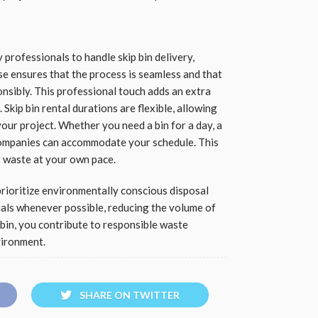
ofessionals to handle skip bin delivery,
se ensures that the process is seamless and that
nsibly. This professional touch adds an extra
 Skip bin rental durations are flexible, allowing
our project. Whether you need a bin for a day, a
ompanies can accommodate your schedule. This
r waste at your own pace.
rioritize environmentally conscious disposal
als whenever possible, reducing the volume of
p bin, you contribute to responsible waste
vironment.
SHARE ON TWITTER