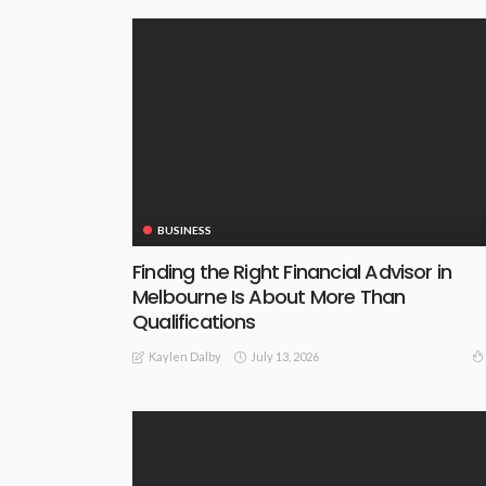
BUSINESS
Finding the Right Financial Advisor in
Melbourne Is About More Than
Qualifications
July 13, 2026
Kaylen Dalby