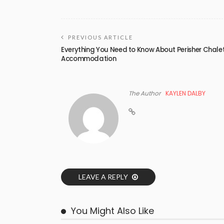
PREVIOUS ARTICLE
Everything You Need to Know About Perisher Chale
Accommodation
The Author
KAYLEN DALBY
LEAVE A REPLY
You Might Also Like