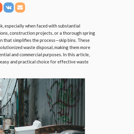
, especially when faced with substantial
ns, construction projects, or a thorough spring
on that simplifies the process—skip bins. These
olutionized waste disposal, making them more
ential and commercial purposes. In this article,
n easy and practical choice for effective waste