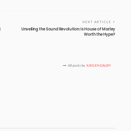
NEXT ARTICLE
t
Unveiling the Sound Revolution: Is House of Marley
Worth the Hype?
All posts by
KAYLEN DALBY