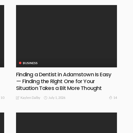
BUSINESS
Finding a Dentist in Adamstown Is Easy
— Finding the Right One for Your
Situation Takes a Bit More Thought
July 1, 2026
10
14
Kaylen Dalby