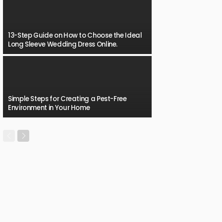
13-Step Guide on How to Choose the Ideal
Long Sleeve Wedding Dress Online.
Simple Steps for Creating a Pest-Free
Environment in Your Home