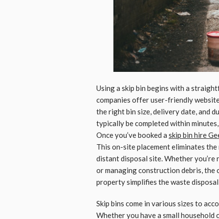
Using a skip bin begins with a strai
companies offer user-friendly website
the right bin size, delivery date, and 
typically be completed within minutes,
Once you’ve booked a
skip bin hire G
This on-site placement eliminates the
distant disposal site. Whether you’re
or managing construction debris, the c
property simplifies the waste disposal
Skip bins come in various sizes to ac
Whether you have a small household cl