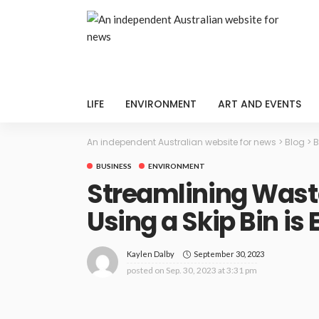
LIFE
ENVIRONMENT
ART AND EVENTS
An independent Australian website for news
>
Blog
>
B
BUSINESS
ENVIRONMENT
Streamlining Was
Using a Skip Bin is
September 30, 2023
Kaylen Dalby
posted on
Sep. 30, 2023 at 3:31 pm