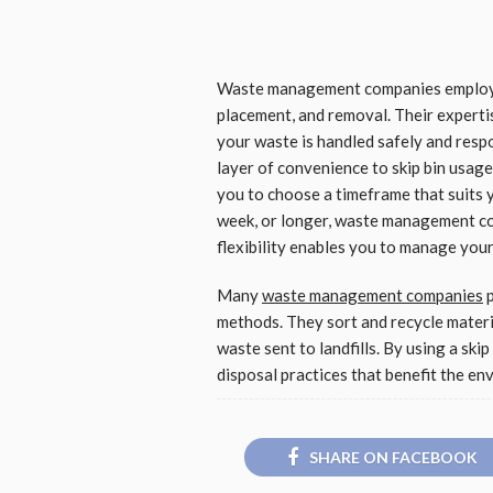
Waste management companies employ pr
placement, and removal. Their experti
your waste is handled safely and respo
layer of convenience to skip bin usage.
you to choose a timeframe that suits y
week, or longer, waste management c
flexibility enables you to manage you
Many
waste management companies
p
methods. They sort and recycle materi
waste sent to landfills. By using a ski
disposal practices that benefit the en
SHARE ON FACEBOOK