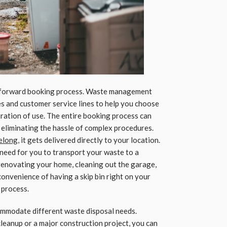
ghtforward booking process. Waste management
s and customer service lines to help you choose
duration of use. The entire booking process can
 eliminating the hassle of complex procedures.
eelong
, it gets delivered directly to your location.
 need for you to transport your waste to a
 renovating your home, cleaning out the garage,
onvenience of having a skip bin right on your
 process.
commodate different waste disposal needs.
eanup or a major construction project, you can