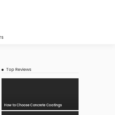
TS
Top Reviews
How to Choose Concrete Coatings