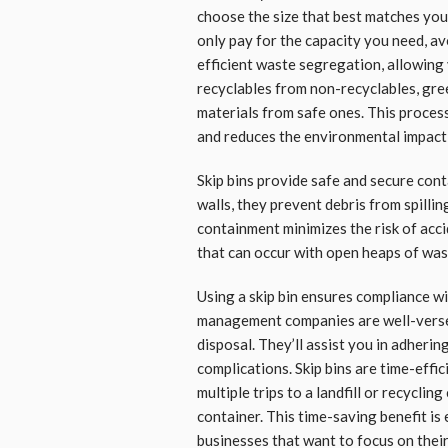
choose the size that best matches you
only pay for the capacity you need, av
efficient waste segregation, allowing 
recyclables from non-recyclables, gr
materials from safe ones. This proces
and reduces the environmental impact 
Skip bins provide safe and secure con
walls, they prevent debris from spillin
containment minimizes the risk of acc
that can occur with open heaps of was
Using a skip bin ensures compliance w
management companies are well-versed
disposal. They’ll assist you in adherin
complications. Skip bins are time-effi
multiple trips to a landfill or recyclin
container. This time-saving benefit is 
businesses that want to focus on thei