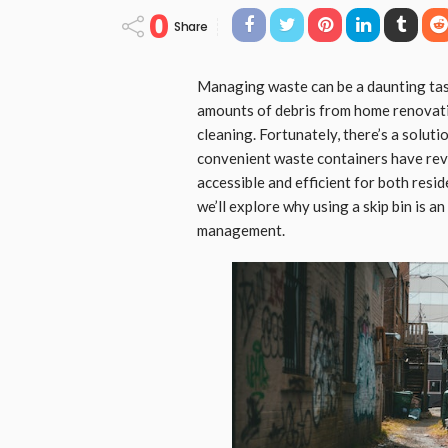
0
Share
Managing waste can be a daunting task
amounts of debris from home renovatio
cleaning. Fortunately, there’s a soluti
convenient waste containers have rev
accessible and efficient for both resid
we’ll explore why using a skip bin is a
management.