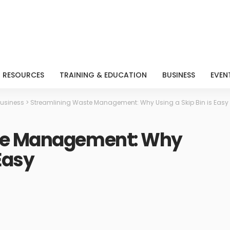
RESOURCES
TRAINING & EDUCATION
BUSINESS
EVEN
usiness
>
Streamlining Waste Management: Why Using a Skip Bin is Easy
te Management: Why
 Easy