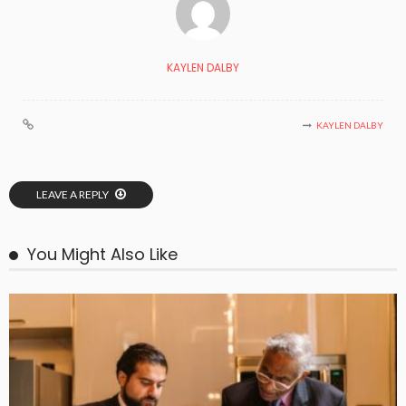
KAYLEN DALBY
KAYLEN DALBY
LEAVE A REPLY
You Might Also Like