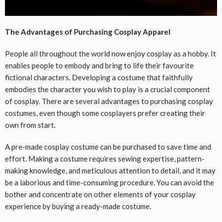
The Advantages of Purchasing Cosplay Apparel
People all throughout the world now enjoy cosplay as a hobby. It
enables people to embody and bring to life their favourite
fictional characters. Developing a costume that faithfully
embodies the character you wish to play is a crucial component
of cosplay. There are several advantages to purchasing cosplay
costumes, even though some cosplayers prefer creating their
own from start.
A pre-made cosplay costume can be purchased to save time and
effort. Making a costume requires sewing expertise, pattern-
making knowledge, and meticulous attention to detail, and it may
be a laborious and time-consuming procedure. You can avoid the
bother and concentrate on other elements of your cosplay
experience by buying a ready-made costume.