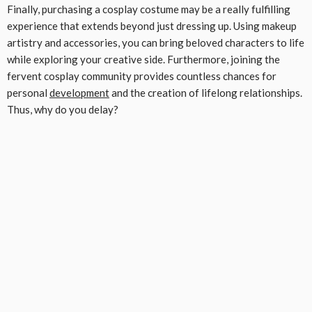
Finally, purchasing a cosplay costume may be a really fulfilling
experience that extends beyond just dressing up. Using makeup
artistry and accessories, you can bring beloved characters to life
while exploring your creative side. Furthermore, joining the
fervent cosplay community provides countless chances for
personal
development
and the creation of lifelong relationships.
Thus, why do you delay?