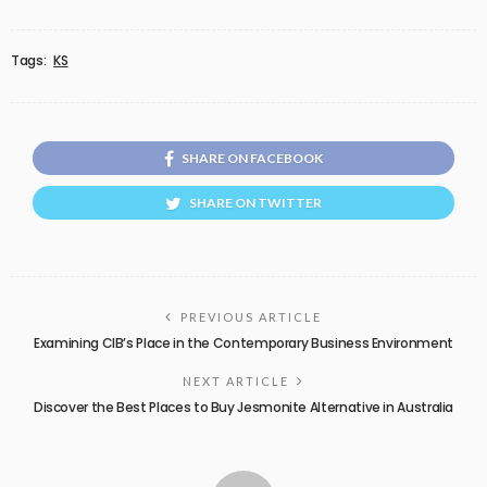
Tags:
KS
SHARE ON FACEBOOK
SHARE ON TWITTER
PREVIOUS ARTICLE
Examining CIB’s Place in the Contemporary Business Environment
NEXT ARTICLE
Discover the Best Places to Buy Jesmonite Alternative in Australia