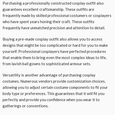
Purchasing a professionally constructed cosplay outfit also
guarantees excellent craftsmanship. These outfits are
frequently made by skilled professional costumers or cosplayers
who have spent years honing their craft. These outfits
frequently have unmatched precision and attention to detail.
Buying a pre-made cosplay outfit also allows you to access
designs that might be too complicated or hard for you to make
yourself. Professional cosplayers have perfected procedures
that enable them to bring even the most complex ideas to life,
from lavish ball gowns to sophisticated armour sets.
Versatility is another advantage of purchasing cosplay
costumes. Numerous vendors provide customization choices,
allowing you to adjust certain costume components to fit your
body type or preferences. This guarantees that it will fit you
perfectly and provide you confidence when you wear it to
gatherings or conventions.