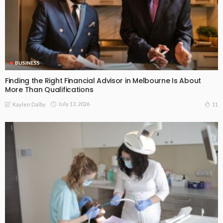
BUSINESS
Finding the Right Financial Advisor in Melbourne Is About
More Than Qualifications
July 13, 2026
11
Kaylen Dalby