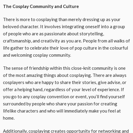
The Cosplay Community and Culture
There is more to cosplaying than merely dressing up as your
beloved character. It involves integrating oneself into a group
of people who are as passionate about storytelling,
craftsmanship, and creativity as you are. People from all walks of
life gather to celebrate their love of pop culture in the colourful
and welcoming cosplay community.
The sense of friendship within this close-knit community is one
of the most amazing things about cosplaying. There are always
cosplayers who are happy to share their stories, give advise, or
offer a helping hand, regardless of your level of experience. If
you go to any cosplay convention or event, you’ll find yourself
surrounded by people who share your passion for creating
lifelike characters and who will immediately make you feel at
home.
Additionally, cosplaying creates opportunity for networking and