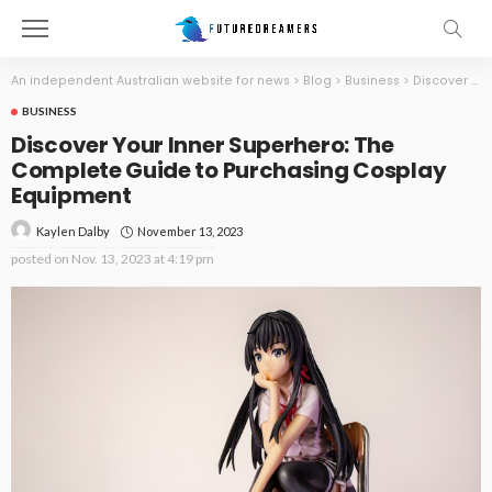
An independent Australian website for news
>
Blog
>
Business
>
Discover Your Inner Superhero: The Complete Guide to Purchasing Cosplay Equipment
BUSINESS
Discover Your Inner Superhero: The
Complete Guide to Purchasing Cosplay
Equipment
November 13, 2023
Kaylen Dalby
posted on
Nov. 13, 2023 at 4:19 pm