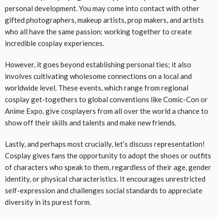
personal development. You may come into contact with other
gifted photographers, makeup artists, prop makers, and artists
who all have the same passion: working together to create
incredible cosplay experiences.
However, it goes beyond establishing personal ties; it also
involves cultivating wholesome connections on a local and
worldwide level. These events, which range from regional
cosplay get-togethers to global conventions like Comic-Con or
Anime Expo, give cosplayers from all over the world a chance to
show off their skills and talents and make new friends.
Lastly, and perhaps most crucially, let’s discuss representation!
Cosplay gives fans the opportunity to adopt the shoes or outfits
of characters who speak to them, regardless of their age, gender
identity, or physical characteristics. It encourages unrestricted
self-expression and challenges social standards to appreciate
diversity in its purest form.