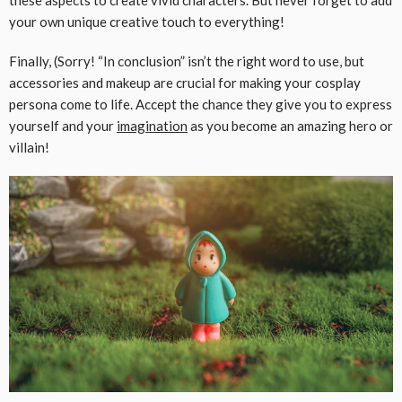
these aspects to create vivid characters. But never forget to add
your own unique creative touch to everything!
Finally, (Sorry! “In conclusion” isn’t the right word to use, but
accessories and makeup are crucial for making your cosplay
persona come to life. Accept the chance they give you to express
yourself and your
imagination
as you become an amazing hero or
villain!