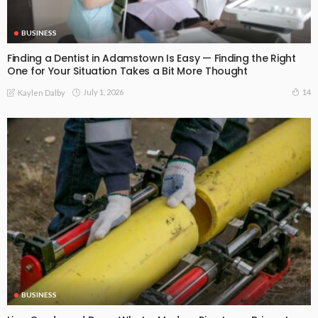
BUSINESS
Finding a Dentist in Adamstown Is Easy — Finding the Right
One for Your Situation Takes a Bit More Thought
July 1, 2026
14
Kaylen Dalby
BUSINESS