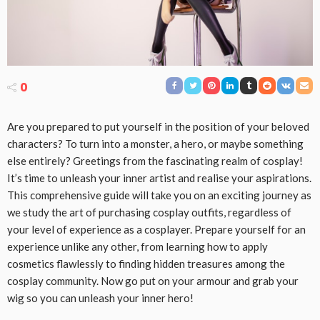
0
Are you prepared to put yourself in the position of your beloved
characters? To turn into a monster, a hero, or maybe something
else entirely? Greetings from the fascinating realm of cosplay!
It’s time to unleash your inner artist and realise your aspirations.
This comprehensive guide will take you on an exciting journey as
we study the art of purchasing cosplay outfits, regardless of
your level of experience as a cosplayer. Prepare yourself for an
experience unlike any other, from learning how to apply
cosmetics flawlessly to finding hidden treasures among the
cosplay community. Now go put on your armour and grab your
wig so you can unleash your inner hero!