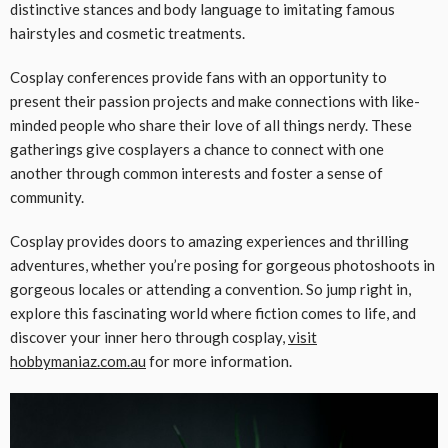
distinctive stances and body language to imitating famous
hairstyles and cosmetic treatments.
Cosplay conferences provide fans with an opportunity to
present their passion projects and make connections with like-
minded people who share their love of all things nerdy. These
gatherings give cosplayers a chance to connect with one
another through common interests and foster a sense of
community.
Cosplay provides doors to amazing experiences and thrilling
adventures, whether you’re posing for gorgeous photoshoots in
gorgeous locales or attending a convention. So jump right in,
explore this fascinating world where fiction comes to life, and
discover your inner hero through cosplay,
visit
hobbymaniaz.com.au
for more information.