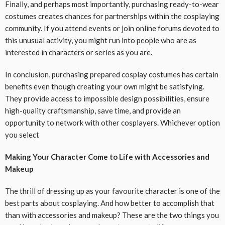
Finally, and perhaps most importantly, purchasing ready-to-wear
costumes creates chances for partnerships within the cosplaying
community. If you attend events or join online forums devoted to
this unusual activity, you might run into people who are as
interested in characters or series as you are.
In conclusion, purchasing prepared cosplay costumes has certain
benefits even though creating your own might be satisfying.
They provide access to impossible design possibilities, ensure
high-quality craftsmanship, save time, and provide an
opportunity to network with other cosplayers. Whichever option
you select
Making Your Character Come to Life with Accessories and
Makeup
The thrill of dressing up as your favourite character is one of the
best parts about cosplaying. And how better to accomplish that
than with accessories and makeup? These are the two things you