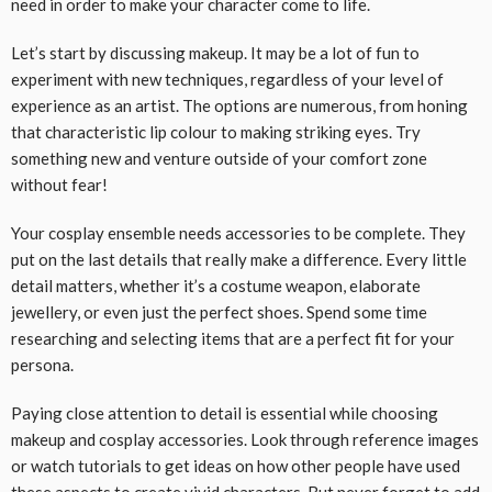
need in order to make your character come to life.
Let’s start by discussing makeup. It may be a lot of fun to
experiment with new techniques, regardless of your level of
experience as an artist. The options are numerous, from honing
that characteristic lip colour to making striking eyes. Try
something new and venture outside of your comfort zone
without fear!
Your cosplay ensemble needs accessories to be complete. They
put on the last details that really make a difference. Every little
detail matters, whether it’s a costume weapon, elaborate
jewellery, or even just the perfect shoes. Spend some time
researching and selecting items that are a perfect fit for your
persona.
Paying close attention to detail is essential while choosing
makeup and cosplay accessories. Look through reference images
or watch tutorials to get ideas on how other people have used