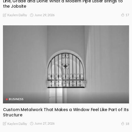
Line, Grade and Done: What a Modern Pipe Laser Brings to
the Jobsite
June 29, 2026
17
Kaylen Dalby
BUSINESS
Custom Metalwork That Makes a Window Feel Like Part of Its
Structure
June 27, 2026
18
Kaylen Dalby