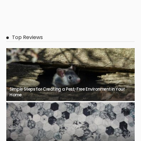
Top Reviews
Simple Steps for Creating a Pest-Free Environment in Your
Home