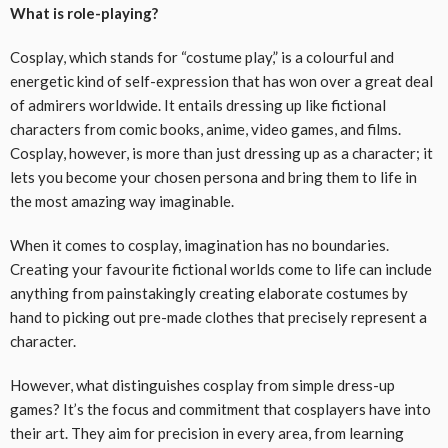
What is role-playing?
Cosplay, which stands for “costume play,” is a colourful and
energetic kind of self-expression that has won over a great deal
of admirers worldwide. It entails dressing up like fictional
characters from comic books, anime, video games, and films.
Cosplay, however, is more than just dressing up as a character; it
lets you become your chosen persona and bring them to life in
the most amazing way imaginable.
When it comes to cosplay, imagination has no boundaries.
Creating your favourite fictional worlds come to life can include
anything from painstakingly creating elaborate costumes by
hand to picking out pre-made clothes that precisely represent a
character.
However, what distinguishes cosplay from simple dress-up
games? It’s the focus and commitment that cosplayers have into
their art. They aim for precision in every area, from learning