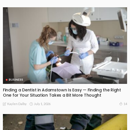
BUSINESS
Finding a Dentist in Adamstown Is Easy — Finding the Right
One for Your Situation Takes a Bit More Thought
July 1, 2026
14
Kaylen Dalby