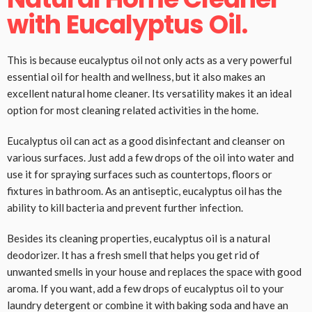
with Eucalyptus Oil.
This is because eucalyptus oil not only acts as a very powerful
essential oil for health and wellness, but it also makes an
excellent natural home cleaner. Its versatility makes it an ideal
option for most cleaning related activities in the home.
Eucalyptus oil can act as a good disinfectant and cleanser on
various surfaces. Just add a few drops of the oil into water and
use it for spraying surfaces such as countertops, floors or
fixtures in bathroom. As an antiseptic, eucalyptus oil has the
ability to kill bacteria and prevent further infection.
Besides its cleaning properties, eucalyptus oil is a natural
deodorizer. It has a fresh smell that helps you get rid of
unwanted smells in your house and replaces the space with good
aroma. If you want, add a few drops of eucalyptus oil to your
laundry detergent or combine it with baking soda and have an