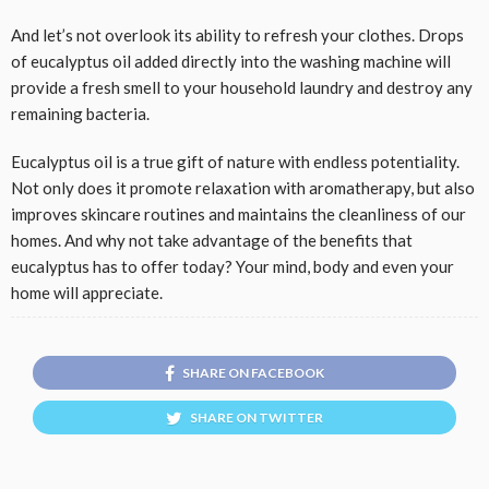
And let’s not overlook its ability to refresh your clothes. Drops
of eucalyptus oil added directly into the washing machine will
provide a fresh smell to your household laundry and destroy any
remaining bacteria.
Eucalyptus oil is a true gift of nature with endless potentiality.
Not only does it promote relaxation with aromatherapy, but also
improves skincare routines and maintains the cleanliness of our
homes. And why not take advantage of the benefits that
eucalyptus has to offer today? Your mind, body and even your
home will appreciate.
SHARE ON FACEBOOK
SHARE ON TWITTER