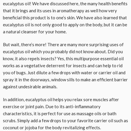
eucalyptus oil! We have discussed here, the many health benefits
that it brings and its uses in aromatherapy as well how very
beneficial this product is to one’s skin. We have also learned that
eucalyptus oil is not only good to apply on the body, but it can be
a natural cleanser for your home.
But wait, there’s more! There are many more surprising uses of
eucalyptus oil which you probably did not know about. Did you
know, it also repels insects? Yes, this multipurpose essential oil
works as a vegetative deterrent for insects and can help to rid
you of bugs. Just dilute a few drops with water or carrier oil and
spray it in the doorways, window sills to make an efficient barrier
against undesirable animals.
In addition, eucalyptus oil helps you relax sore muscles after
exercise or joint pain. Due to its anti-inflammatory
characteristics, it is perfect for use as massage oils or bath
scrubs. Simply add a few drops to your favorite carrier oil such as
coconut or jojoba for the body revitalizing effects.