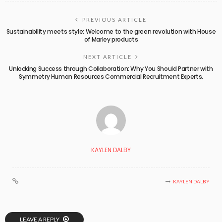
PREVIOUS ARTICLE
Sustainability meets style: Welcome to the green revolution with House
of Marley products
NEXT ARTICLE
Unlocking Success through Collaboration: Why You Should Partner with
Symmetry Human Resources Commercial Recruitment Experts.
KAYLEN DALBY
KAYLEN DALBY
LEAVE A REPLY