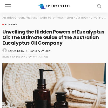
An independent Australian website for news
>
Blog
>
Business
>
Unveiling the Hidden Powers of Eucalyptus Oil: The Ultimate Guide of the Australian Eucalyptus Oil Company
BUSINESS
Unveiling the Hidden Powers of Eucalyptus
Oil: The Ultimate Guide of the Australian
Eucalyptus Oil Company
January 29, 2024
Kaylen Dalby
posted on
Jan. 29, 2024 at 10:30 am