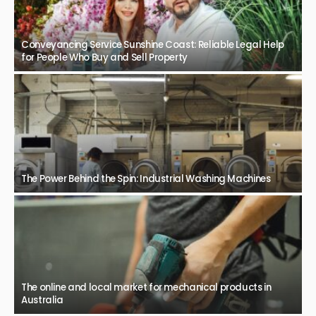
Conveyancing Service Sunshine Coast: Reliable Legal Help
for People Who Buy and Sell Property
The Power Behind the Spin: Industrial Washing Machines
The online and local market for mechanical products in
Australia