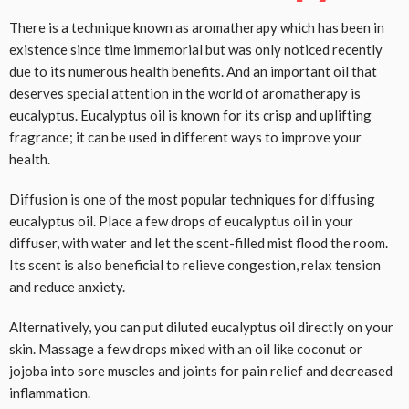
There is a technique known as aromatherapy which has been in
existence since time immemorial but was only noticed recently
due to its numerous health benefits. And an important oil that
deserves special attention in the world of aromatherapy is
eucalyptus. Eucalyptus oil is known for its crisp and uplifting
fragrance; it can be used in different ways to improve your
health.
Diffusion is one of the most popular techniques for diffusing
eucalyptus oil. Place a few drops of eucalyptus oil in your
diffuser, with water and let the scent-filled mist flood the room.
Its scent is also beneficial to relieve congestion, relax tension
and reduce anxiety.
Alternatively, you can put diluted eucalyptus oil directly on your
skin. Massage a few drops mixed with an oil like coconut or
jojoba into sore muscles and joints for pain relief and decreased
inflammation.