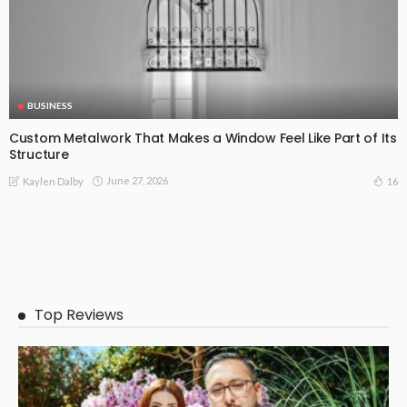
BUSINESS
Custom Metalwork That Makes a Window Feel Like Part of Its
Structure
June 27, 2026
16
Kaylen Dalby
Top Reviews