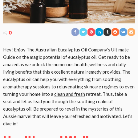
0
Hey! Enjoy The Australian Eucalyptus Oil Company’s Ultimate
Guide on the magic potential of eucalyptus oil. Get ready to be
amazed as we unlock the numerous health, wellness and daily
living benefits that this excellent natural remedy provides. The
eucalyptus oil can help you with everything from soothing
aromatherapy sessions to rejuvenating skincare regimes to even
turning your home into a
clean and fresh
retreat. Thus, take a
seat and let us lead you through the soothing realm of
eucalyptus oil. Be prepared to revel in the mysteries of this
Aussie marvel that will leave you refreshed and motivated. Let’s
dive in!