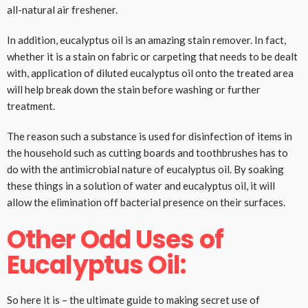
all-natural air freshener.
In addition, eucalyptus oil is an amazing stain remover. In fact,
whether it is a stain on fabric or carpeting that needs to be dealt
with, application of diluted eucalyptus oil onto the treated area
will help break down the stain before washing or further
treatment.
The reason such a substance is used for disinfection of items in
the household such as cutting boards and toothbrushes has to
do with the antimicrobial nature of eucalyptus oil. By soaking
these things in a solution of water and eucalyptus oil, it will
allow the elimination off bacterial presence on their surfaces.
Other Odd Uses of
Eucalyptus Oil:
So here it is – the ultimate guide to making secret use of