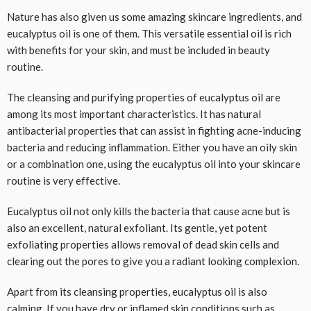
Nature has also given us some amazing skincare ingredients, and
eucalyptus oil is one of them. This versatile essential oil is rich
with benefits for your skin, and must be included in beauty
routine.
The cleansing and purifying properties of eucalyptus oil are
among its most important characteristics. It has natural
antibacterial properties that can assist in fighting acne-inducing
bacteria and reducing inflammation. Either you have an oily skin
or a combination one, using the eucalyptus oil into your skincare
routine is very effective.
Eucalyptus oil not only kills the bacteria that cause acne but is
also an excellent, natural exfoliant. Its gentle, yet potent
exfoliating properties allows removal of dead skin cells and
clearing out the pores to give you a radiant looking complexion.
Apart from its cleansing properties, eucalyptus oil is also
calming. If you have dry or inflamed skin conditions such as