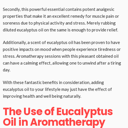
Secondly, this powerful essential contains potent analgesic
properties that make it an excellent remedy for muscle pain or
soreness due to physical activity and stress. Merely rubbing
diluted eucalyptus oil on the same is enough to provide relief.
Additionally, a scent of eucalyptus oil has been proven to have
positive impacts on mood when people experience tiredness or
stress. Aromatherapy sessions with this pleasant obtained oil
can have a calming effect, allowing one to unwind after a tiring
day.
With these fantastic benefits in consideration, adding
eucalyptus oil to your lifestyle may just have the effect of
improving health and well being naturally.
The Use of Eucalyptus
Oil in Aromatherapy