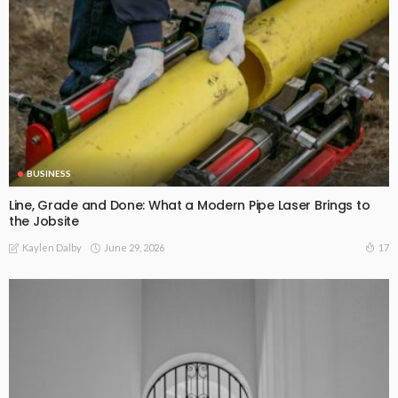
BUSINESS
Line, Grade and Done: What a Modern Pipe Laser Brings to
the Jobsite
June 29, 2026
17
Kaylen Dalby