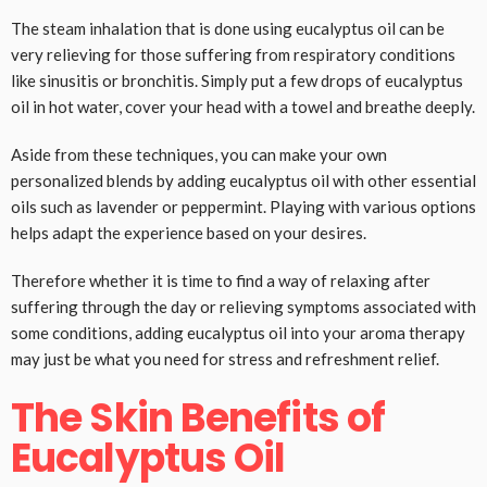
The steam inhalation that is done using eucalyptus oil can be
very relieving for those suffering from respiratory conditions
like sinusitis or bronchitis. Simply put a few drops of eucalyptus
oil in hot water, cover your head with a towel and breathe deeply.
Aside from these techniques, you can make your own
personalized blends by adding eucalyptus oil with other essential
oils such as lavender or peppermint. Playing with various options
helps adapt the experience based on your desires.
Therefore whether it is time to find a way of relaxing after
suffering through the day or relieving symptoms associated with
some conditions, adding eucalyptus oil into your aroma therapy
may just be what you need for stress and refreshment relief.
The Skin Benefits of
Eucalyptus Oil