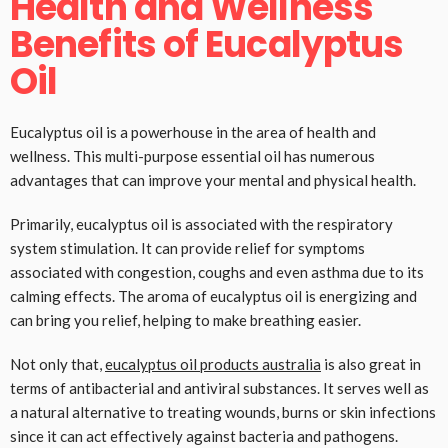
Health and Wellness
Benefits of Eucalyptus
Oil
Eucalyptus oil is a powerhouse in the area of health and
wellness. This multi-purpose essential oil has numerous
advantages that can improve your mental and physical health.
Primarily, eucalyptus oil is associated with the respiratory
system stimulation. It can provide relief for symptoms
associated with congestion, coughs and even asthma due to its
calming effects. The aroma of eucalyptus oil is energizing and
can bring you relief, helping to make breathing easier.
Not only that,
eucalyptus oil products australia
is also great in
terms of antibacterial and antiviral substances. It serves well as
a natural alternative to treating wounds, burns or skin infections
since it can act effectively against bacteria and pathogens.