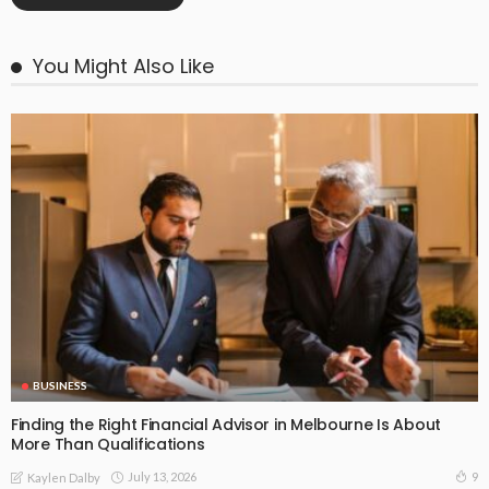
You Might Also Like
BUSINESS
Finding the Right Financial Advisor in Melbourne Is About
More Than Qualifications
July 13, 2026
9
Kaylen Dalby