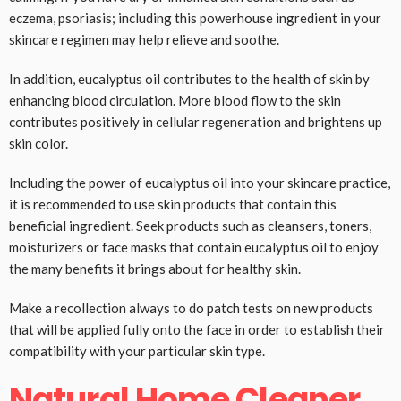
eczema, psoriasis; including this powerhouse ingredient in your
skincare regimen may help relieve and soothe.
In addition, eucalyptus oil contributes to the health of skin by
enhancing blood circulation. More blood flow to the skin
contributes positively in cellular regeneration and brightens up
skin color.
Including the power of eucalyptus oil into your skincare practice,
it is recommended to use skin products that contain this
beneficial ingredient. Seek products such as cleansers, toners,
moisturizers or face masks that contain eucalyptus oil to enjoy
the many benefits it brings about for healthy skin.
Make a recollection always to do patch tests on new products
that will be applied fully onto the face in order to establish their
compatibility with your particular skin type.
Natural Home Cleaner