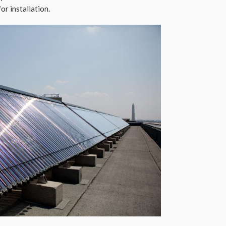
or installation.