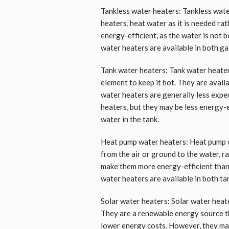
Tankless water heaters: Tankless wat
heaters, heat water as it is needed rat
energy-efficient, as the water is not 
water heaters are available in both ga
Tank water heaters: Tank water heater
element to keep it hot. They are availa
water heaters are generally less exp
heaters, but they may be less energy-
water in the tank.
Heat pump water heaters: Heat pump wa
from the air or ground to the water, r
make them more energy-efficient than 
water heaters are available in both ta
Solar water heaters: Solar water heat
They are a renewable energy source th
lower energy costs. However, they may