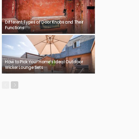
Different Types of Door Knobs and Their
Functions
How to Pick Your Home’s Ideal Outdoor
Wicker Lounge Sets