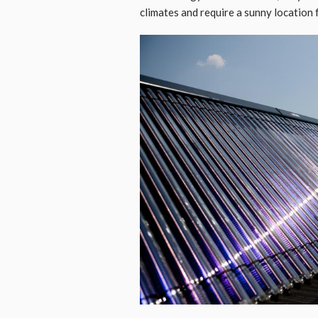
climates and require a sunny location f