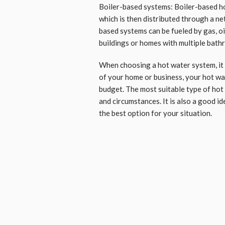
Boiler-based systems: Boiler-based ho
which is then distributed through a ne
based systems can be fueled by gas, oil
buildings or homes with multiple bath
When choosing a hot water system, it i
of your home or business, your hot wa
budget. The most suitable type of hot
and circumstances. It is also a good id
the best option for your situation.