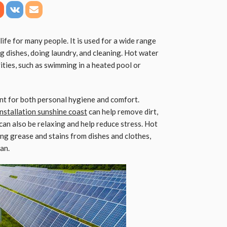
 life for many people. It is used for a wide range
g dishes, doing laundry, and cleaning. Hot water
vities, such as swimming in a heated pool or
nt for both personal hygiene and comfort.
nstallation sunshine coast
can help remove dirt,
 can also be relaxing and help reduce stress. Hot
ing grease and stains from dishes and clothes,
an.