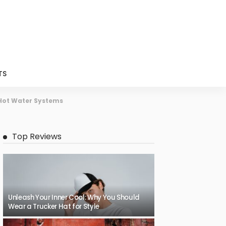
TS
 Hot Water Systems
Top Reviews
Unleash Your Inner Cool: Why You Should
Wear a Trucker Hat for Style