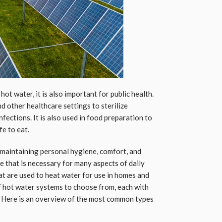
hot water, it is also important for public health.
nd other healthcare settings to sterilize
fections. It is also used in food preparation to
fe to eat.
in maintaining personal hygiene, comfort, and
rce that is necessary for many aspects of daily
at are used to heat water for use in homes and
f hot water systems to choose from, each with
. Here is an overview of the most common types