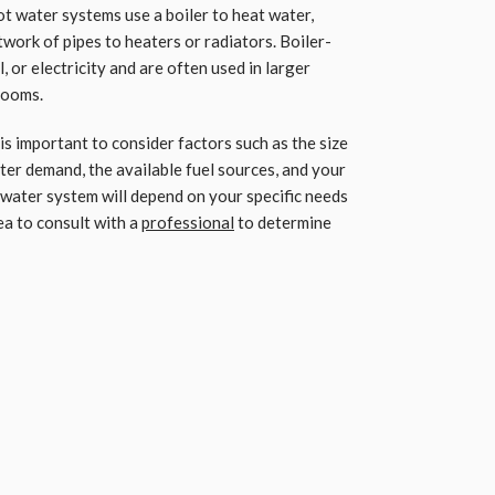
t water systems use a boiler to heat water,
twork of pipes to heaters or radiators. Boiler-
, or electricity and are often used in larger
rooms.
s important to consider factors such as the size
ter demand, the available fuel sources, and your
 water system will depend on your specific needs
ea to consult with a
professional
to determine