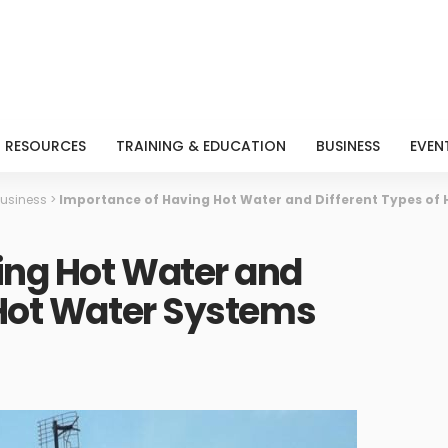
RESOURCES
TRAINING & EDUCATION
BUSINESS
EVEN
usiness
>
Importance of Having Hot Water and Different Types of
ing Hot Water and
 Hot Water Systems