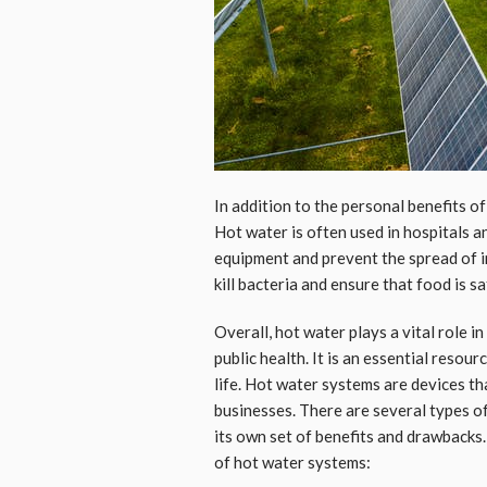
In addition to the personal benefits of 
Hot water is often used in hospitals a
equipment and prevent the spread of in
kill bacteria and ensure that food is sa
Overall, hot water plays a vital role 
public health. It is an essential resou
life. Hot water systems are devices th
businesses. There are several types o
its own set of benefits and drawbacks
of hot water systems: