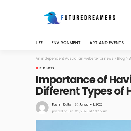
LIFE
ENVIRONMENT
ART AND EVENTS
An independent Australian website for news
>
Blog
>
B
BUSINESS
Importance of Hav
Different Types of
January 1, 2023
Kaylen Dalby
posted on
Jan. 01, 2023 at 10:16 am