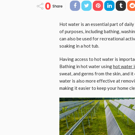
0
Share
Hot water is an essential part of daily
of purposes, including bathing, washin
can also be used for recreational acti
soaking in a hot tub.
Having access to hot water is importa
Bathing in hot water using
hot water i
sweat, and germs from the skin, and it
water is also more effective at remov
making it easier to keep your home cle