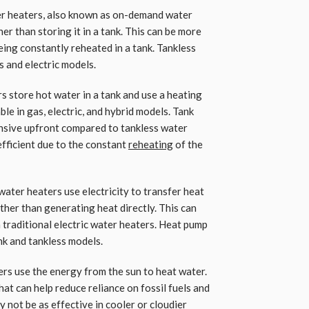
er heaters, also known as on-demand water
her than storing it in a tank. This can be more
being constantly reheated in a tank. Tankless
s and electric models.
s store hot water in a tank and use a heating
ble in gas, electric, and hybrid models. Tank
ensive upfront compared to tankless water
efficient due to the constant
reheating
of the
ter heaters use electricity to transfer heat
ather than generating heat directly. This can
traditional electric water heaters. Heat pump
nk and tankless models.
ers use the energy from the sun to heat water.
at can help reduce reliance on fossil fuels and
 not be as effective in cooler or cloudier