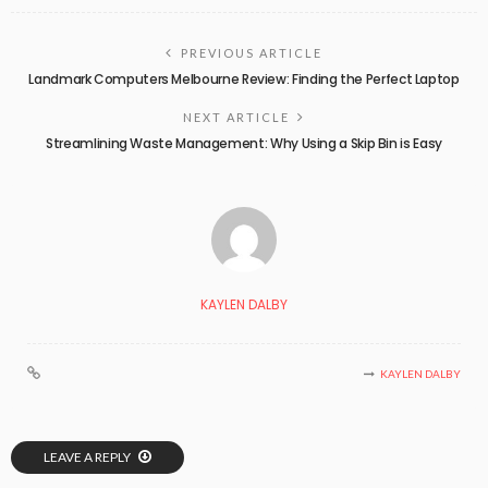
PREVIOUS ARTICLE
Landmark Computers Melbourne Review: Finding the Perfect Laptop
NEXT ARTICLE
Streamlining Waste Management: Why Using a Skip Bin is Easy
KAYLEN DALBY
KAYLEN DALBY
LEAVE A REPLY