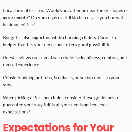
Location matters too. Would you rather be near the ski slopes or
more remote? Do you require a full kitchen or are you fine with
basic amenities?
Budget is also important while choosing chalets. Choose a
budget that fits your needs and offers good possibilities.
Guest reviews can reveal each chalet’s cleanliness, comfort, and
overall experience.
Consider adding hot tubs, fireplaces, or social rooms to your
stay.
When picking a Perisher chalet, consider these guidelines to
guarantee your stay fulfils all your needs and exceeds
expectations!
Expectations for Your