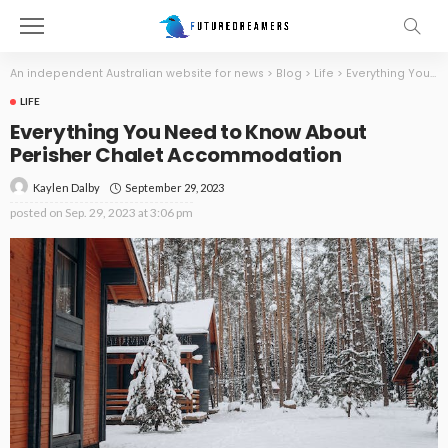
An independent Australian website for news
>
Blog
>
Life
>
Everything You Need to Know About Perisher Chalet Accommodation
LIFE
Everything You Need to Know About
Perisher Chalet Accommodation
September 29, 2023
Kaylen Dalby
posted on
Sep. 29, 2023 at 3:06 pm