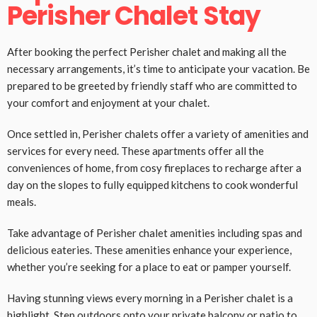
Perisher Chalet Stay
After booking the perfect Perisher chalet and making all the
necessary arrangements, it’s time to anticipate your vacation. Be
prepared to be greeted by friendly staff who are committed to
your comfort and enjoyment at your chalet.
Once settled in, Perisher chalets offer a variety of amenities and
services for every need. These apartments offer all the
conveniences of home, from cosy fireplaces to recharge after a
day on the slopes to fully equipped kitchens to cook wonderful
meals.
Take advantage of Perisher chalet amenities including spas and
delicious eateries. These amenities enhance your experience,
whether you’re seeking for a place to eat or pamper yourself.
Having stunning views every morning in a Perisher chalet is a
highlight. Step outdoors onto your private balcony or patio to