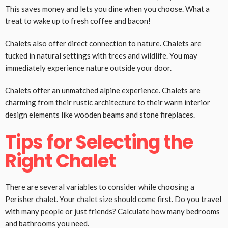
This saves money and lets you dine when you choose. What a
treat to wake up to fresh coffee and bacon!
Chalets also offer direct connection to nature. Chalets are
tucked in natural settings with trees and wildlife. You may
immediately experience nature outside your door.
Chalets offer an unmatched alpine experience. Chalets are
charming from their rustic architecture to their warm interior
design elements like wooden beams and stone fireplaces.
Tips for Selecting the
Right Chalet
There are several variables to consider while choosing a
Perisher chalet. Your chalet size should come first. Do you travel
with many people or just friends? Calculate how many bedrooms
and bathrooms you need.