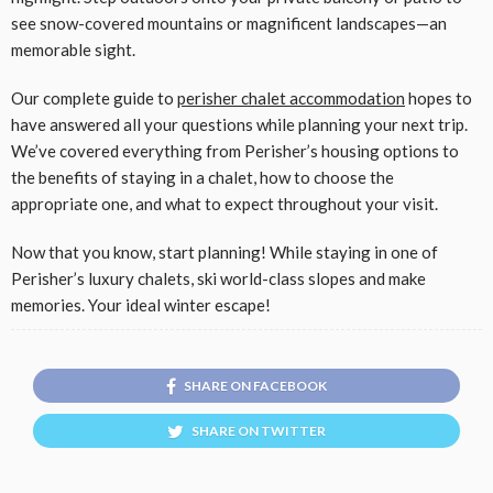
see snow-covered mountains or magnificent landscapes—an
memorable sight.
Our complete guide to
perisher chalet accommodation
hopes to
have answered all your questions while planning your next trip.
We’ve covered everything from Perisher’s housing options to
the benefits of staying in a chalet, how to choose the
appropriate one, and what to expect throughout your visit.
Now that you know, start planning! While staying in one of
Perisher’s luxury chalets, ski world-class slopes and make
memories. Your ideal winter escape!
SHARE ON FACEBOOK
SHARE ON TWITTER