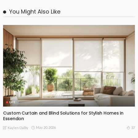
You Might Also Like
LIFE
Custom Curtain and Blind Solutions for Stylish Homes in
Essendon
May 20, 2026
37
Kaylen Dalby