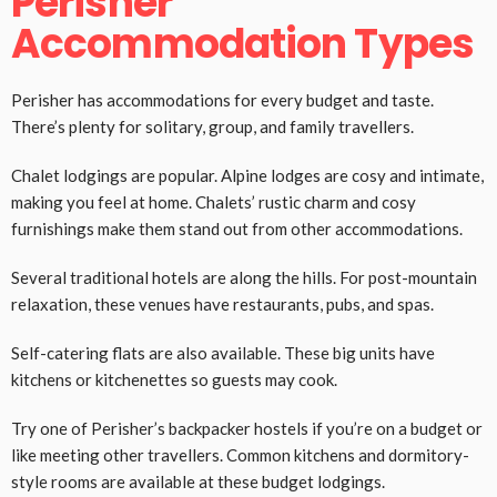
Perisher
Accommodation Types
Perisher has accommodations for every budget and taste.
There’s plenty for solitary, group, and family travellers.
Chalet lodgings are popular. Alpine lodges are cosy and intimate,
making you feel at home. Chalets’ rustic charm and cosy
furnishings make them stand out from other accommodations.
Several traditional hotels are along the hills. For post-mountain
relaxation, these venues have restaurants, pubs, and spas.
Self-catering flats are also available. These big units have
kitchens or kitchenettes so guests may cook.
Try one of Perisher’s backpacker hostels if you’re on a budget or
like meeting other travellers. Common kitchens and dormitory-
style rooms are available at these budget lodgings.