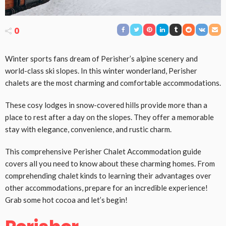
0
Winter sports fans dream of Perisher’s alpine scenery and
world-class ski slopes. In this winter wonderland, Perisher
chalets are the most charming and comfortable accommodations.
These cosy lodges in snow-covered hills provide more than a
place to rest after a day on the slopes. They offer a memorable
stay with elegance, convenience, and rustic charm.
This comprehensive Perisher Chalet Accommodation guide
covers all you need to know about these charming homes. From
comprehending chalet kinds to learning their advantages over
other accommodations, prepare for an incredible experience!
Grab some hot cocoa and let’s begin!