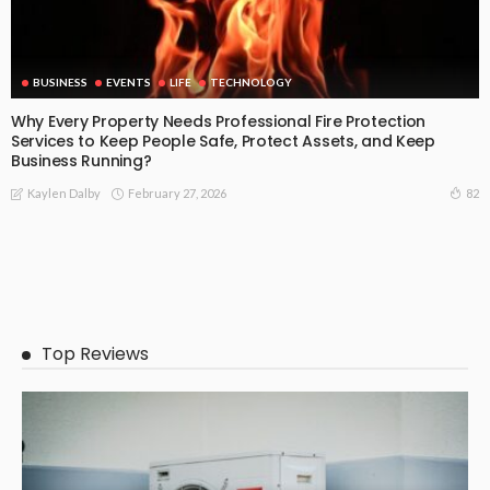
BUSINESS
EVENTS
LIFE
TECHNOLOGY
Why Every Property Needs Professional Fire Protection
Services to Keep People Safe, Protect Assets, and Keep
Business Running?
February 27, 2026
82
Kaylen Dalby
Top Reviews