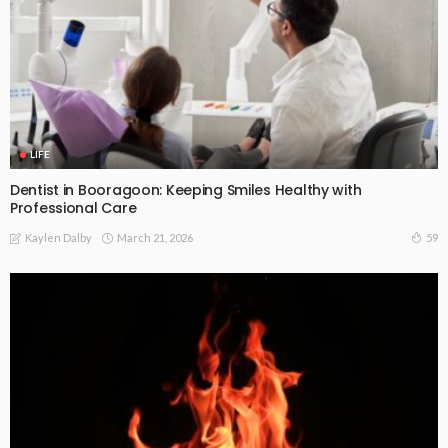
LIFE
Dentist in Booragoon: Keeping Smiles Healthy with
Professional Care
March 21, 2026
59
Kaylen Dalby