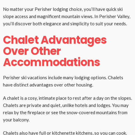
No matter your Perisher lodging choice, you’ll have quick ski
slope access and magnificent mountain views. In Perisher Valley,
you’ll discover both elegance and simplicity to suit your needs.
Chalet Advantages
Over Other
Accommodations
Perisher ski vacations include many lodging options. Chalets
have distinct advantages over other housing.
A chalet is a cosy, intimate place to rest after a day on the slopes.
Chalets are private and quiet, unlike hotels and lodges. You may
relax by the fireplace or see the snow-covered mountains from
your balcony.
Chalets also have full or kitchenette kitchens, so you can cook.