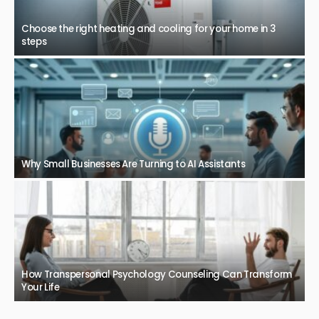
Choose the right heating and cooling for your home in 3
steps
Why Small Businesses Are Turning to AI Assistants
How Transpersonal Psychology Counseling Can Transform
Your Life