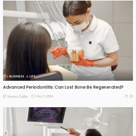
BUSINESS
LIFE
Advanced Periodontitis: Can Lost Bone Be Regenerated?
May 5, 2026
35
Kaylen Dalby