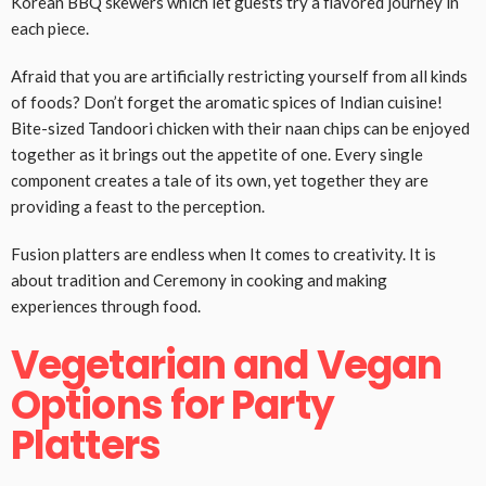
Korean BBQ skewers which let guests try a flavored journey in
each piece.
Afraid that you are artificially restricting yourself from all kinds
of foods? Don’t forget the aromatic spices of Indian cuisine!
Bite-sized Tandoori chicken with their naan chips can be enjoyed
together as it brings out the appetite of one. Every single
component creates a tale of its own, yet together they are
providing a feast to the perception.
Fusion platters are endless when It comes to creativity. It is
about tradition and Ceremony in cooking and making
experiences through food.
Vegetarian and Vegan
Options for Party
Platters