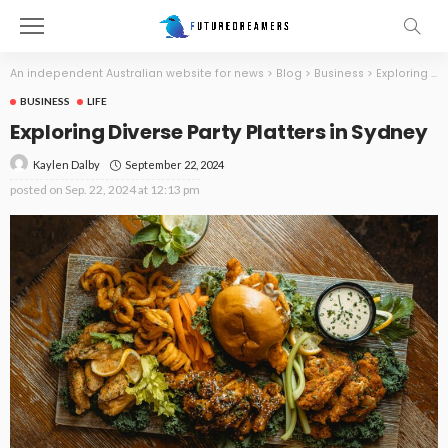
An independent Australian website for news
>
Blog
>
Business
>
Exploring Diverse Party Platters in Sydney
BUSINESS
LIFE
Exploring Diverse Party Platters in Sydney
September 22, 2024
Kaylen Dalby
posted on
Sep. 22, 2024 at 12:13 pm