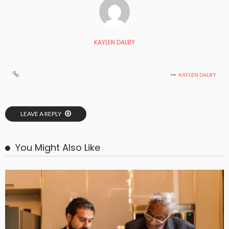
KAYLEN DALBY
KAYLEN DALBY
LEAVE A REPLY
You Might Also Like