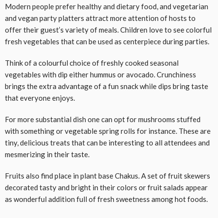
Modern people prefer healthy and dietary food, and vegetarian
and vegan party platters attract more attention of hosts to
offer their guest’s variety of meals. Children love to see colorful
fresh vegetables that can be used as centerpiece during parties.
Think of a colourful choice of freshly cooked seasonal
vegetables with dip either hummus or avocado. Crunchiness
brings the extra advantage of a fun snack while dips bring taste
that everyone enjoys.
For more substantial dish one can opt for mushrooms stuffed
with something or vegetable spring rolls for instance. These are
tiny, delicious treats that can be interesting to all attendees and
mesmerizing in their taste.
Fruits also find place in plant base Chakus. A set of fruit skewers
decorated tasty and bright in their colors or fruit salads appear
as wonderful addition full of fresh sweetness among hot foods.