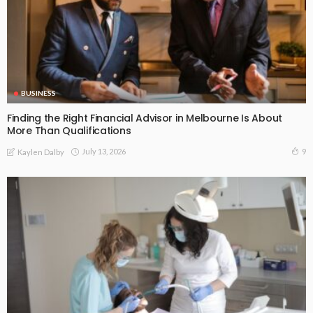
BUSINESS
Finding the Right Financial Advisor in Melbourne Is About
More Than Qualifications
July 13, 2026
9
Kaylen Dalby