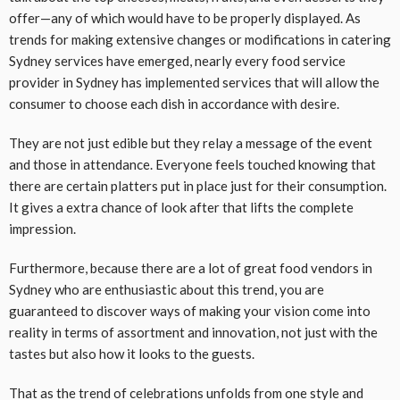
offer—any of which would have to be properly displayed. As
trends for making extensive changes or modifications in catering
Sydney services have emerged, nearly every food service
provider in Sydney has implemented services that will allow the
consumer to choose each dish in accordance with desire.
They are not just edible but they relay a message of the event
and those in attendance. Everyone feels touched knowing that
there are certain platters put in place just for their consumption.
It gives a extra chance of look after that lifts the complete
impression.
Furthermore, because there are a lot of great food vendors in
Sydney who are enthusiastic about this trend, you are
guaranteed to discover ways of making your vision come into
reality in terms of assortment and innovation, not just with the
tastes but also how it looks to the guests.
That as the trend of celebrations unfolds from one style and