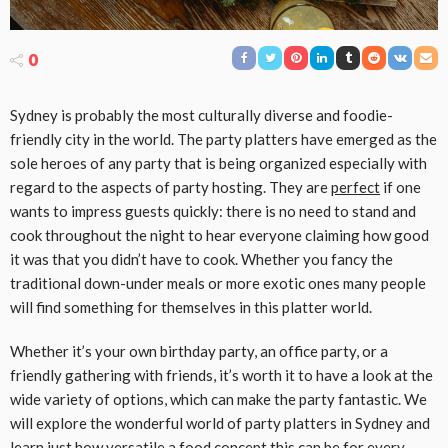
0
Sydney is probably the most culturally diverse and foodie-
friendly city in the world. The party platters have emerged as the
sole heroes of any party that is being organized especially with
regard to the aspects of party hosting. They are
perfect
if one
wants to impress guests quickly: there is no need to stand and
cook throughout the night to hear everyone claiming how good
it was that you didn’t have to cook. Whether you fancy the
traditional down-under meals or more exotic ones many people
will find something for themselves in this platter world.
Whether it’s your own birthday party, an office party, or a
friendly gathering with friends, it’s worth it to have a look at the
wide variety of options, which can make the party fantastic. We
will explore the wonderful world of party platters in Sydney and
learn just how versatile a food concept this can be for every