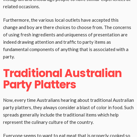
related occasions.
Furthermore, the various local outlets have accepted this
change and boy are there choices to choose from. The concerns
of using fresh ingredients and uniqueness of presentation are
indeed drawing attention and traffic to party items as
fundamental components of anything that is associated with a
party.
Traditional Australian
Party Platters
Now, every time Australians hearing about traditional Australian
party platters, they always consider a blast of color in food. Such
spreads generally include the traditional items which help
represent the culinary culture of the country.
Everyone seems to want to eat meat that is properly cooked so