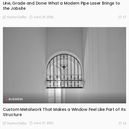
Line, Grade and Done: What a Modern Pipe Laser Brings to
the Jobsite
June 29, 2026
17
Kaylen Dalby
BUSINESS
Custom Metalwork That Makes a Window Feel Like Part of Its
Structure
June 27, 2026
16
Kaylen Dalby