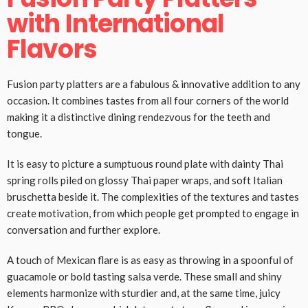
with International
Flavors
Fusion party platters are a fabulous & innovative addition to any
occasion. It combines tastes from all four corners of the world
making it a distinctive dining rendezvous for the teeth and
tongue.
It is easy to picture a sumptuous round plate with dainty Thai
spring rolls piled on glossy Thai paper wraps, and soft Italian
bruschetta beside it. The complexities of the textures and tastes
create motivation, from which people get prompted to engage in
conversation and further explore.
A touch of Mexican flare is as easy as throwing in a spoonful of
guacamole or bold tasting salsa verde. These small and shiny
elements harmonize with sturdier and, at the same time, juicy