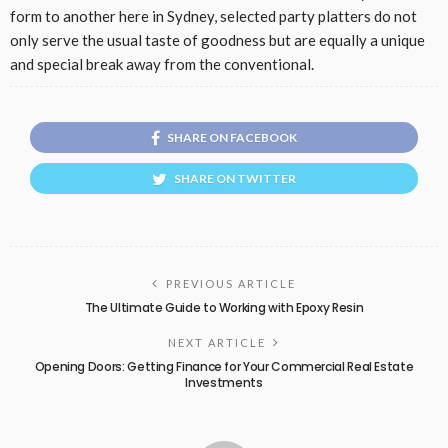
form to another here in Sydney, selected party platters do not
only serve the usual taste of goodness but are equally a unique
and special break away from the conventional.
SHARE ON FACEBOOK
SHARE ON TWITTER
PREVIOUS ARTICLE
The Ultimate Guide to Working with Epoxy Resin
NEXT ARTICLE
Opening Doors: Getting Finance for Your Commercial Real Estate
Investments