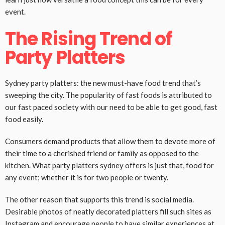
event.
The Rising Trend of
Party Platters
Sydney party platters: the new must-have food trend that’s
sweeping the city. The popularity of fast foods is attributed to
our fast paced society with our need to be able to get good, fast
food easily.
Consumers demand products that allow them to devote more of
their time to a cherished friend or family as opposed to the
kitchen. What
party platters sydney
offers is just that, food for
any event; whether it is for two people or twenty.
The other reason that supports this trend is social media.
Desirable photos of neatly decorated platters fill such sites as
Instagram and encourage people to have similar experiences at