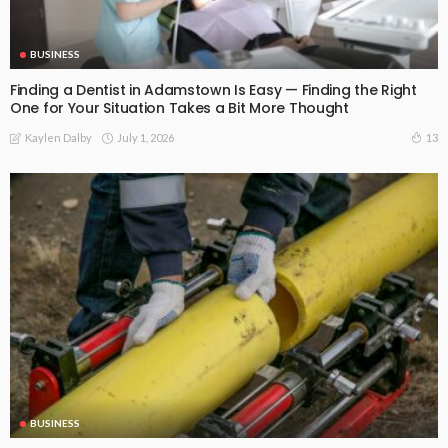
BUSINESS
Finding a Dentist in Adamstown Is Easy — Finding the Right
One for Your Situation Takes a Bit More Thought
July 1, 2026
13
Kaylen Dalby
BUSINESS