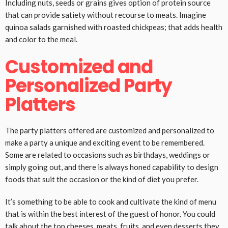
Including nuts, seeds or grains gives option of protein source
that can provide satiety without recourse to meats. Imagine
quinoa salads garnished with roasted chickpeas; that adds health
and color to the meal.
Customized and
Personalized Party
Platters
The party platters offered are customized and personalized to
make a party a unique and exciting event to be remembered.
Some are related to occasions such as birthdays, weddings or
simply going out, and there is always honed capability to design
foods that suit the occasion or the kind of diet you prefer.
It’s something to be able to cook and cultivate the kind of menu
that is within the best interest of the guest of honor. You could
talk about the top cheeses, meats, fruits, and even desserts they