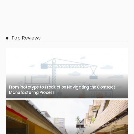
Top Reviews
From Prototype to Production Navigating the Contract
Manufacturing Process