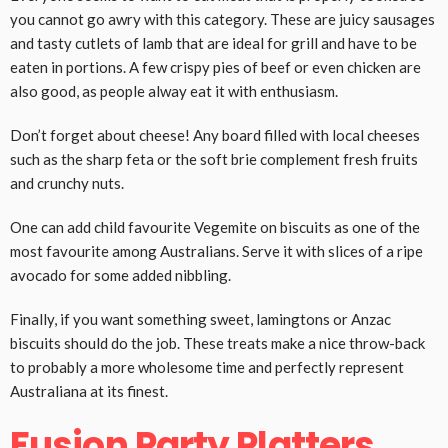
you cannot go awry with this category. These are juicy sausages
and tasty cutlets of lamb that are ideal for grill and have to be
eaten in portions. A few crispy pies of beef or even chicken are
also good, as people alway eat it with enthusiasm.
Don’t forget about cheese! Any board filled with local cheeses
such as the sharp feta or the soft brie complement fresh fruits
and crunchy nuts.
One can add child favourite Vegemite on biscuits as one of the
most favourite among Australians. Serve it with slices of a ripe
avocado for some added nibbling.
Finally, if you want something sweet, lamingtons or Anzac
biscuits should do the job. These treats make a nice throw-back
to probably a more wholesome time and perfectly represent
Australiana at its finest.
Fusion Party Platters