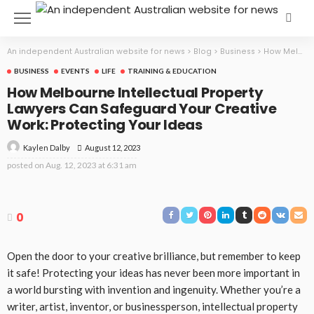
An independent Australian website for news
>
Blog
>
Business
>
How Melbourne Intellectual Property Lawyers Can Safeguard Your Creative Work: Protecting Your Ideas
BUSINESS
EVENTS
LIFE
TRAINING & EDUCATION
How Melbourne Intellectual Property
Lawyers Can Safeguard Your Creative
Work: Protecting Your Ideas
August 12, 2023
Kaylen Dalby
posted on
Aug. 12, 2023 at 6:31 am
0
Open the door to your creative brilliance, but remember to keep
it safe! Protecting your ideas has never been more important in
a world bursting with invention and ingenuity. Whether you’re a
writer, artist, inventor, or businessperson, intellectual property