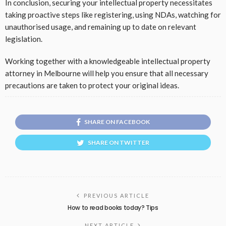
In conclusion, securing your intellectual property necessitates
taking proactive steps like registering, using NDAs, watching for
unauthorised usage, and remaining up to date on relevant
legislation.
Working together with a knowledgeable intellectual property
attorney in Melbourne will help you ensure that all necessary
precautions are taken to protect your original ideas.
SHARE ON FACEBOOK
SHARE ON TWITTER
PREVIOUS ARTICLE
How to read books today? Tips
NEXT ARTICLE