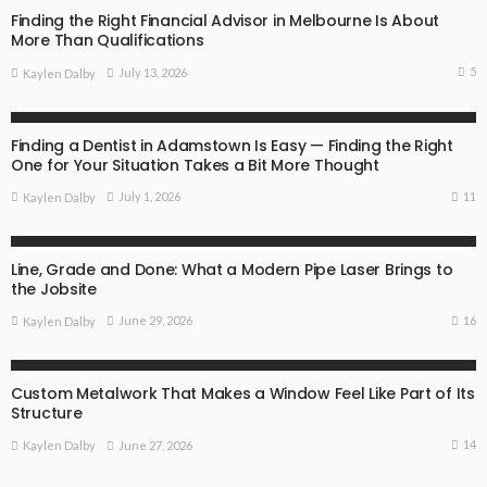
Finding the Right Financial Advisor in Melbourne Is About
More Than Qualifications
5
July 13, 2026
Kaylen Dalby
BUSINESS
Finding a Dentist in Adamstown Is Easy — Finding the Right
One for Your Situation Takes a Bit More Thought
11
July 1, 2026
Kaylen Dalby
BUSINESS
Line, Grade and Done: What a Modern Pipe Laser Brings to
the Jobsite
16
June 29, 2026
Kaylen Dalby
BUSINESS
Custom Metalwork That Makes a Window Feel Like Part of Its
Structure
14
June 27, 2026
Kaylen Dalby