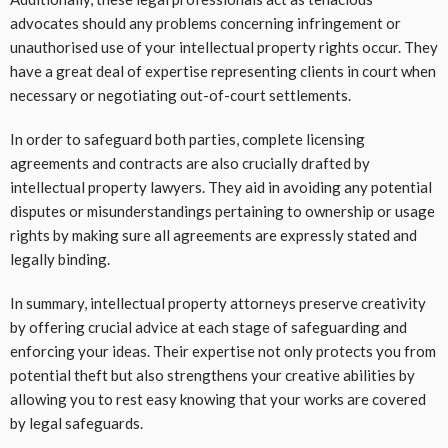
advocates should any problems concerning infringement or
unauthorised use of your intellectual property rights occur. They
have a great deal of expertise representing clients in court when
necessary or negotiating out-of-court settlements.
In order to safeguard both parties, complete licensing
agreements and contracts are also crucially drafted by
intellectual property lawyers. They aid in avoiding any potential
disputes or misunderstandings pertaining to ownership or usage
rights by making sure all agreements are expressly stated and
legally binding.
In summary, intellectual property attorneys preserve creativity
by offering crucial advice at each stage of safeguarding and
enforcing your ideas. Their expertise not only protects you from
potential theft but also strengthens your creative abilities by
allowing you to rest easy knowing that your works are covered
by legal safeguards.