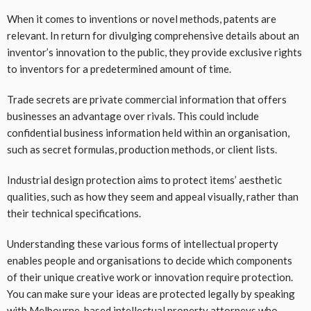
When it comes to inventions or novel methods, patents are
relevant. In return for divulging comprehensive details about an
inventor’s innovation to the public, they provide exclusive rights
to inventors for a predetermined amount of time.
Trade secrets are private commercial information that offers
businesses an advantage over rivals. This could include
confidential business information held within an organisation,
such as secret formulas, production methods, or client lists.
Industrial design protection aims to protect items’ aesthetic
qualities, such as how they seem and appeal visually, rather than
their technical specifications.
Understanding these various forms of intellectual property
enables people and organisations to decide which components
of their unique creative work or innovation require protection.
You can make sure your ideas are protected legally by speaking
with Melbourne-based
intellectual property attorneys
who