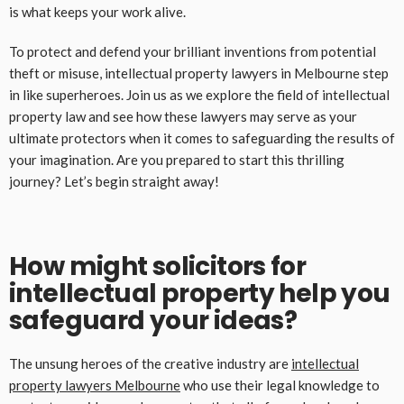
is what keeps your work alive.
To protect and defend your brilliant inventions from potential
theft or misuse, intellectual property lawyers in Melbourne step
in like superheroes. Join us as we explore the field of intellectual
property law and see how these lawyers may serve as your
ultimate protectors when it comes to safeguarding the results of
your imagination. Are you prepared to start this thrilling
journey? Let’s begin straight away!
How might solicitors for
intellectual property help you
safeguard your ideas?
The unsung heroes of the creative industry are
intellectual
property lawyers
Melbourne
who use their legal knowledge to