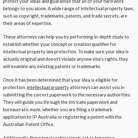
protect your ideas and guarantee that all of your hard work
belongs to you alone. A wide range of intellectual property laws,
such as copyright, trademarks, patents, and trade secrets, are
their areas of expertise.
These attorneys can help you by performing in-depth study to
establish whether your concept or creation qualifies for
intellectual property law protection. To make sure your idea is
actually original and doesn’t violate anyone else’s rights, they
will examine any existing patents or trademarks.
Once it has been determined that your idea is eligible for
protection,
intellectual property
attorneys can assist you in
submitting the correct paperwork to the necessary authorities.
They will guide you through the intricate paperwork and
bureaucratic maze, whether you are filing a trademark
application to IP Australia or registering a patent with the
Australian Patent Office.
Additionally, these legal professionals act as tenacious