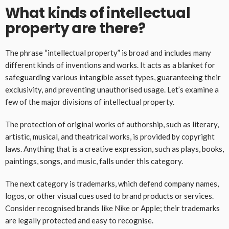
What kinds of intellectual
property are there?
The phrase “intellectual property” is broad and includes many
different kinds of inventions and works. It acts as a blanket for
safeguarding various intangible asset types, guaranteeing their
exclusivity, and preventing unauthorised usage. Let’s examine a
few of the major divisions of intellectual property.
The protection of original works of authorship, such as literary,
artistic, musical, and theatrical works, is provided by copyright
laws. Anything that is a creative expression, such as plays, books,
paintings, songs, and music, falls under this category.
The next category is trademarks, which defend company names,
logos, or other visual cues used to brand products or services.
Consider recognised brands like Nike or Apple; their trademarks
are legally protected and easy to recognise.