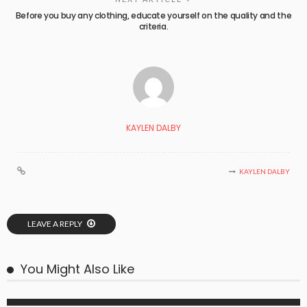
Before you buy any clothing, educate yourself on the quality and the
criteria.
KAYLEN DALBY
KAYLEN DALBY
LEAVE A REPLY
You Might Also Like
BUSINESS