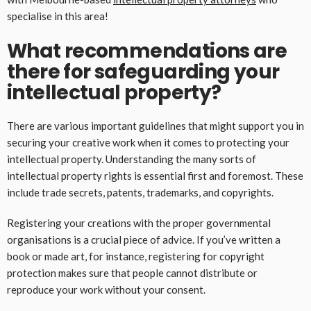
specialise in this area!
What recommendations are
there for safeguarding your
intellectual property?
There are various important guidelines that might support you in
securing your creative work when it comes to protecting your
intellectual property. Understanding the many sorts of
intellectual property rights is essential first and foremost. These
include trade secrets, patents, trademarks, and copyrights.
Registering your creations with the proper governmental
organisations is a crucial piece of advice. If you’ve written a
book or made art, for instance, registering for copyright
protection makes sure that people cannot distribute or
reproduce your work without your consent.