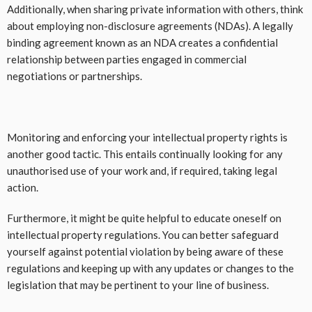
Additionally, when sharing private information with others, think
about employing non-disclosure agreements (NDAs). A legally
binding agreement known as an NDA creates a confidential
relationship between parties engaged in commercial
negotiations or partnerships.
Monitoring and enforcing your intellectual property rights is
another good tactic. This entails continually looking for any
unauthorised use of your work and, if required, taking legal
action.
Furthermore, it might be quite helpful to educate oneself on
intellectual property regulations. You can better safeguard
yourself against potential violation by being aware of these
regulations and keeping up with any updates or changes to the
legislation that may be pertinent to your line of business.