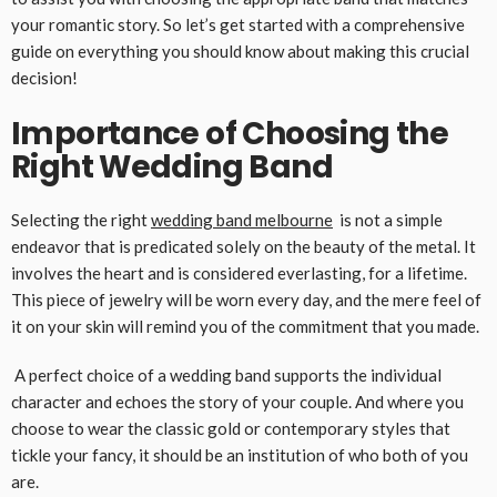
your romantic story. So let’s get started with a comprehensive
guide on everything you should know about making this crucial
decision!
Importance of Choosing the
Right Wedding Band
Selecting the right
wedding band melbourne
is not a simple
endeavor that is predicated solely on the beauty of the metal. It
involves the heart and is considered everlasting, for a lifetime.
This piece of jewelry will be worn every day, and the mere feel of
it on your skin will remind you of the commitment that you made.
A perfect choice of a wedding band supports the individual
character and echoes the story of your couple. And where you
choose to wear the classic gold or contemporary styles that
tickle your fancy, it should be an institution of who both of you
are.