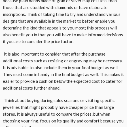
because plain bands made of gold or silver may cost less than
those that are studded with diamonds or have elaborate
inscriptions. Think of taking time to try and understand various
designs that are available in the market to better enable you
determine the kind that appeals to you most; this process will
also benefit you in that you will have to make informed decisions
if you are to consider the price factor.
It is also important to consider that after the purchase,
additional costs such as resizing or engraving may be necessary.
It is advisable to also include them in your final budget as well
They must come in handy in the final budget as well. This makes it
easier to provide a cushion below the expected cost to cater for
additional costs further ahead.
Think about buying during sales seasons or visiting specific
jewelries that might probably have cheaper price than large
stores. It is always useful to compare the prices, but when
choosing your ring, focus on its quality and comfort because you