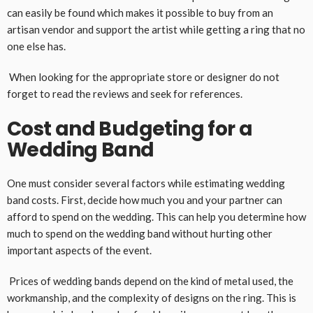
can easily be found which makes it possible to buy from an
artisan vendor and support the artist while getting a ring that no
one else has.
When looking for the appropriate store or designer do not
forget to read the reviews and seek for references.
Cost and Budgeting for a
Wedding Band
One must consider several factors while estimating wedding
band costs. First, decide how much you and your partner can
afford to spend on the wedding. This can help you determine how
much to spend on the wedding band without hurting other
important aspects of the event.
Prices of wedding bands depend on the kind of metal used, the
workmanship, and the complexity of designs on the ring. This is