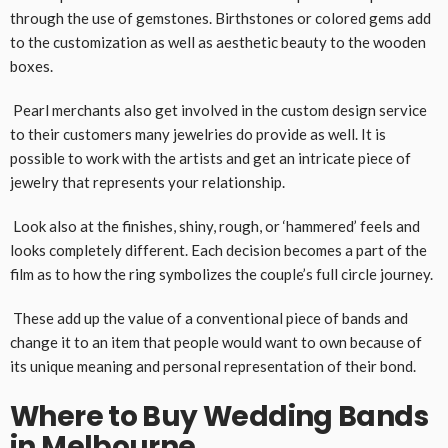
through the use of gemstones. Birthstones or colored gems add
to the customization as well as aesthetic beauty to the wooden
boxes.
Pearl merchants also get involved in the custom design service
to their customers many jewelries do provide as well. It is
possible to work with the artists and get an intricate piece of
jewelry that represents your relationship.
Look also at the finishes, shiny, rough, or ‘hammered’ feels and
looks completely different. Each decision becomes a part of the
film as to how the ring symbolizes the couple’s full circle journey.
These add up the value of a conventional piece of bands and
change it to an item that people would want to own because of
its unique meaning and personal representation of their bond.
Where to Buy Wedding Bands
in Melbourne