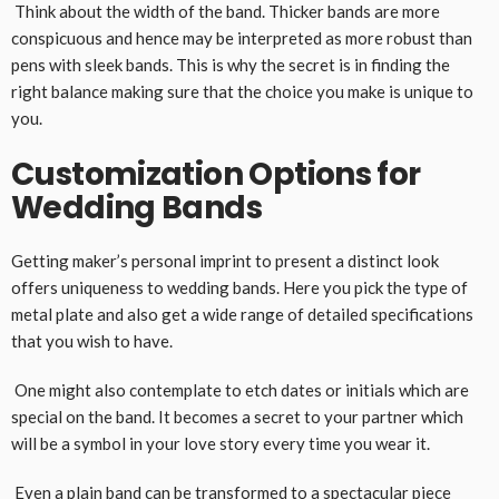
Think about the width of the band. Thicker bands are more
conspicuous and hence may be interpreted as more robust than
pens with sleek bands. This is why the secret is in finding the
right balance making sure that the choice you make is unique to
you.
Customization Options for
Wedding Bands
Getting maker’s personal imprint to present a distinct look
offers uniqueness to wedding bands. Here you pick the type of
metal plate and also get a wide range of detailed specifications
that you wish to have.
One might also contemplate to etch dates or initials which are
special on the band. It becomes a secret to your partner which
will be a symbol in your love story every time you wear it.
Even a plain band can be transformed to a spectacular piece