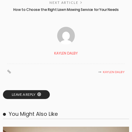
NEXT ARTICLE
How to Choose the Right Lawn Mowing Service for Your Needs
KAYLEN DALBY
KAYLEN DALBY
LEAVE A REPLY
You Might Also Like