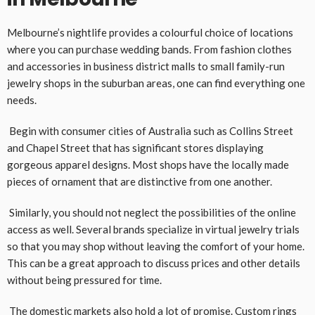
Melbourne’s nightlife provides a colourful choice of locations
where you can purchase wedding bands. From fashion clothes
and accessories in business district malls to small family-run
jewelry shops in the suburban areas, one can find everything one
needs.
Begin with consumer cities of Australia such as Collins Street
and Chapel Street that has significant stores displaying
gorgeous apparel designs. Most shops have the locally made
pieces of ornament that are distinctive from one another.
Similarly, you should not neglect the possibilities of the online
access as well. Several brands specialize in virtual jewelry trials
so that you may shop without leaving the comfort of your home.
This can be a great approach to discuss prices and other details
without being pressured for time.
The domestic markets also hold a lot of promise. Custom rings