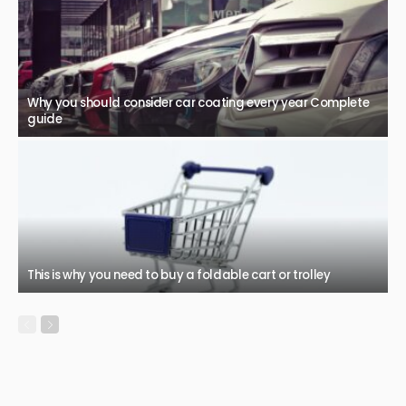
Why you should consider car coating every year Complete
guide
This is why you need to buy a foldable cart or trolley