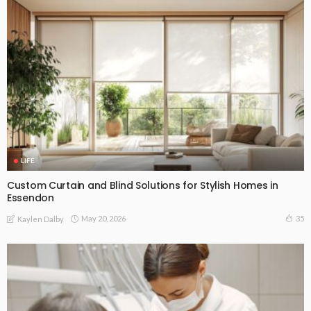
LIFE
Custom Curtain and Blind Solutions for Stylish Homes in
Essendon
May 20, 2026
35
Kaylen Dalby