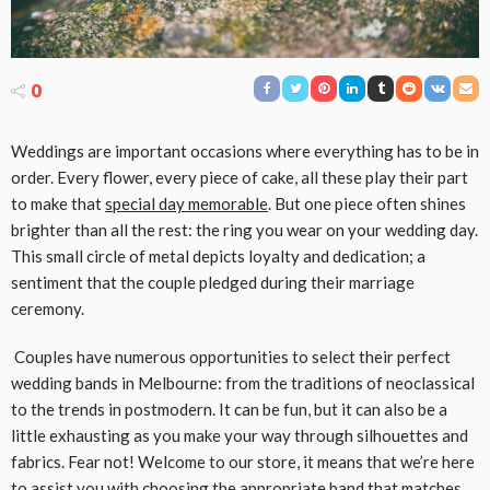
0
Weddings are important occasions where everything has to be in
order. Every flower, every piece of cake, all these play their part
to make that
special day memorable
. But one piece often shines
brighter than all the rest: the ring you wear on your wedding day.
This small circle of metal depicts loyalty and dedication; a
sentiment that the couple pledged during their marriage
ceremony.
Couples have numerous opportunities to select their perfect
wedding bands in Melbourne: from the traditions of neoclassical
to the trends in postmodern. It can be fun, but it can also be a
little exhausting as you make your way through silhouettes and
fabrics. Fear not! Welcome to our store, it means that we’re here
to assist you with choosing the appropriate band that matches