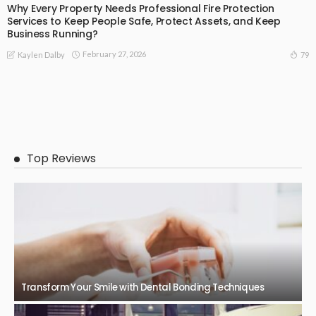
Why Every Property Needs Professional Fire Protection
Services to Keep People Safe, Protect Assets, and Keep
Business Running?
February 27, 2026
79
Kaylen Dalby
Top Reviews
Transform Your Smile with Dental Bonding Techniques