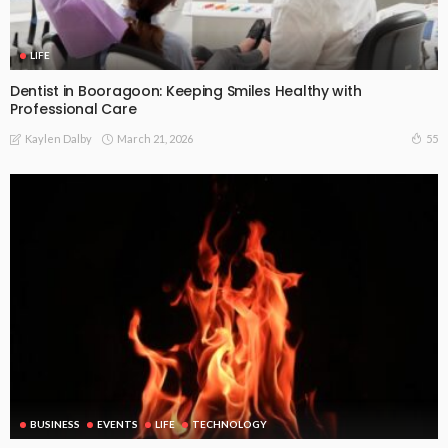
LIFE
Dentist in Booragoon: Keeping Smiles Healthy with
Professional Care
March 21, 2026
55
Kaylen Dalby
BUSINESS
EVENTS
LIFE
TECHNOLOGY