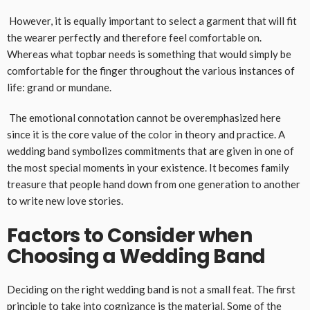
However, it is equally important to select a garment that will fit
the wearer perfectly and therefore feel comfortable on.
Whereas what topbar needs is something that would simply be
comfortable for the finger throughout the various instances of
life: grand or mundane.
The emotional connotation cannot be overemphasized here
since it is the core value of the color in theory and practice. A
wedding band symbolizes commitments that are given in one of
the most special moments in your existence. It becomes family
treasure that people hand down from one generation to another
to write new love stories.
Factors to Consider when
Choosing a Wedding Band
Deciding on the right wedding band is not a small feat. The first
principle to take into cognizance is the material. Some of the