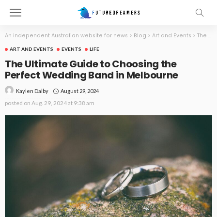
An independent Australian website for news
>
Blog
>
Art and Events
>
The Ultimate Guide to Choosing the Perfect Wedding Band in Melbourne
ART AND EVENTS
EVENTS
LIFE
The Ultimate Guide to Choosing the
Perfect Wedding Band in Melbourne
August 29, 2024
Kaylen Dalby
posted on
Aug. 29, 2024 at 9:38 am