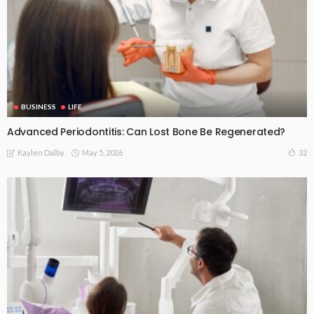
BUSINESS
LIFE
Advanced Periodontitis: Can Lost Bone Be Regenerated?
May 5, 2026
32
Kaylen Dalby