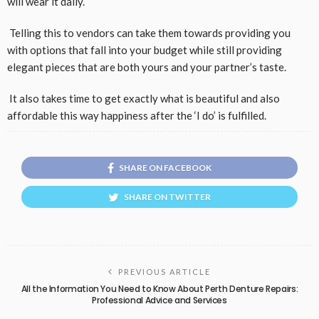
will wear it daily.
Telling this to vendors can take them towards providing you
with options that fall into your budget while still providing
elegant pieces that are both yours and your partner’s taste.
It also takes time to get exactly what is beautiful and also
affordable this way happiness after the ‘I do’ is fulfilled.
SHARE ON FACEBOOK
SHARE ON TWITTER
PREVIOUS ARTICLE
All the Information You Need to Know About Perth Denture Repairs:
Professional Advice and Services