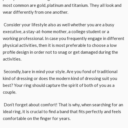
most common are gold, platinum and titanium. They all look and
wear differently from one another.
Consider your lifestyle also as well whether you are a busy
executive, a stay-at-home mother, a college student or a
working professional. In case you frequently engage in different
physical activities, then it is most preferable to choose a low
profile design in order not to snag or get damaged during the
activities.
Secondly, bare in mind your style. Are you fond of traditional
kind of dressing or does the modern kind of dressing suit you
best? Your ring should capture the spirit of both of you as a
couple.
Don’t forget about comfort! That is why, when searching for an
ideal ring, it is crucial to find a band that fits perfectly and feels
comfortable on the finger for years.