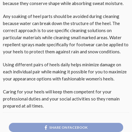
because they conserve shape while absorbing sweat moisture.
Any soaking of heel parts should be avoided during cleaning
because water can break down the structure of the heel. The
correct approach is to use specific cleaning solutions on
particular materials while cleaning small marked areas. Water
repellent sprays made specifically for footwear can be applied to
your heels to protect them against rain and snow conditions.
Using different pairs of heels daily helps minimize damage on
each individual pair while making it possible for you to maximize
your appearance options with fashionable women’s heels.
Caring for your heels will keep them competent for your
professional duties and your social activities so they remain
prepared at all times.
SHARE ON FACEBOOK