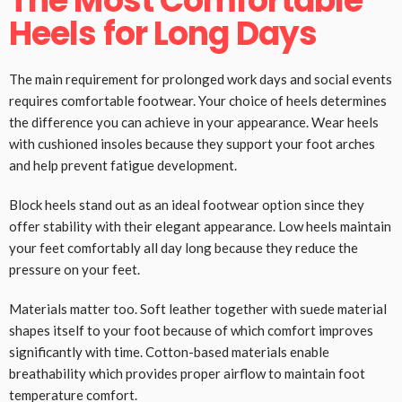
The Most Comfortable
Heels for Long Days
The main requirement for prolonged work days and social events
requires comfortable footwear. Your choice of heels determines
the difference you can achieve in your appearance. Wear heels
with cushioned insoles because they support your foot arches
and help prevent fatigue development.
Block heels stand out as an ideal footwear option since they
offer stability with their elegant appearance. Low heels maintain
your feet comfortably all day long because they reduce the
pressure on your feet.
Materials matter too. Soft leather together with suede material
shapes itself to your foot because of which comfort improves
significantly with time. Cotton-based materials enable
breathability which provides proper airflow to maintain foot
temperature comfort.