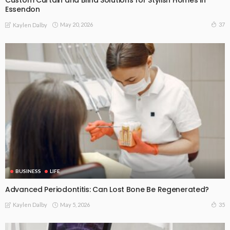
Custom Curtain and Blind Solutions for Stylish Homes in
Essendon
May 20, 2026
37
Kaylen Dalby
BUSINESS
LIFE
Advanced Periodontitis: Can Lost Bone Be Regenerated?
May 5, 2026
35
Kaylen Dalby