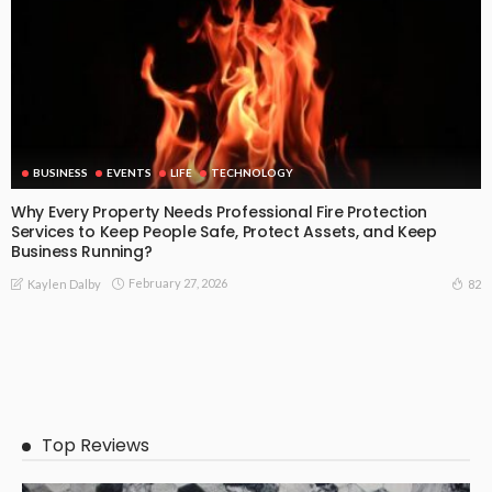
BUSINESS
EVENTS
LIFE
TECHNOLOGY
Why Every Property Needs Professional Fire Protection
Services to Keep People Safe, Protect Assets, and Keep
Business Running?
February 27, 2026
82
Kaylen Dalby
Top Reviews