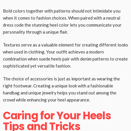
Bold colors together with patterns should not intimidate you
when it comes to fashion choices. When paired with a neutral
dress code the stunning heel color lets you communicate your
personality through a unique flair.
Textures serve as a valuable element for creating different looks
when used in clothing. Your outfit achieves a modern
combination when suede heels pair with denim patterns to create
sophisticated yet versatile fashion.
The choice of accessories is just as important as wearing the
right footwear. Creating a unique look with a fashionable
handbag and unique jewelry helps you stand out among the
crowd while enhancing your heel appearance.
Caring for Your Heels
Tips and Tricks