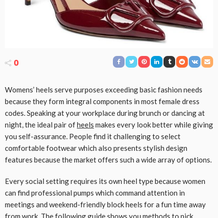
0
Womens’ heels serve purposes exceeding basic fashion needs
because they form integral components in most female dress
codes. Speaking at your workplace during brunch or dancing at
night, the ideal pair of
heels
makes every look better while giving
you self-assurance. People find it challenging to select
comfortable footwear which also presents stylish design
features because the market offers such a wide array of options.
Every social setting requires its own heel type because women
can find professional pumps which command attention in
meetings and weekend-friendly block heels for a fun time away
from work. The following guide shows you methods to pick