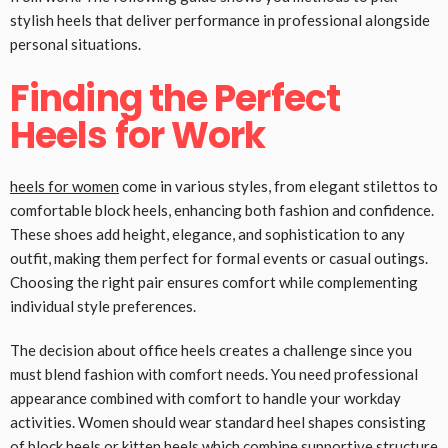
stylish heels that deliver performance in professional alongside
personal situations.
Finding the Perfect
Heels for Work
heels for women
come in various styles, from elegant stilettos to
comfortable block heels, enhancing both fashion and confidence.
These shoes add height, elegance, and sophistication to any
outfit, making them perfect for formal events or casual outings.
Choosing the right pair ensures comfort while complementing
individual style preferences.
The decision about office heels creates a challenge since you
must blend fashion with comfort needs. You need professional
appearance combined with comfort to handle your workday
activities. Women should wear standard heel shapes consisting
of block heels or kitten heels which combine supportive structure