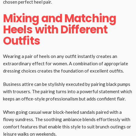
chosen perfect heel pair.
Mixing and Matching
Heels with Different
Outfits
Wearing a pair of heels on any outfit instantly creates an
extraordinary effect for women. A combination of appropriate
dressing choices creates the foundation of excellent outfits.
Business attire can be stylishly executed by pairing black pumps
with trousers. The pairing turns into a powerful statement which
keeps an office-style professionalism but adds confident flair.
When going casual wear block-heeled sandals paired with a
flowy sundress. The soothing ambiance blends effortlessly with
comfort features that enable this style to suit brunch outings or
leisure walks on weekends.