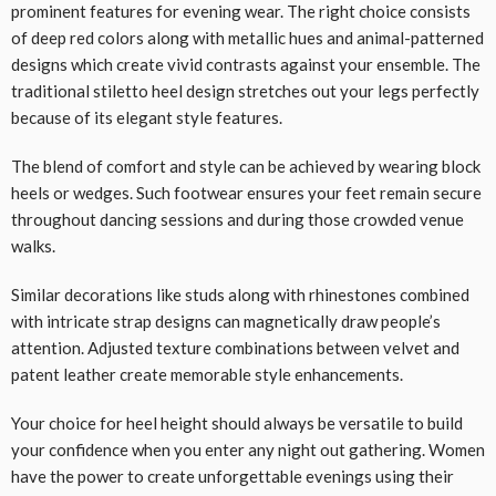
prominent features for evening wear. The right choice consists
of deep red colors along with metallic hues and animal-patterned
designs which create vivid contrasts against your ensemble. The
traditional stiletto heel design stretches out your legs perfectly
because of its elegant style features.
The blend of comfort and style can be achieved by wearing block
heels or wedges. Such footwear ensures your feet remain secure
throughout dancing sessions and during those crowded venue
walks.
Similar decorations like studs along with rhinestones combined
with intricate strap designs can magnetically draw people’s
attention. Adjusted texture combinations between velvet and
patent leather create memorable style enhancements.
Your choice for heel height should always be versatile to build
your confidence when you enter any night out gathering. Women
have the power to create unforgettable evenings using their