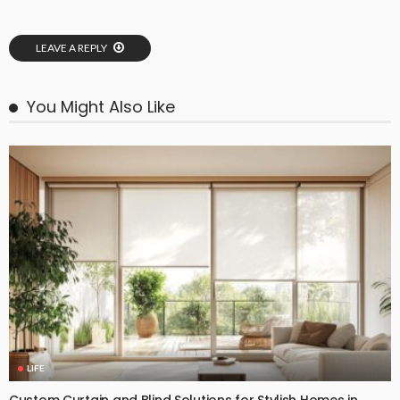
LEAVE A REPLY
You Might Also Like
LIFE