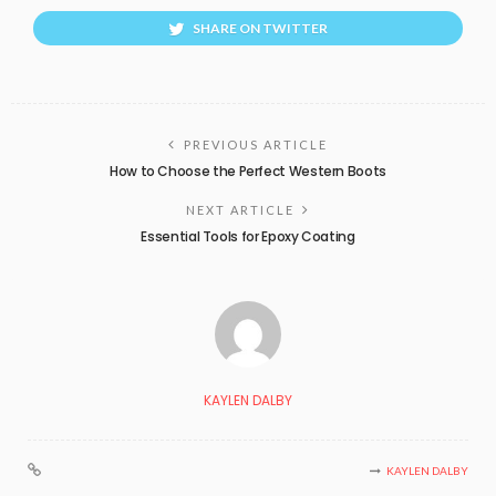
SHARE ON TWITTER
PREVIOUS ARTICLE
How to Choose the Perfect Western Boots
NEXT ARTICLE
Essential Tools for Epoxy Coating
KAYLEN DALBY
KAYLEN DALBY