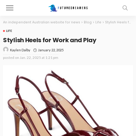
An independent Australian website for news
>
Blog
>
Life
>
Stylish Heels for Work and Play
LIFE
Stylish Heels for Work and Play
January 22, 2025
Kaylen Dalby
posted on
Jan. 22, 2025 at 1:21 pm