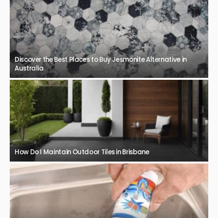
Discover the Best Places to Buy Jesmonite Alternative in
Australia
How Do I Maintain Outdoor Tiles in Brisbane