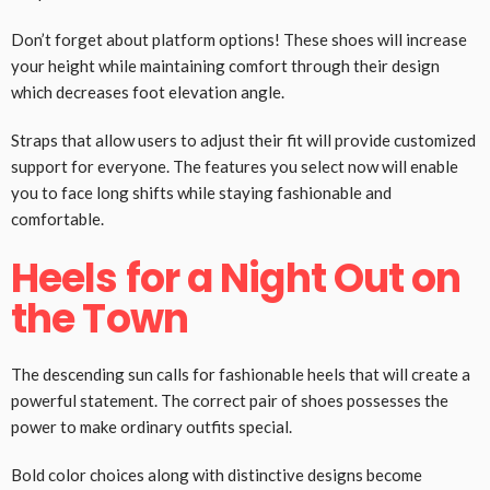
Don’t forget about platform options! These shoes will increase
your height while maintaining comfort through their design
which decreases foot elevation angle.
Straps that allow users to adjust their fit will provide customized
support for everyone. The features you select now will enable
you to face long shifts while staying fashionable and
comfortable.
Heels for a Night Out on
the Town
The descending sun calls for fashionable heels that will create a
powerful statement. The correct pair of shoes possesses the
power to make ordinary outfits special.
Bold color choices along with distinctive designs become