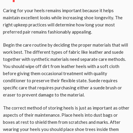
Caring for your heels remains important because it helps
maintain excellent looks while increasing shoe longevity. The
right upkeep practices will determine how long your most
preferred pair remains fashionably appealing.
Begin the care routine by deciding the proper materials that will
work best. The different types of fabric like leather and suede
together with synthetic materials need separate care methods.
You should wipe off dirt from leather heels with a soft cloth
before giving them occasional treatment with quality
conditioner to preserve their flexible state. Suede requires
specific care that requires purchasing either a suede brush or
eraser to prevent damage to the material.
The correct method of storing heels is just as important as other
aspects of their maintenance. Place heels into dust bags or
boxes at rest to shield them from scratches and marks. After
wearing your heels you should place shoe trees inside them