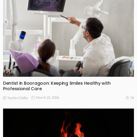
LIFE
Dentist in Booragoon: Keeping Smiles Healthy with
Professional Care
March 21, 2026
59
Kaylen Dalby