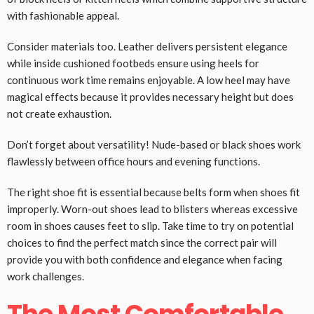
with fashionable appeal.
Consider materials too. Leather delivers persistent elegance
while inside cushioned footbeds ensure using heels for
continuous work time remains enjoyable. A low heel may have
magical effects because it provides necessary height but does
not create exhaustion.
Don’t forget about versatility! Nude-based or black shoes work
flawlessly between office hours and evening functions.
The right shoe fit is essential because belts form when shoes fit
improperly. Worn-out shoes lead to blisters whereas excessive
room in shoes causes feet to slip. Take time to try on potential
choices to find the perfect match since the correct pair will
provide you with both confidence and elegance when facing
work challenges.