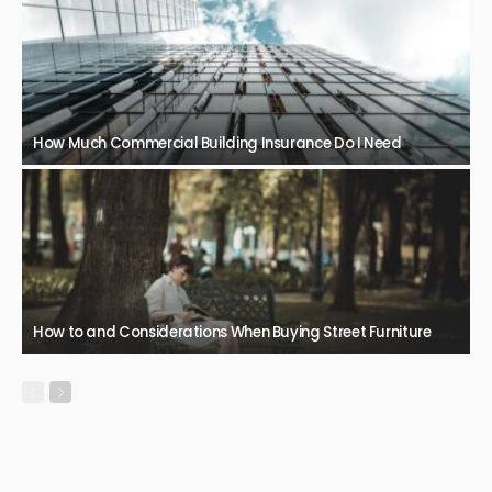
How Much Commercial Building Insurance Do I Need
How to and Considerations When Buying Street Furniture