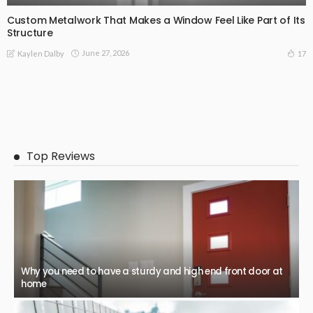
Custom Metalwork That Makes a Window Feel Like Part of Its
Structure
June 27, 2026
17
Kaylen Dalby
Top Reviews
Why you need to have a sturdy and high end front door at
home