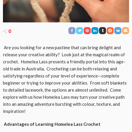
0
Are you looking for a new pastime that can bring delight and
release your creative ability? Look just at the magical realm of
crochet. Homelea Lass presents a friendly portal into this age-
old trade in Australia. Crocheting can be both relaxing and
satisfying regardless of your level of experience—complete
beginner or trying to improve your abilities. From soft blankets
to detailed lacework, the options are almost unlimited. Come
explore with us how Homelea Lass may turn your creative path
into an amazing adventure bursting with colour, texture, and
inspiration!
Advantages of Learning Homelea Lass Crochet