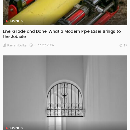
BUSINESS
Line, Grade and Done: What a Modern Pipe Laser Brings to
the Jobsite
June 29, 2026
17
Kaylen Dalby
BUSINESS