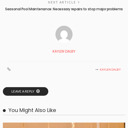
NEXT ARTICLE
Seasonal Pool Maintenance: Necessary repairs to stop major problems
KAYLEN DALBY
KAYLEN DALBY
LEAVE A REPLY
You Might Also Like