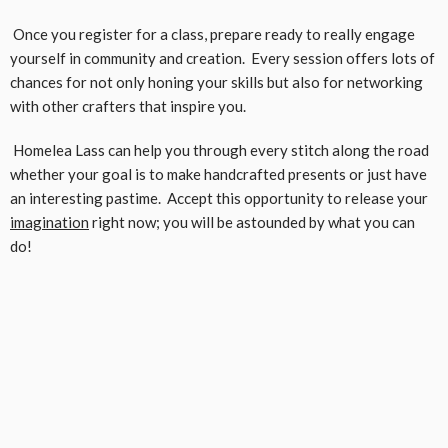
Once you register for a class, prepare ready to really engage
yourself in community and creation. Every session offers lots of
chances for not only honing your skills but also for networking
with other crafters that inspire you.
Homelea Lass can help you through every stitch along the road
whether your goal is to make handcrafted presents or just have
an interesting pastime. Accept this opportunity to release your
imagination
right now; you will be astounded by what you can
do!