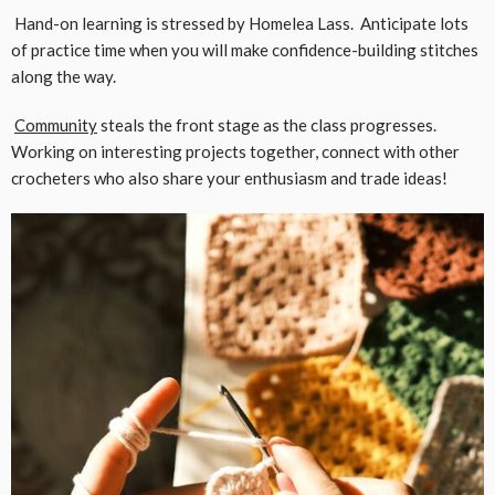
Hand-on learning is stressed by Homelea Lass. Anticipate lots
of practice time when you will make confidence-building stitches
along the way.
Community
steals the front stage as the class progresses.
Working on interesting projects together, connect with other
crocheters who also share your enthusiasm and trade ideas!