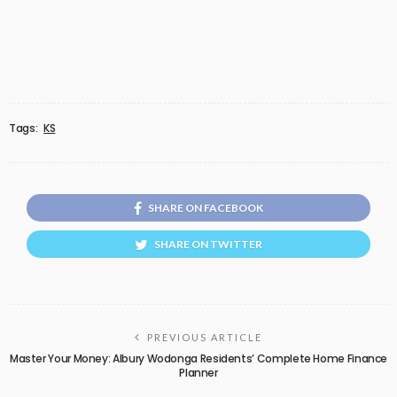
Tags:
KS
SHARE ON FACEBOOK
SHARE ON TWITTER
PREVIOUS ARTICLE
Master Your Money: Albury Wodonga Residents’ Complete Home Finance
Planner