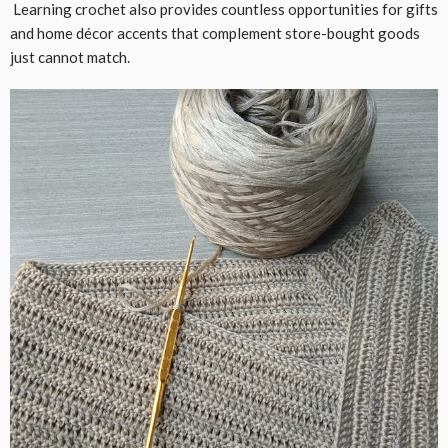
Learning crochet also provides countless opportunities for gifts
and home décor accents that complement store-bought goods
just cannot match.