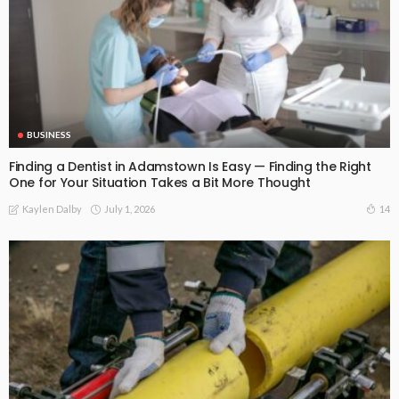
BUSINESS
Finding a Dentist in Adamstown Is Easy — Finding the Right
One for Your Situation Takes a Bit More Thought
July 1, 2026
14
Kaylen Dalby