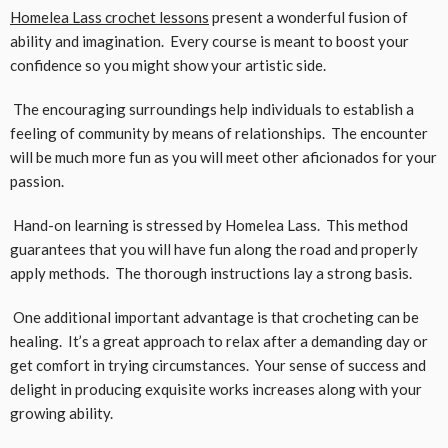
Homelea Lass crochet lessons
present a wonderful fusion of
ability and imagination. Every course is meant to boost your
confidence so you might show your artistic side.
The encouraging surroundings help individuals to establish a
feeling of community by means of relationships. The encounter
will be much more fun as you will meet other aficionados for your
passion.
Hand-on learning is stressed by Homelea Lass. This method
guarantees that you will have fun along the road and properly
apply methods. The thorough instructions lay a strong basis.
One additional important advantage is that crocheting can be
healing. It’s a great approach to relax after a demanding day or
get comfort in trying circumstances. Your sense of success and
delight in producing exquisite works increases along with your
growing ability.