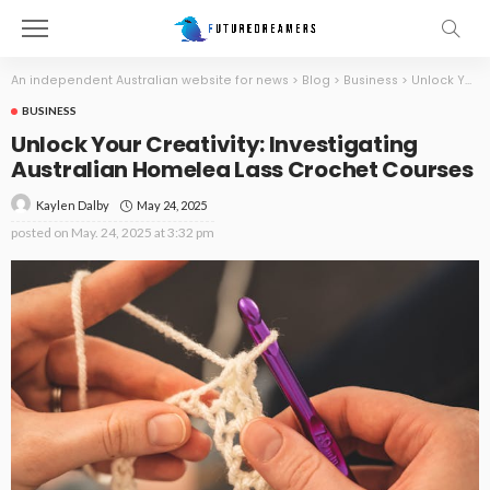
An independent Australian website for news
>
Blog
>
Business
>
Unlock Your Creativity: Investigating Australian Homelea Lass Crochet Courses
BUSINESS
Unlock Your Creativity: Investigating
Australian Homelea Lass Crochet Courses
May 24, 2025
Kaylen Dalby
posted on
May. 24, 2025 at 3:32 pm