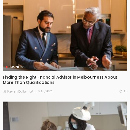
BUSINESS
Finding the Right Financial Advisor in Melbourne Is About
More Than Qualifications
July 13, 2026
10
Kaylen Dalby