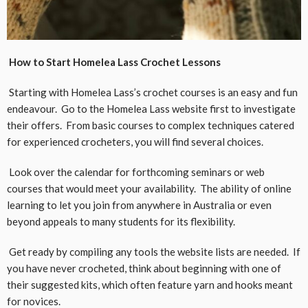
How to Start Homelea Lass Crochet Lessons
Starting with Homelea Lass’s crochet courses is an easy and fun
endeavour. Go to the Homelea Lass website first to investigate
their offers. From basic courses to complex techniques catered
for experienced crocheters, you will find several choices.
Look over the calendar for forthcoming seminars or web
courses that would meet your availability. The ability of online
learning to let you join from anywhere in Australia or even
beyond appeals to many students for its flexibility.
Get ready by compiling any tools the website lists are needed. If
you have never crocheted, think about beginning with one of
their suggested kits, which often feature yarn and hooks meant
for novices.