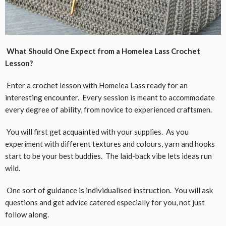
What Should One Expect from a Homelea Lass Crochet
Lesson?
Enter a crochet lesson with Homelea Lass ready for an
interesting encounter. Every session is meant to accommodate
every degree of ability, from novice to experienced craftsmen.
You will first get acquainted with your supplies. As you
experiment with different textures and colours, yarn and hooks
start to be your best buddies. The laid-back vibe lets ideas run
wild.
One sort of guidance is individualised instruction. You will ask
questions and get advice catered especially for you, not just
follow along.