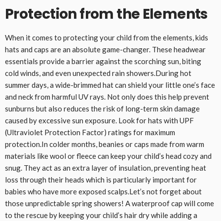
Protection from the Elements
When it comes to protecting your child from the elements, kids
hats and caps are an absolute game-changer. These headwear
essentials provide a barrier against the scorching sun, biting
cold winds, and even unexpected rain showers.During hot
summer days, a wide-brimmed hat can shield your little one’s face
and neck from harmful UV rays. Not only does this help prevent
sunburns but also reduces the risk of long-term skin damage
caused by excessive sun exposure. Look for hats with UPF
(Ultraviolet Protection Factor) ratings for maximum
protection.In colder months, beanies or caps made from warm
materials like wool or fleece can keep your child’s head cozy and
snug. They act as an extra layer of insulation, preventing heat
loss through their heads which is particularly important for
babies who have more exposed scalps.Let’s not forget about
those unpredictable spring showers! A waterproof cap will come
to the rescue by keeping your child’s hair dry while adding a