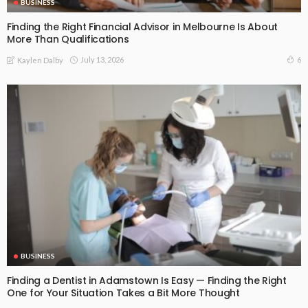
BUSINESS
Finding the Right Financial Advisor in Melbourne Is About
More Than Qualifications
July 13, 2026
6
Kaylen Dalby
BUSINESS
Finding a Dentist in Adamstown Is Easy — Finding the Right
One for Your Situation Takes a Bit More Thought