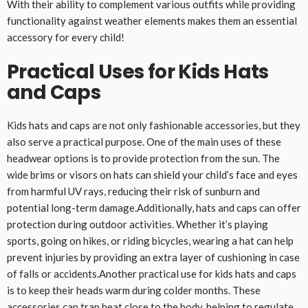
With their ability to complement various outfits while providing
functionality against weather elements makes them an essential
accessory for every child!
Practical Uses for Kids Hats
and Caps
Kids hats and caps are not only fashionable accessories, but they
also serve a practical purpose. One of the main uses of these
headwear options is to provide protection from the sun. The
wide brims or visors on hats can shield your child’s face and eyes
from harmful UV rays, reducing their risk of sunburn and
potential long-term damage.Additionally, hats and caps can offer
protection during outdoor activities. Whether it’s playing
sports, going on hikes, or riding bicycles, wearing a hat can help
prevent injuries by providing an extra layer of cushioning in case
of falls or accidents.Another practical use for kids hats and caps
is to keep their heads warm during colder months. These
accessories can trap heat close to the body, helping to regulate