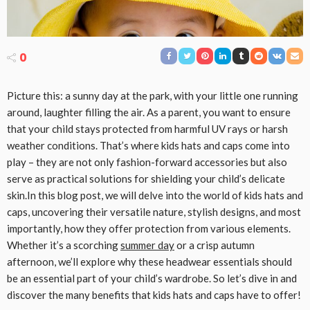
0
Picture this: a sunny day at the park, with your little one running
around, laughter filling the air. As a parent, you want to ensure
that your child stays protected from harmful UV rays or harsh
weather conditions. That’s where kids hats and caps come into
play – they are not only fashion-forward accessories but also
serve as practical solutions for shielding your child’s delicate
skin.In this blog post, we will delve into the world of kids hats and
caps, uncovering their versatile nature, stylish designs, and most
importantly, how they offer protection from various elements.
Whether it’s a scorching
summer day
or a crisp autumn
afternoon, we’ll explore why these headwear essentials should
be an essential part of your child’s wardrobe. So let’s dive in and
discover the many benefits that kids hats and caps have to offer!