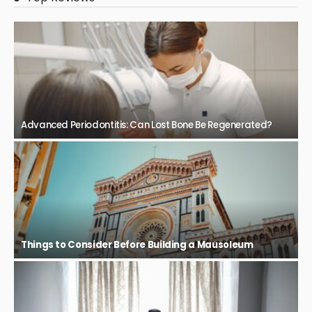
Advanced Periodontitis: Can Lost Bone Be Regenerated?
Things to Consider Before Building a Mausoleum