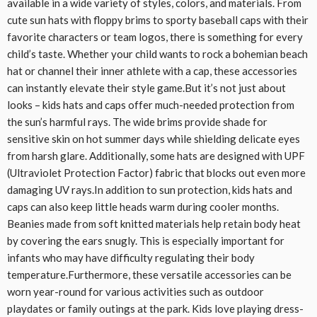
available in a wide variety of styles, colors, and materials. From
cute sun hats with floppy brims to sporty baseball caps with their
favorite characters or team logos, there is something for every
child’s taste. Whether your child wants to rock a bohemian beach
hat or channel their inner athlete with a cap, these accessories
can instantly elevate their style game.But it’s not just about
looks – kids hats and caps offer much-needed protection from
the sun’s harmful rays. The wide brims provide shade for
sensitive skin on hot summer days while shielding delicate eyes
from harsh glare. Additionally, some hats are designed with UPF
(Ultraviolet Protection Factor) fabric that blocks out even more
damaging UV rays.In addition to sun protection, kids hats and
caps can also keep little heads warm during cooler months.
Beanies made from soft knitted materials help retain body heat
by covering the ears snugly. This is especially important for
infants who may have difficulty regulating their body
temperature.Furthermore, these versatile accessories can be
worn year-round for various activities such as outdoor
playdates or family outings at the park. Kids love playing dress-