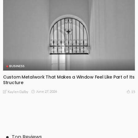
BUSINESS
Custom Metalwork That Makes a Window Feel Like Part of Its
Structure
June 27, 2026
15
Kaylen Dalby
Top Reviews