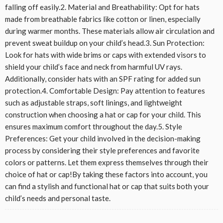
falling off easily.2. Material and Breathability: Opt for hats
made from breathable fabrics like cotton or linen, especially
during warmer months. These materials allow air circulation and
prevent sweat buildup on your child’s head.3. Sun Protection:
Look for hats with wide brims or caps with extended visors to
shield your child’s face and neck from harmful UV rays.
Additionally, consider hats with an SPF rating for added sun
protection.4. Comfortable Design: Pay attention to features
such as adjustable straps, soft linings, and lightweight
construction when choosing a hat or cap for your child. This
ensures maximum comfort throughout the day.5. Style
Preferences: Get your child involved in the decision-making
process by considering their style preferences and favorite
colors or patterns. Let them express themselves through their
choice of hat or cap!By taking these factors into account, you
can find a stylish and functional hat or cap that suits both your
child’s needs and personal taste.