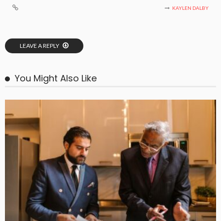
KAYLEN DALBY
LEAVE A REPLY
You Might Also Like