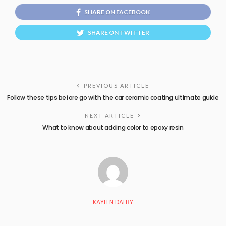
SHARE ON FACEBOOK
SHARE ON TWITTER
PREVIOUS ARTICLE
Follow these tips before go with the car ceramic coating ultimate guide
NEXT ARTICLE
What to know about adding color to epoxy resin
KAYLEN DALBY