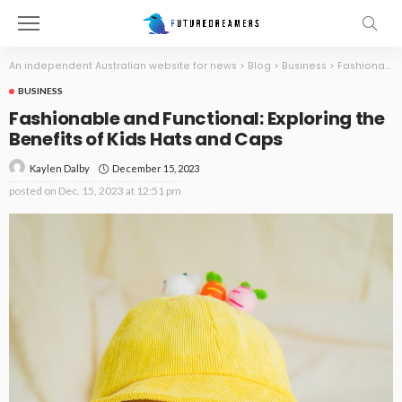
An independent Australian website for news
>
Blog
>
Business
>
Fashionable and Functional: Exploring the Benefits of Kids Hats and Caps
BUSINESS
Fashionable and Functional: Exploring the
Benefits of Kids Hats and Caps
December 15, 2023
Kaylen Dalby
posted on
Dec. 15, 2023 at 12:51 pm