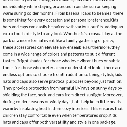
individuality while staying protected from the sun or keeping
warm during colder months. From baseball caps to beanies, there
is something for every occasion and personal preference.Kids
hats and caps can easily be paired with various outfits, adding an
extra touch of style to any look. Whether it’s a casual day at the
park or a more formal event like a family gathering or party,
these accessories can elevate any ensemble.Furthermore, they
come in a wide range of colors and patterns to suit different
tastes. Bright shades for those who love vibrant hues or subtle
tones for those who prefer a more understated look – there are
endless options to choose from!In addition to being stylish, kids
hats and caps also serve practical purposes beyond just fashion.
They provide protection from harmful UV rays on sunny days by
shielding the face, neck, and ears from direct sunlight.Moreover,
during colder seasons or windy days, hats help keep little heads
warm by insulating heat in their cozy interiors. This ensures that
children stay comfortable even when temperatures drop.Kids
hats and caps offer both versatility and style in one package.