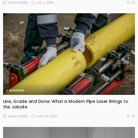
July 1, 2026
12
Kaylen Dalby
BUSINESS
Line, Grade and Done: What a Modern Pipe Laser Brings to
the Jobsite
June 29, 2026
16
Kaylen Dalby