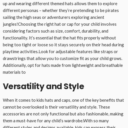
up and wearing different themed hats allows them to explore
different personas – whether they’re pretending to be pirates
sailing the high seas or adventurers exploring ancient
jungles!Choosing the right hat or cap for your child involves
considering factors such as size, comfort, durability, and
functionality. It’s essential that the hat fits properly without
being too tight or loose so it stays securely on their head during
playtime activities.Look for adjustable features like straps or
drawstrings that allow you to customize fit as your child grows.
Additionally, opt for hats made from lightweight and breathable
materials to
Versatility and Style
When it comes to kids hats and caps, one of the key benefits that
cannot be overlooked is their versatility and style. These
accessories are not only functional but also fashionable, making
them a must-have for any child’s wardrobe.With so many
different styles and designs available, kids can express their