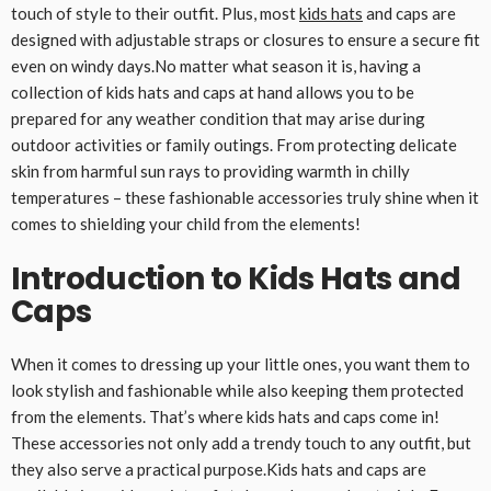
touch of style to their outfit. Plus, most
kids hats
and caps are
designed with adjustable straps or closures to ensure a secure fit
even on windy days.No matter what season it is, having a
collection of kids hats and caps at hand allows you to be
prepared for any weather condition that may arise during
outdoor activities or family outings. From protecting delicate
skin from harmful sun rays to providing warmth in chilly
temperatures – these fashionable accessories truly shine when it
comes to shielding your child from the elements!
Introduction to Kids Hats and
Caps
When it comes to dressing up your little ones, you want them to
look stylish and fashionable while also keeping them protected
from the elements. That’s where kids hats and caps come in!
These accessories not only add a trendy touch to any outfit, but
they also serve a practical purpose.Kids hats and caps are