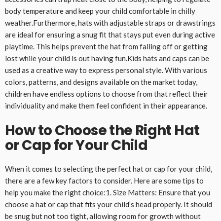
body temperature and keep your child comfortable in chilly
weather.Furthermore, hats with adjustable straps or drawstrings
are ideal for ensuring a snug fit that stays put even during active
playtime. This helps prevent the hat from falling off or getting
lost while your child is out having fun.Kids hats and caps can be
used as a creative way to express personal style. With various
colors, patterns, and designs available on the market today,
children have endless options to choose from that reflect their
individuality and make them feel confident in their appearance.
How to Choose the Right Hat
or Cap for Your Child
When it comes to selecting the perfect hat or cap for your child,
there are a few key factors to consider. Here are some tips to
help you make the right choice:1. Size Matters: Ensure that you
choose a hat or cap that fits your child’s head properly. It should
be snug but not too tight, allowing room for growth without