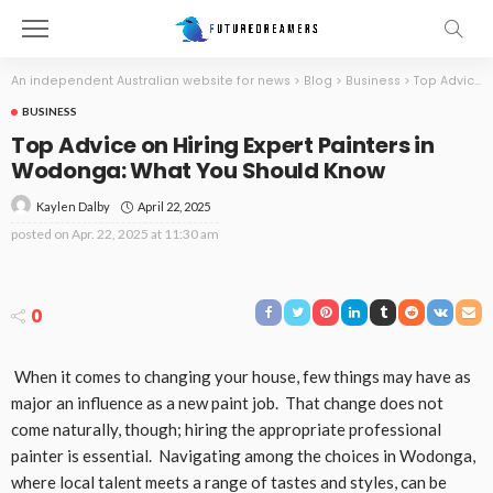
An independent Australian website for news
>
Blog
>
Business
>
Top Advice on Hiring Expert Painters in Wodonga: What You Should Know
BUSINESS
Top Advice on Hiring Expert Painters in
Wodonga: What You Should Know
April 22, 2025
Kaylen Dalby
posted on
Apr. 22, 2025 at 11:30 am
0
When it comes to changing your house, few things may have as
major an influence as a new paint job. That change does not
come naturally, though; hiring the appropriate professional
painter is essential. Navigating among the choices in Wodonga,
where local talent meets a range of tastes and styles, can be