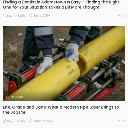
Finding a Dentist in Adamstown Is Easy — Finding the Right
One for Your Situation Takes a Bit More Thought
July 1, 2026
10
Kaylen Dalby
BUSINESS
Line, Grade and Done: What a Modern Pipe Laser Brings to
the Jobsite
June 29, 2026
15
Kaylen Dalby