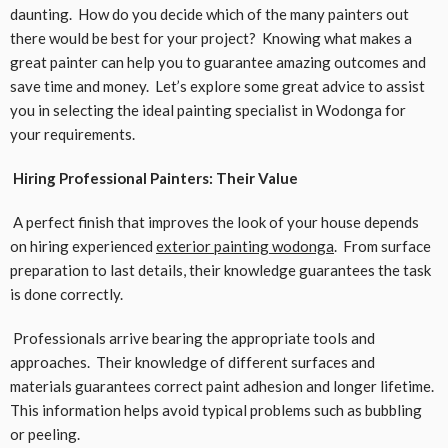
daunting. How do you decide which of the many painters out
there would be best for your project? Knowing what makes a
great painter can help you to guarantee amazing outcomes and
save time and money. Let’s explore some great advice to assist
you in selecting the ideal painting specialist in Wodonga for
your requirements.
Hiring Professional Painters: Their Value
A perfect finish that improves the look of your house depends
on hiring experienced
exterior painting wodonga
. From surface
preparation to last details, their knowledge guarantees the task
is done correctly.
Professionals arrive bearing the appropriate tools and
approaches. Their knowledge of different surfaces and
materials guarantees correct paint adhesion and longer lifetime.
This information helps avoid typical problems such as bubbling
or peeling.