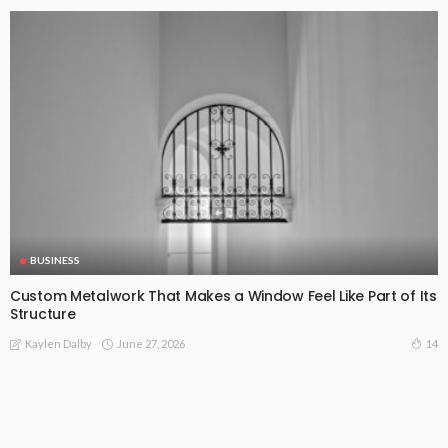
BUSINESS
Custom Metalwork That Makes a Window Feel Like Part of Its
Structure
June 27, 2026
14
Kaylen Dalby