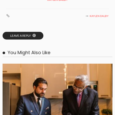
KAYLEN DALBY
LEAVE A REPLY
You Might Also Like