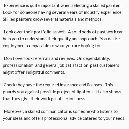
Experience is quite important when selecting a skilled painter.
Look for someone having several years of industry experience.
Skilled painters know several materials and methods.
Look over their portfolio as well. A solid body of past work can
help you to understand their quality and approach. You desire
employment comparable to what you are hoping for.
Don’t overlook referrals and reviews. On dependability,
professionalism, and general job satisfaction, past customers
might offer insightful comments.
Check they have the required insurance and licenses. This
guards you against possible project obligations. It also shows
that they give their work great seriousness.
Moreover, a skilled communicator is someone who listens to
your ideas and offers professional advice catered to your needs.