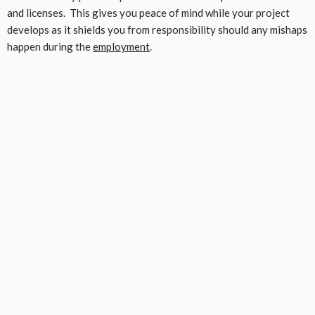
and licenses. This gives you peace of mind while your project
develops as it shields you from responsibility should any mishaps
happen during the
employment
.