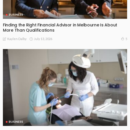
BUSINESS
Finding the Right Financial Advisor in Melbourne Is About
More Than Qualifications
July 13, 2026
5
Kaylen Dalby
BUSINESS