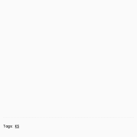
Tags:
KS