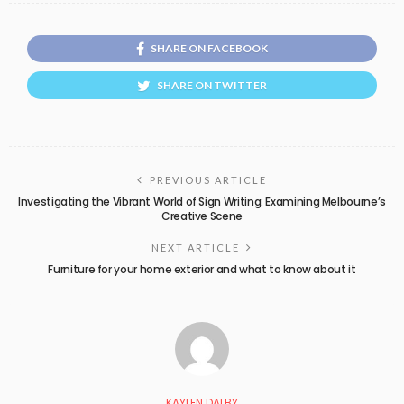
SHARE ON FACEBOOK
SHARE ON TWITTER
PREVIOUS ARTICLE
Investigating the Vibrant World of Sign Writing: Examining Melbourne’s
Creative Scene
NEXT ARTICLE
Furniture for your home exterior and what to know about it
KAYLEN DALBY