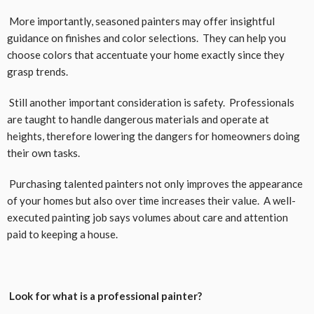
More importantly, seasoned painters may offer insightful
guidance on finishes and color selections. They can help you
choose colors that accentuate your home exactly since they
grasp trends.
Still another important consideration is safety. Professionals
are taught to handle dangerous materials and operate at
heights, therefore lowering the dangers for homeowners doing
their own tasks.
Purchasing talented painters not only improves the appearance
of your homes but also over time increases their value. A well-
executed painting job says volumes about care and attention
paid to keeping a house.
Look for what is a professional painter?