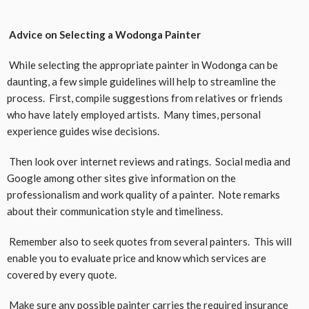
Advice on Selecting a Wodonga Painter
While selecting the appropriate painter in Wodonga can be
daunting, a few simple guidelines will help to streamline the
process. First, compile suggestions from relatives or friends
who have lately employed artists. Many times, personal
experience guides wise decisions.
Then look over internet reviews and ratings. Social media and
Google among other sites give information on the
professionalism and work quality of a painter. Note remarks
about their communication style and timeliness.
Remember also to seek quotes from several painters. This will
enable you to evaluate price and know which services are
covered by every quote.
Make sure any possible painter carries the required insurance