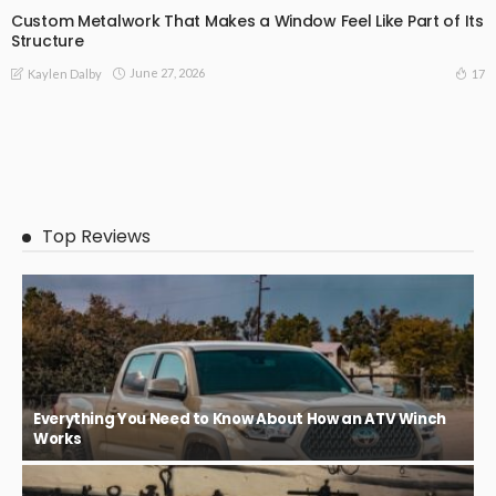
Custom Metalwork That Makes a Window Feel Like Part of Its
Structure
June 27, 2026
17
Kaylen Dalby
Top Reviews
Everything You Need to Know About How an ATV Winch
Works