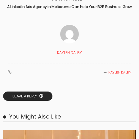
A LinkedIn Ads Agency in Melbourne Can Help Your B2B Business Grow
KAYLEN DALBY
KAYLEN DALBY
LEAVE A REPLY
You Might Also Like