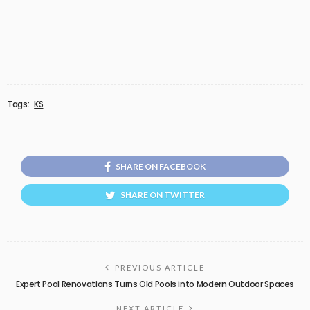
Tags:
KS
SHARE ON FACEBOOK
SHARE ON TWITTER
PREVIOUS ARTICLE
Expert Pool Renovations Turns Old Pools into Modern Outdoor Spaces
NEXT ARTICLE