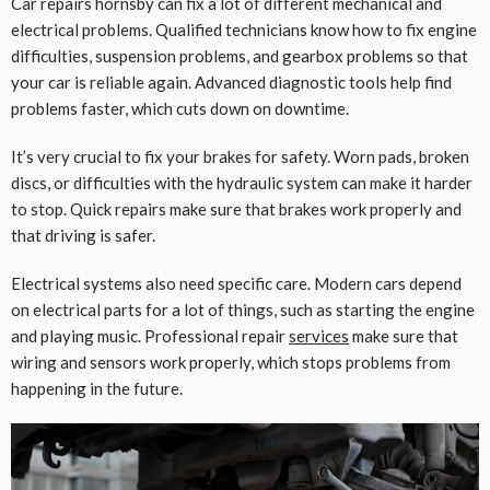
Car repairs hornsby can fix a lot of different mechanical and
electrical problems. Qualified technicians know how to fix engine
difficulties, suspension problems, and gearbox problems so that
your car is reliable again. Advanced diagnostic tools help find
problems faster, which cuts down on downtime.
It’s very crucial to fix your brakes for safety. Worn pads, broken
discs, or difficulties with the hydraulic system can make it harder
to stop. Quick repairs make sure that brakes work properly and
that driving is safer.
Electrical systems also need specific care. Modern cars depend
on electrical parts for a lot of things, such as starting the engine
and playing music. Professional repair
services
make sure that
wiring and sensors work properly, which stops problems from
happening in the future.