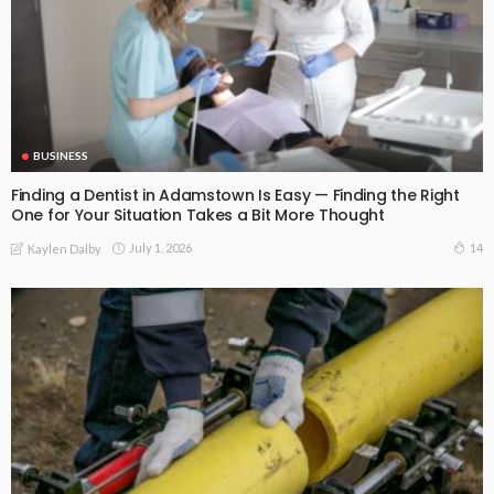
BUSINESS
Finding a Dentist in Adamstown Is Easy — Finding the Right
One for Your Situation Takes a Bit More Thought
July 1, 2026
14
Kaylen Dalby