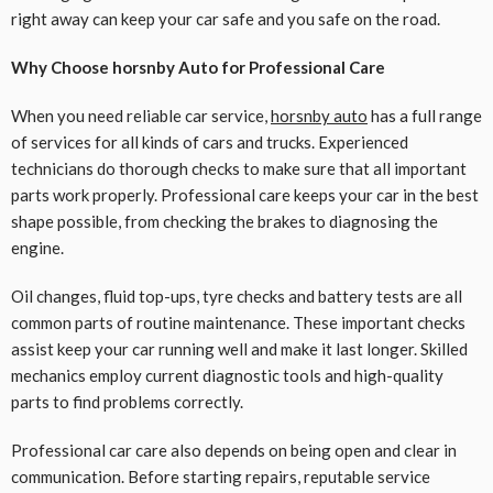
right away can keep your car safe and you safe on the road.
Why Choose horsnby Auto for Professional Care
When you need reliable car service,
horsnby auto
has a full range
of services for all kinds of cars and trucks. Experienced
technicians do thorough checks to make sure that all important
parts work properly. Professional care keeps your car in the best
shape possible, from checking the brakes to diagnosing the
engine.
Oil changes, fluid top-ups, tyre checks and battery tests are all
common parts of routine maintenance. These important checks
assist keep your car running well and make it last longer. Skilled
mechanics employ current diagnostic tools and high-quality
parts to find problems correctly.
Professional car care also depends on being open and clear in
communication. Before starting repairs, reputable service