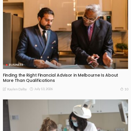
BUSINESS
Finding the Right Financial Advisor in Melbourne Is About
More Than Qualifications
July 13, 2026
10
Kaylen Dalby