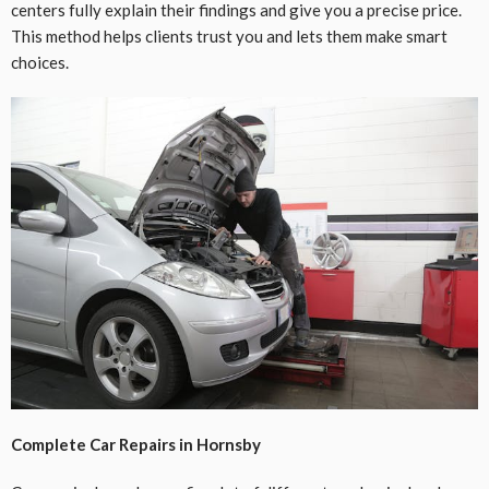
centers fully explain their findings and give you a precise price.
This method helps clients trust you and lets them make smart
choices.
Complete Car Repairs in Hornsby