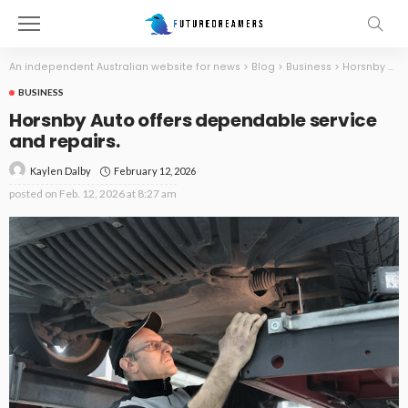
An independent Australian website for news
>
Blog
>
Business
>
Horsnby Auto offers dependable service and repairs.
BUSINESS
Horsnby Auto offers dependable service
and repairs.
February 12, 2026
Kaylen Dalby
posted on
Feb. 12, 2026 at 8:27 am