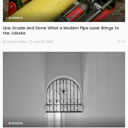
BUSINESS
Line, Grade and Done: What a Modern Pipe Laser Brings to
the Jobsite
June 29, 2026
17
Kaylen Dalby
BUSINESS