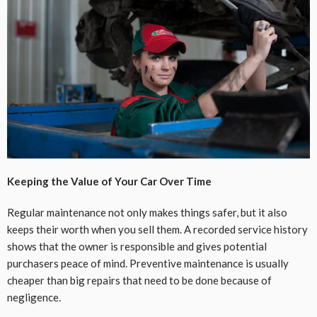
Keeping the Value of Your Car Over Time
Regular maintenance not only makes things safer, but it also
keeps their worth when you sell them. A recorded service history
shows that the owner is responsible and gives potential
purchasers peace of mind. Preventive maintenance is usually
cheaper than big repairs that need to be done because of
negligence.