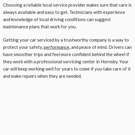
Choosing a reliable local service provider makes sure that care is
always available and easy to get. Technicians with experience
and knowledge of local driving conditions can suggest
maintenance plans that work for you.
Getting your car serviced by a trustworthy company is a way to
protect your safety,
performance
, and peace of mind. Drivers can
have smoother trips and feel more confident behind the wheel if
they work with a professional servicing center in Hornsby. Your
car will keep working well for years to come if you take care of it
and make repairs when they are needed.