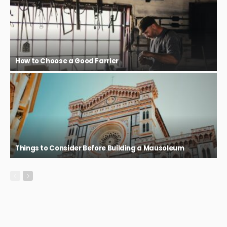
How to Choose a Good Farrier
Things to Consider Before Building a Mausoleum