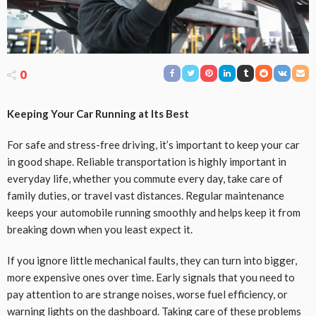
0
Keeping Your Car Running at Its Best
For safe and stress-free driving, it’s important to keep your car
in good shape. Reliable transportation is highly important in
everyday life, whether you commute every day, take care of
family duties, or travel vast distances. Regular maintenance
keeps your automobile running smoothly and helps keep it from
breaking down when you least expect it.
If you ignore little mechanical faults, they can turn into bigger,
more expensive ones over time. Early signals that you need to
pay attention to are strange noises, worse fuel efficiency, or
warning lights on the dashboard. Taking care of these problems