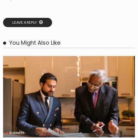
LEAVE A REPLY
You Might Also Like
BUSINESS