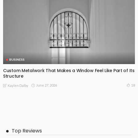
BUSINESS
Custom Metalwork That Makes a Window Feel Like Part of Its
Structure
June 27, 2026
18
Kaylen Dalby
Top Reviews