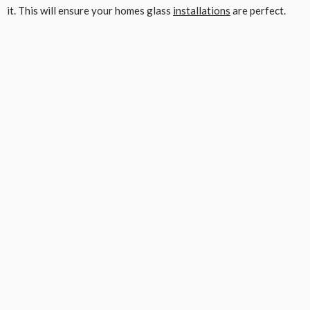
it. This will ensure your homes glass
installations
are perfect.