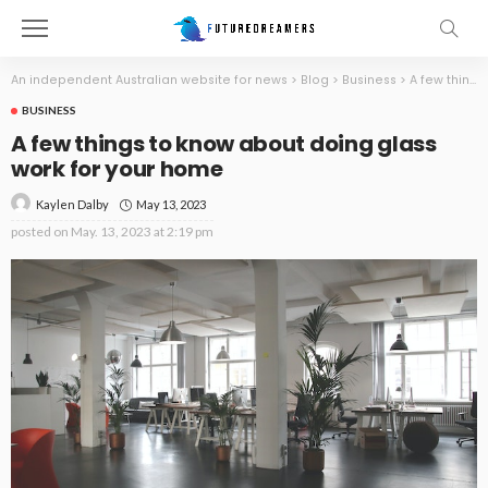
An independent Australian website for news
>
Blog
>
Business
>
A few things to know about doing glass work for your home
BUSINESS
A few things to know about doing glass
work for your home
May 13, 2023
Kaylen Dalby
posted on
May. 13, 2023 at 2:19 pm