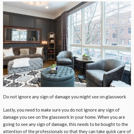
Do not ignore any sign of damage you might see on glasswork
Lastly, you need to make sure you do not ignore any sign of
damage you see on the glasswork in your home. When you are
going to see any sign of damage, this needs to be bought to the
attention of the professionals so that they can take quick care of