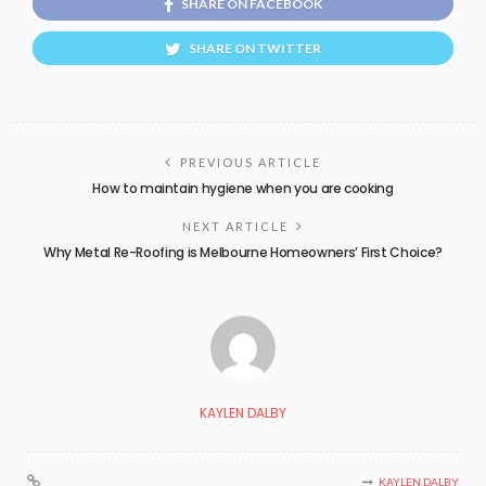
SHARE ON FACEBOOK
SHARE ON TWITTER
PREVIOUS ARTICLE
How to maintain hygiene when you are cooking
NEXT ARTICLE
Why Metal Re-Roofing is Melbourne Homeowners’ First Choice?
KAYLEN DALBY
KAYLEN DALBY