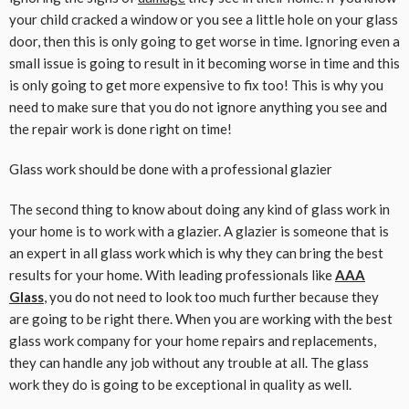
your child cracked a window or you see a little hole on your glass
door, then this is only going to get worse in time. Ignoring even a
small issue is going to result in it becoming worse in time and this
is only going to get more expensive to fix too! This is why you
need to make sure that you do not ignore anything you see and
the repair work is done right on time!
Glass work should be done with a professional glazier
The second thing to know about doing any kind of glass work in
your home is to work with a glazier. A glazier is someone that is
an expert in all glass work which is why they can bring the best
results for your home. With leading professionals like
AAA
Glass
,
you do not need to look too much further because they
are going to be right there. When you are working with the best
glass work company for your home repairs and replacements,
they can handle any job without any trouble at all. The glass
work they do is going to be exceptional in quality as well.