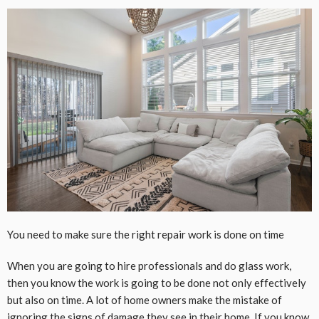
You need to make sure the right repair work is done on time
When you are going to hire professionals and do glass work,
then you know the work is going to be done not only effectively
but also on time. A lot of home owners make the mistake of
ignoring the signs of
damage
they see in their home. If you know