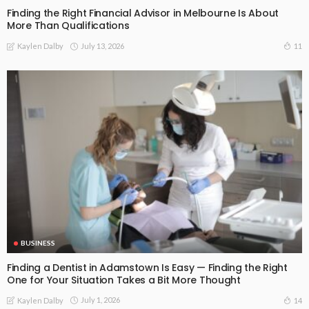
Finding the Right Financial Advisor in Melbourne Is About
More Than Qualifications
July 13, 2026
11
Kaylen Dalby
BUSINESS
Finding a Dentist in Adamstown Is Easy — Finding the Right
One for Your Situation Takes a Bit More Thought
July 1, 2026
14
Kaylen Dalby