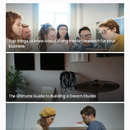
Top things to know about doing market research for your
business
The Ultimate Guide to Building a Dream Studio