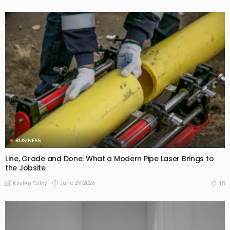
BUSINESS
Line, Grade and Done: What a Modern Pipe Laser Brings to
the Jobsite
June 29, 2026
18
Kaylen Dalby