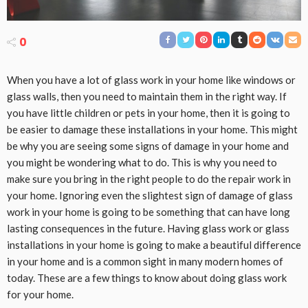
0
When you have a lot of glass work in your home like windows or
glass walls, then you need to maintain them in the right way. If
you have little children or pets in your home, then it is going to
be easier to damage these installations in your home. This might
be why you are seeing some signs of damage in your home and
you might be wondering what to do. This is why you need to
make sure you bring in the right people to do the repair work in
your home. Ignoring even the slightest sign of damage of glass
work in your home is going to be something that can have long
lasting consequences in the future. Having glass work or glass
installations in your home is going to make a beautiful difference
in your home and is a common sight in many modern homes of
today. These are a few things to know about doing glass work
for your home.