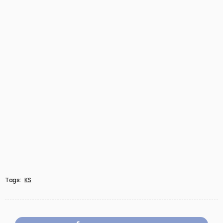
Tags:
KS