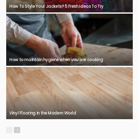
How To Style Your Jackets? 5 Fresh Ideas To Try
How to maintain hygiene when you are cooking
Vinyl Flooring in the Modern World