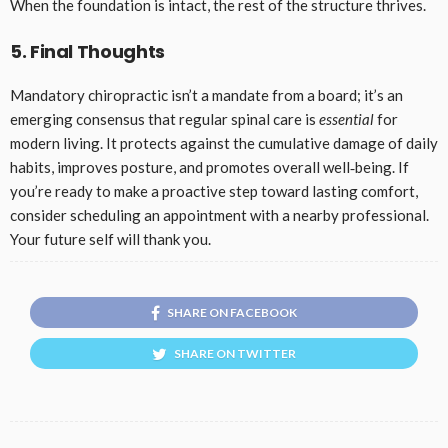
When the foundation is intact, the rest of the structure thrives.
5. Final Thoughts
Mandatory chiropractic isn’t a mandate from a board; it’s an
emerging consensus that regular spinal care is
essential
for
modern living. It protects against the cumulative damage of daily
habits, improves posture, and promotes overall well‑being. If
you’re ready to make a proactive step toward lasting comfort,
consider scheduling an appointment with a nearby professional.
Your future self will thank you.
SHARE ON FACEBOOK
SHARE ON TWITTER