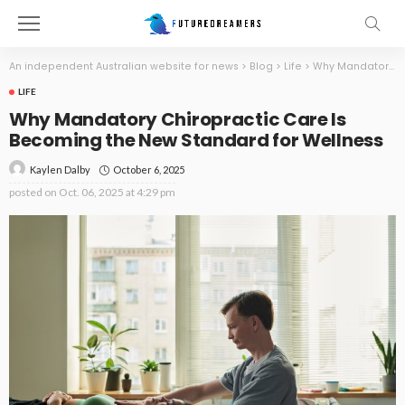
An independent Australian website for news
>
Blog
>
Life
>
Why Mandatory Chiropractic Care Is Becoming the New Standard for Wellness
LIFE
Why Mandatory Chiropractic Care Is
Becoming the New Standard for Wellness
October 6, 2025
Kaylen Dalby
posted on
Oct. 06, 2025 at 4:29 pm