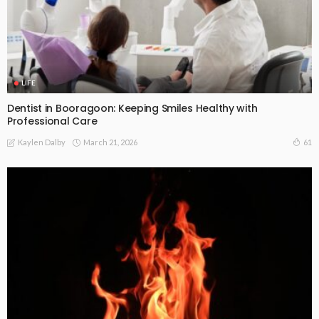
LIFE
Dentist in Booragoon: Keeping Smiles Healthy with
Professional Care
March 21, 2026
61
Kaylen Dalby