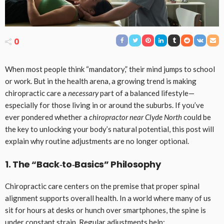
0
When most people think “mandatory,” their mind jumps to school
or work. But in the health arena, a growing trend is making
chiropractic care a
necessary
part of a balanced lifestyle—
especially for those living in or around the suburbs. If you’ve
ever pondered whether a
chiropractor near Clyde North
could be
the key to unlocking your body’s natural potential, this post will
explain why routine adjustments are no longer optional.
1. The “Back‑to‑Basics” Philosophy
Chiropractic care centers on the premise that proper spinal
alignment supports overall health. In a world where many of us
sit for hours at desks or hunch over smartphones, the spine is
under constant strain. Regular adjustments help: