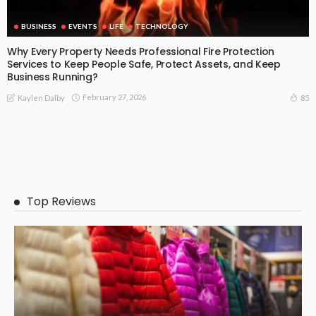
BUSINESS
EVENTS
LIFE
TECHNOLOGY
Why Every Property Needs Professional Fire Protection
Services to Keep People Safe, Protect Assets, and Keep
Business Running?
February 27, 2026
85
Kaylen Dalby
Top Reviews