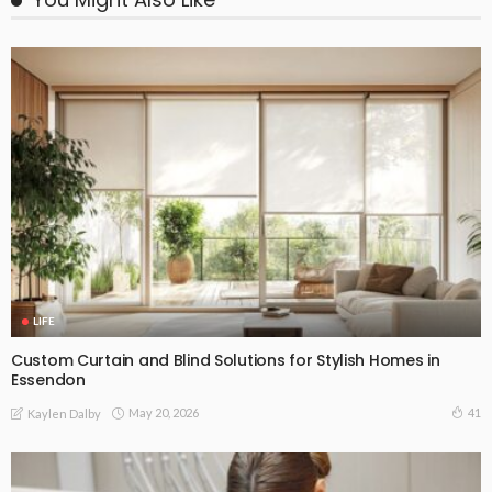
LIFE
Custom Curtain and Blind Solutions for Stylish Homes in
Essendon
May 20, 2026
41
Kaylen Dalby