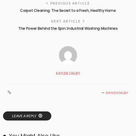
PREVIOUS ARTICLE
Carpet Cleaning: The Secret to a Fresh, Healthy Home
NEXT ARTICLE
The Power Behind the Spin: Industrial Washing Machines
KAYLEN DALBY
KAYLEN DALBY
LEAVE A REPLY
You Might Also Like