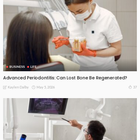
BUSINESS
LIFE
Advanced Periodontitis: Can Lost Bone Be Regenerated?
May 5, 2026
37
Kaylen Dalby