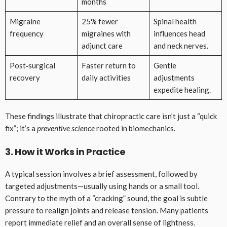
months
Migraine
25% fewer
Spinal health
frequency
migraines with
influences head
adjunct care
and neck nerves.
Post‑surgical
Faster return to
Gentle
recovery
daily activities
adjustments
expedite healing.
These findings illustrate that chiropractic care isn’t just a “quick
fix”; it’s a
preventive science
rooted in biomechanics.
3. How it Works in Practice
A typical session involves a brief assessment, followed by
targeted adjustments—usually using hands or a small tool.
Contrary to the myth of a “cracking” sound, the goal is subtle
pressure to realign joints and release tension. Many patients
report immediate relief and an overall sense of lightness.