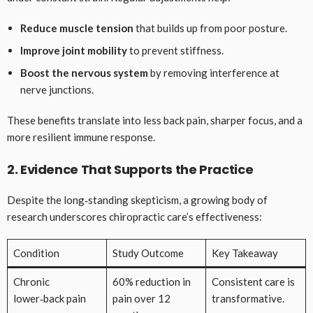
Reduce muscle tension
that builds up from poor posture.
Improve joint mobility
to prevent stiffness.
Boost the nervous system
by removing interference at
nerve junctions.
These benefits translate into less back pain, sharper focus, and a
more resilient immune response.
2. Evidence That Supports the Practice
Despite the long‑standing skepticism, a growing body of
research underscores chiropractic care’s effectiveness:
Condition
Study Outcome
Key Takeaway
Chronic
60% reduction in
Consistent care is
lower‑back pain
pain over 12
transformative.