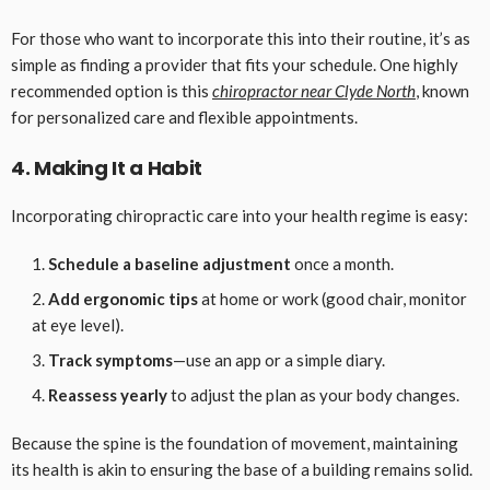
For those who want to incorporate this into their routine, it’s as
simple as finding a provider that fits your schedule. One highly
recommended option is this
chiropractor near Clyde North
, known
for personalized care and flexible appointments.
4. Making It a Habit
Incorporating chiropractic care into your health regime is easy:
Schedule a baseline adjustment
once a month.
Add ergonomic tips
at home or work (good chair, monitor
at eye level).
Track symptoms
—use an app or a simple diary.
Reassess yearly
to adjust the plan as your body changes.
Because the spine is the foundation of movement, maintaining
its health is akin to ensuring the base of a building remains solid.