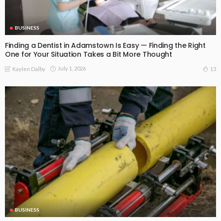
BUSINESS
Finding a Dentist in Adamstown Is Easy — Finding the Right
One for Your Situation Takes a Bit More Thought
July 1, 2026
13
Kaylen Dalby
BUSINESS