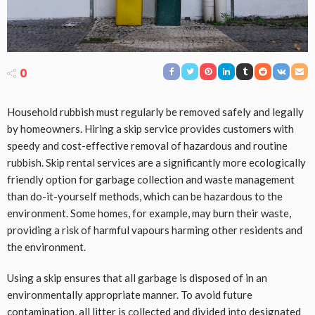
0
Household rubbish must regularly be removed safely and legally
by homeowners. Hiring a skip service provides customers with
speedy and cost-effective removal of hazardous and routine
rubbish. Skip rental services are a significantly more ecologically
friendly option for garbage collection and waste management
than do-it-yourself methods, which can be hazardous to the
environment. Some homes, for example, may burn their waste,
providing a risk of harmful vapours harming other residents and
the environment.
Using a skip ensures that all garbage is disposed of in an
environmentally appropriate manner. To avoid future
contamination, all litter is collected and divided into designated