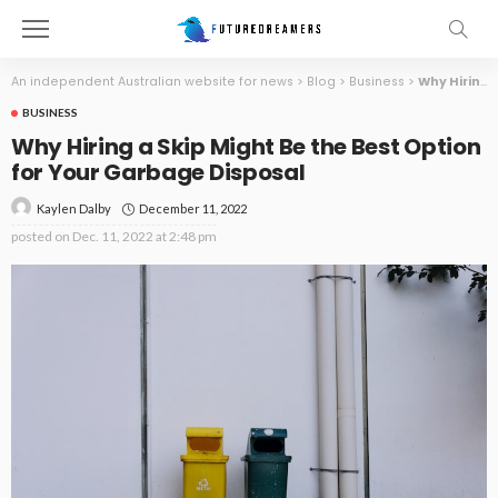
An independent Australian website for news
>
Blog
>
Business
>
Why Hiring a Skip Might Be the Best Option for Your Garbage Disposal
BUSINESS
Why Hiring a Skip Might Be the Best Option
for Your Garbage Disposal
December 11, 2022
Kaylen Dalby
posted on
Dec. 11, 2022 at 2:48 pm