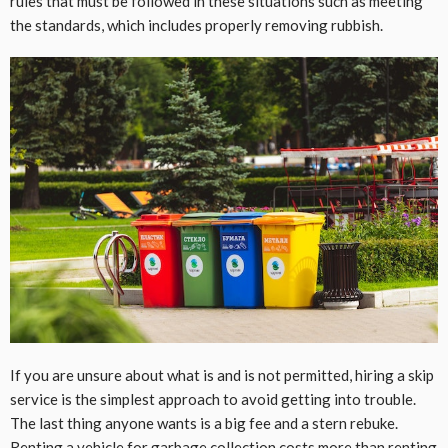
rules that must be followed in these situations such as meeting
the standards, which includes properly removing rubbish.
If you are unsure about what is and is not permitted, hiring a skip
service is the simplest approach to avoid getting into trouble.
The last thing anyone wants is a big fee and a stern rebuke.
Renting a vehicle for garbage collection costs more than renting