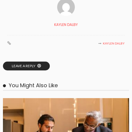
KAYLEN DALBY
KAYLEN DALBY
LEAVE A REPLY
You Might Also Like