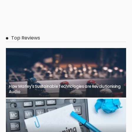
Top Reviews
How Marley’s Sustainable Technologies are Revolutionising
Audio