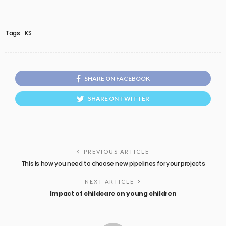
Tags:
KS
SHARE ON FACEBOOK
SHARE ON TWITTER
PREVIOUS ARTICLE
This is how you need to choose new pipelines for your projects
NEXT ARTICLE
Impact of childcare on young children