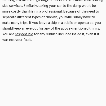
skip services. Similarly, taking your car to the dump would be
more costly than hiring a professional. Because of the need to
separate different types of rubbish, you will usually have to
make many trips. If you leave a skip in a public or open area, you
should keep an eye out for any of the above-mentioned things.
You are
responsible
for any rubbish included inside it, even if it
was not your fault.