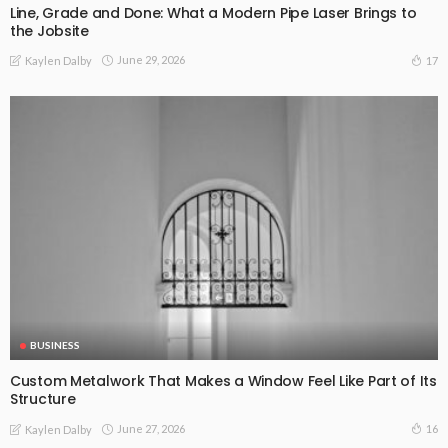
Line, Grade and Done: What a Modern Pipe Laser Brings to
the Jobsite
June 29, 2026
17
Kaylen Dalby
BUSINESS
Custom Metalwork That Makes a Window Feel Like Part of Its
Structure
June 27, 2026
16
Kaylen Dalby