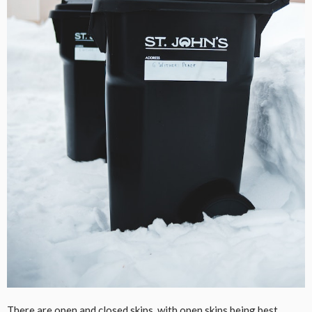
There are open and closed skips, with open skips being best