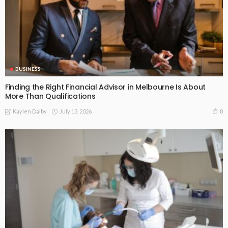
BUSINESS
Finding the Right Financial Advisor in Melbourne Is About
More Than Qualifications
July 13, 2026
8
Kaylen Dalby