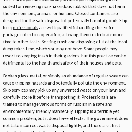
suited for removing non-hazardous rubbish that does not harm
the environment, animals, or humans. Closed containers are
designed for the safe disposal of potentially harmful goods.Skip
hire
professionals
are well qualified in handling the entire
garbage collection operation, allowing them to dedicate more
time to other tasks. Sorting trash and disposing of it at the local
dump takes time, which you may not have. Some people may
resort to keeping trash in their gardens, but this practice can be
detrimental to the health and safety of their houses and pets.
Broken glass, metal, or simply an abundance of regular waste can
cause tripping hazards and potentially pollute the environment.
Skip services may pick up any unwanted waste on your lawn and
carefully store it before transporting it. Professionals are
trained to manage various forms of rubbish in a safe and
environmentally friendly manner.Fly Tipping is a terrible yet
common problem, but it does have effects. The government does
not take incorrect waste disposal lightly, and there are strict