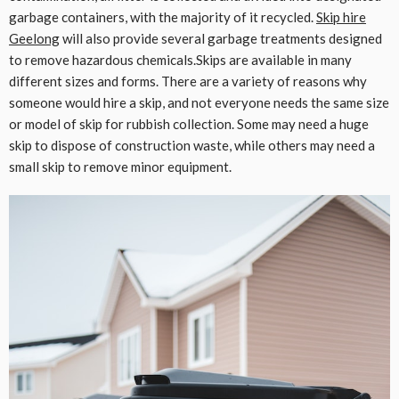
garbage containers, with the majority of it recycled.
Skip hire
Geelong
will also provide several garbage treatments designed
to remove hazardous chemicals.Skips are available in many
different sizes and forms. There are a variety of reasons why
someone would hire a skip, and not everyone needs the same size
or model of skip for rubbish collection. Some may need a huge
skip to dispose of construction waste, while others may need a
small skip to remove minor equipment.