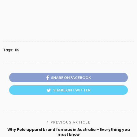
Tags:
KS
SHARE ON FACEBOOK
SHARE ON TWITTER
PREVIOUS ARTICLE
Why Polo apparel brand famous in Australia – Everything you
must know