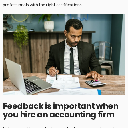
professionals with the right certifications.
Feedback is important when
you hire an accounting firm