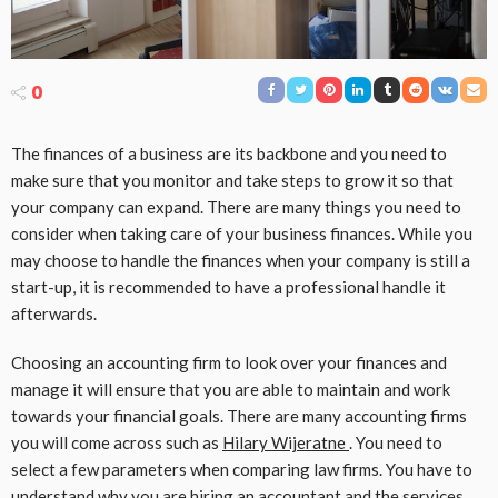
0
The finances of a business are its backbone and you need to
make sure that you monitor and take steps to grow it so that
your company can expand. There are many things you need to
consider when taking care of your business finances. While you
may choose to handle the finances when your company is still a
start-up, it is recommended to have a professional handle it
afterwards.
Choosing an accounting firm to look over your finances and
manage it will ensure that you are able to maintain and work
towards your financial goals. There are many accounting firms
you will come across such as
Hilary Wijeratne
. You need to
select a few parameters when comparing law firms. You have to
understand why you are hiring an accountant and the services