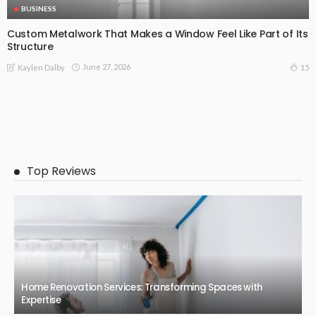
BUSINESS
Custom Metalwork That Makes a Window Feel Like Part of Its
Structure
June 27, 2026
15
Kaylen Dalby
Top Reviews
Home Renovation Services: Transforming Spaces with
Expertise