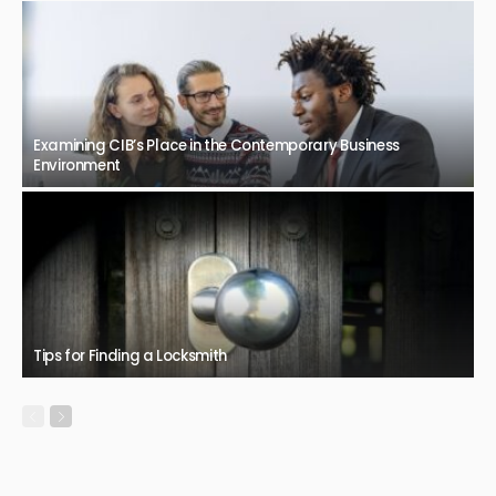
Examining CIB’s Place in the Contemporary Business
Environment
Tips for Finding a Locksmith