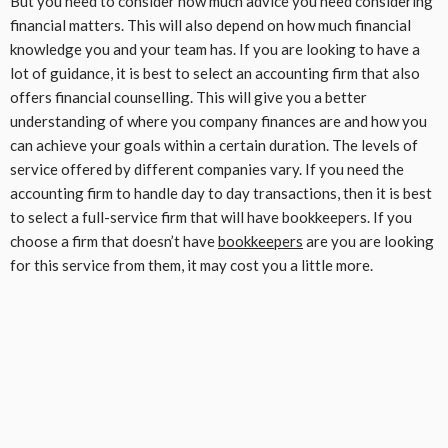
But you need to consider how much advice you need considering
financial matters. This will also depend on how much financial
knowledge you and your team has. If you are looking to have a
lot of guidance, it is best to select an accounting firm that also
offers financial counselling. This will give you a better
understanding of where you company finances are and how you
can achieve your goals within a certain duration. The levels of
service offered by different companies vary. If you need the
accounting firm to handle day to day transactions, then it is best
to select a full-service firm that will have bookkeepers. If you
choose a firm that doesn’t have
bookkeepers
are you are looking
for this service from them, it may cost you a little more.