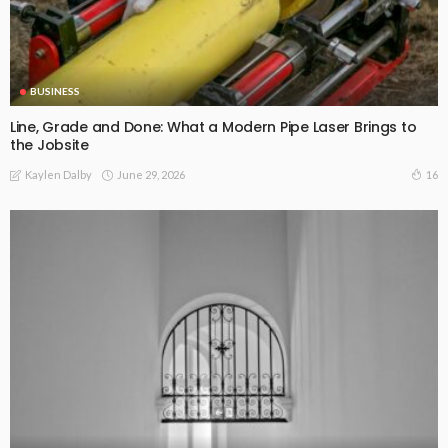
BUSINESS
Line, Grade and Done: What a Modern Pipe Laser Brings to
the Jobsite
June 29, 2026
16
Kaylen Dalby