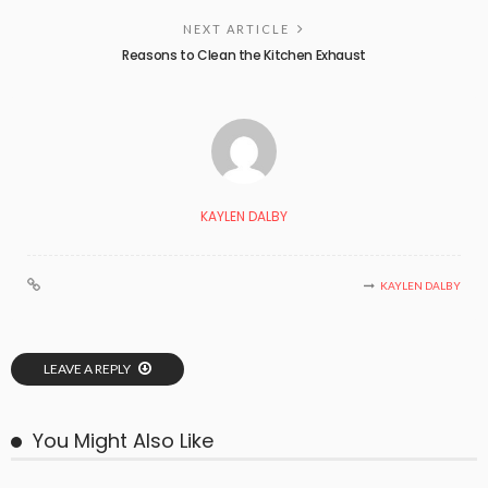
NEXT ARTICLE
Reasons to Clean the Kitchen Exhaust
KAYLEN DALBY
KAYLEN DALBY
LEAVE A REPLY
You Might Also Like