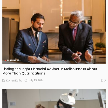
BUSINESS
Finding the Right Financial Advisor in Melbourne Is About
More Than Qualifications
July 13, 2026
5
Kaylen Dalby