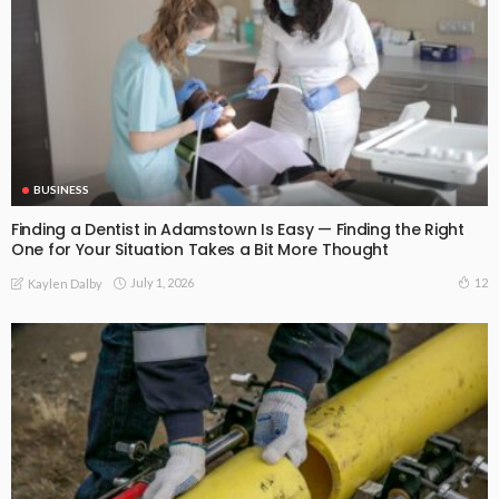
BUSINESS
Finding a Dentist in Adamstown Is Easy — Finding the Right
One for Your Situation Takes a Bit More Thought
July 1, 2026
12
Kaylen Dalby