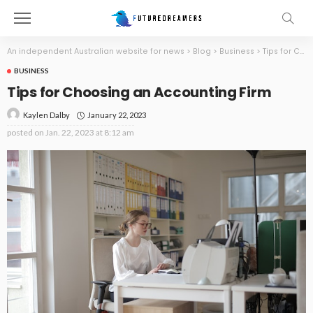
An independent Australian website for news
>
Blog
>
Business
>
Tips for Choosing an Accounting Firm
BUSINESS
Tips for Choosing an Accounting Firm
January 22, 2023
Kaylen Dalby
posted on
Jan. 22, 2023 at 8:12 am