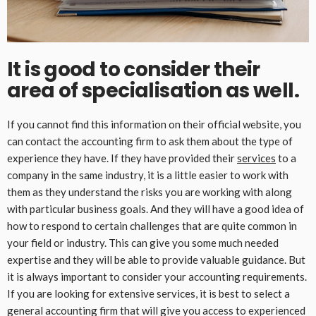
It is good to consider their
area of specialisation as well.
If you cannot find this information on their official website, you
can contact the accounting firm to ask them about the type of
experience they have. If they have provided their
services
to a
company in the same industry, it is a little easier to work with
them as they understand the risks you are working with along
with particular business goals. And they will have a good idea of
how to respond to certain challenges that are quite common in
your field or industry. This can give you some much needed
expertise and they will be able to provide valuable guidance. But
it is always important to consider your accounting requirements.
If you are looking for extensive services, it is best to select a
general accounting firm that will give you access to experienced