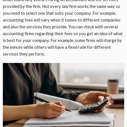
provided by the firm. Not every law firm works the same way so
you need to select one that suits your company. For example,
accounting fees will vary when it comes to different companies
and also the services they provide. You can check with several
accounting firms regarding their fees so you get an idea of what
is best for your company. For example, some firms will charge by
the minute while others will have a fixed rate for different
services they perform.