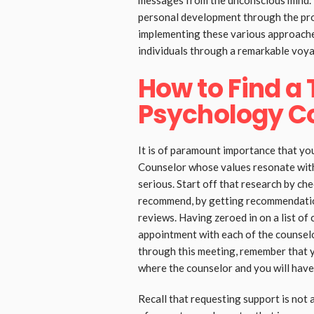
messages from the unconscious mind.
personal development through the proc
implementing these various approache
individuals through a remarkable voya
How to Find a
Psychology C
It is of paramount importance that yo
Counselor whose values resonate with
serious. Start off that research by ch
recommend, by getting recommendatio
reviews. Having zeroed in on a list of
appointment with each of the counselo
through this meeting, remember that yo
where the counselor and you will have
Recall that requesting support is not