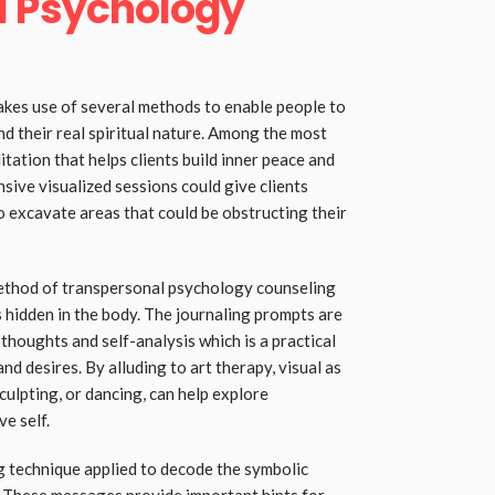
l Psychology
kes use of several methods to enable people to
d their real spiritual nature. Among the most
tation that helps clients build inner peace and
ive visualized sessions could give clients
o excavate areas that could be obstructing their
ethod of transpersonal psychology counseling
 hidden in the body. The journaling prompts are
 thoughts and self-analysis which is a practical
nd desires. By alluding to art therapy, visual as
sculpting, or dancing, can help explore
ve self.
ng technique applied to decode the symbolic