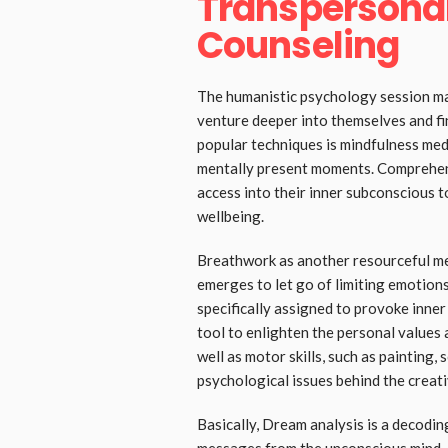
Transpersona
Counseling
The humanistic psychology session ma
venture deeper into themselves and fin
popular techniques is mindfulness medi
mentally present moments. Comprehens
access into their inner subconscious t
wellbeing.
Breathwork as another resourceful m
emerges to let go of limiting emotions
specifically assigned to provoke inner
tool to enlighten the personal values a
well as motor skills, such as painting, 
psychological issues behind the creati
Basically, Dream analysis is a decodi