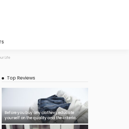
TS
r Life
Top Reviews
Before you buy any clothing, educate
yourself on the quality and the criteria.