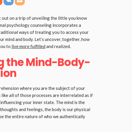
 out on a trip of unveiling the little you know
al psychology counseling incorporates a
raditional ways of treating you to access your
our mind and body. Let’s uncover, together, how
you to
live more fulfilled
and realized.
g the Mind-Body-
tion
ehension where you are the subject of your
ike all of those processes are interrelated as if
nfluencing your inner state. The mind is the
 thoughts and feelings, the body is our physical
 be the entire nature of who we authentically