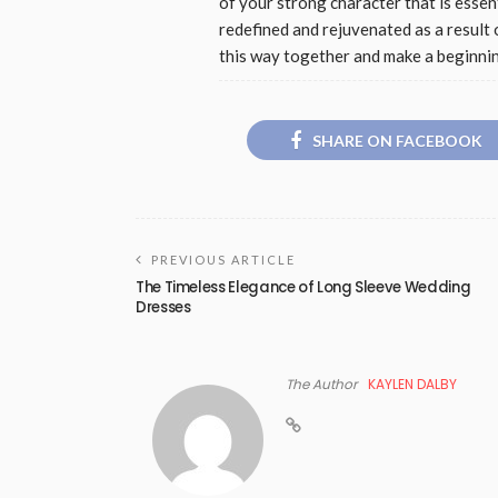
of your strong character that is essen
redefined and rejuvenated as a result 
this way together and make a beginni
SHARE ON FACEBOOK
PREVIOUS ARTICLE
The Timeless Elegance of Long Sleeve Wedding
Dresses
The Author
KAYLEN DALBY