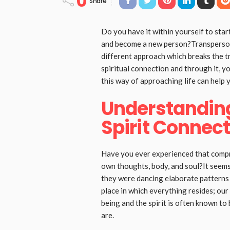
0
Share
Do you have it within yourself to start
and become a new person?Transperson
different approach which breaks the t
spiritual connection and through it, y
this way of approaching life can help 
Understandin
Spirit Connec
Have you ever experienced that compr
own thoughts, body, and soul?It seems l
they were dancing elaborate patterns i
place in which everything resides; our
being and the spirit is often known to
are.