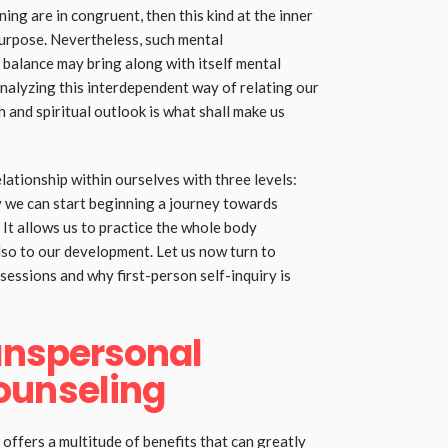
ing are in congruent, then this kind at the inner
 purpose. Nevertheless, such mental
balance may bring along with itself mental
Analyzing this interdependent way of relating our
h and spiritual outlook is what shall make us
elationship within ourselves with three levels:
by we can start beginning a journey towards
 It allows us to practice the whole body
lso to our development. Let us now turn to
essions and why first-person self-inquiry is
ranspersonal
ounseling
offers a multitude of benefits that can greatly