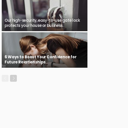
Our high-security, easy-to-use gate lock
protects your house or business.
6 Ways to Boost Your Confidence for
Future Relationships