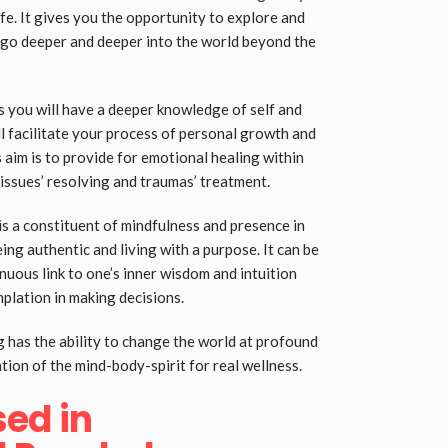
fe. It gives you the opportunity to explore and
 go deeper and deeper into the world beyond the
s you will have a deeper knowledge of self and
l facilitate your process of personal growth and
aim is to provide for emotional healing within
issues’ resolving and traumas’ treatment.
 is a constituent of mindfulness and presence in
ng authentic and living with a purpose. It can be
nuous link to one’s inner wisdom and intuition
plation in making decisions.
has the ability to change the world at profound
ation of the mind-body-spirit for real wellness.
ed in