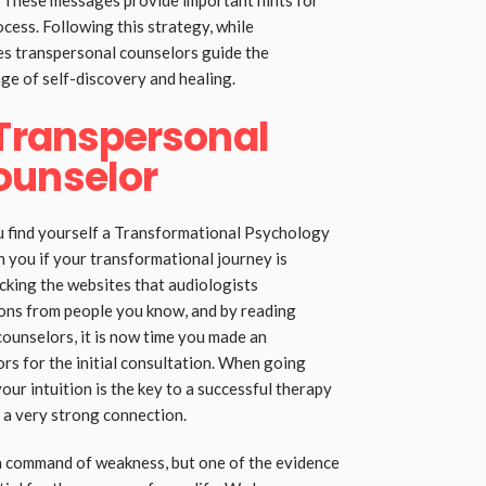
 These messages provide important hints for
ess. Following this strategy, while
s transpersonal counselors guide the
ge of self-discovery and healing.
 Transpersonal
ounselor
u find yourself a Transformational Psychology
 you if your transformational journey is
ecking the websites that audiologists
ns from people you know, and by reading
 counselors, it is now time you made an
rs for the initial consultation. When going
ur intuition is the key to a successful therapy
 a very strong connection.
 a command of weakness, but one of the evidence