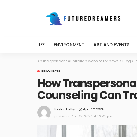
LIFE
ENVIRONMENT
ART AND EVENTS
An independent Australian website for news
>
Blog
>
R
RESOURCES
How Transpersona
Counseling Can Tra
April 12, 2024
Kaylen Dalby
posted on
Apr. 12, 2024 at 12:43 pm