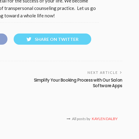
tial for the success of your life. We become
of transpersonal counseling practice. Let us go
ng toward a whole life now!
SHARE ON TWITTER
NEXT ARTICLE
Simplify Your Booking Process with Our Salon
Software Apps
All posts by
KAYLEN DALBY