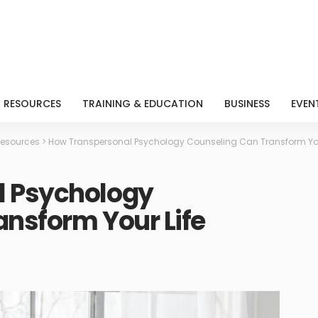
RESOURCES
TRAINING & EDUCATION
BUSINESS
EVEN
esources
>
How Transpersonal Psychology Counseling Can Transform You
l Psychology
nsform Your Life