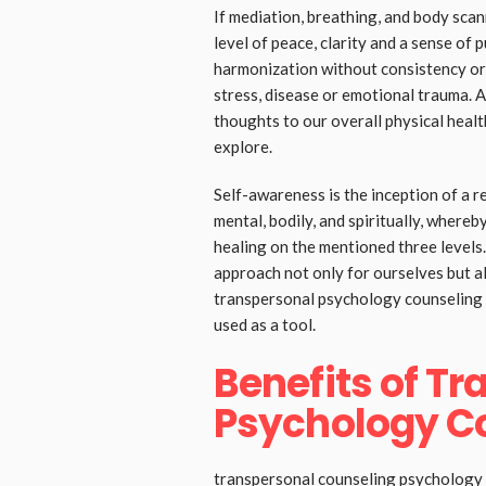
If mediation, breathing, and body scann
level of peace, clarity and a sense of
harmonization without consistency or 
stress, disease or emotional trauma. 
thoughts to our overall physical healt
explore.
Self-awareness is the inception of a r
mental, bodily, and spiritually, where
healing on the mentioned three levels.
approach not only for ourselves but a
transpersonal psychology counseling s
used as a tool.
Benefits of T
Psychology C
transpersonal counseling psychology