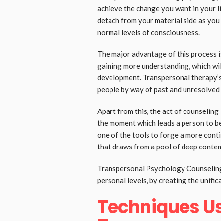
achieve the change you want in your li
detach from your material side as you
normal levels of consciousness.
The major advantage of this process i
gaining more understanding, which wil
development. Transpersonal therapy’s 
people by way of past and unresolved 
Apart from this, the act of counseling
the moment which leads a person to bei
one of the tools to forge a more conti
that draws from a pool of deep contem
Transpersonal Psychology Counseling 
personal levels, by creating the unific
Techniques Us