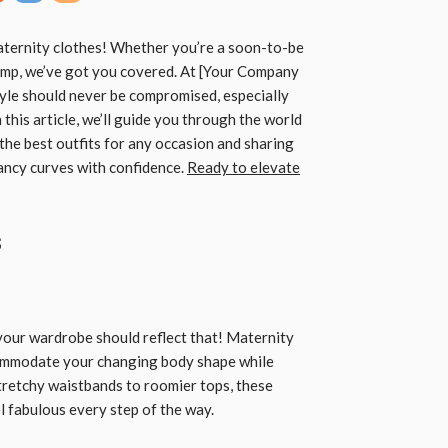
aternity clothes! Whether you’re a soon-to-be
ump, we’ve got you covered. At [Your Company
yle should never be compromised, especially
In this article, we’ll guide you through the world
 the best outfits for any occasion and sharing
ancy curves with confidence.
Ready to elevate
s
 your wardrobe should reflect that! Maternity
commodate your changing body shape while
tretchy waistbands to roomier tops, these
l fabulous every step of the way.