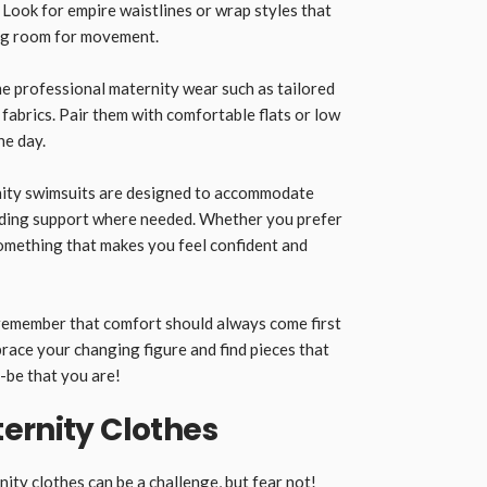
. Look for empire waistlines or wrap styles that
ng room for movement.
me professional maternity wear such as tailored
fabrics. Pair them with comfortable flats or low
he day.
ity swimsuits are designed to accommodate
iding support where needed. Whether you prefer
something that makes you feel confident and
remember that comfort should always come first
ace your changing figure and find pieces that
-be that you are!
ernity Clothes
nity clothes
can be a challenge, but fear not!