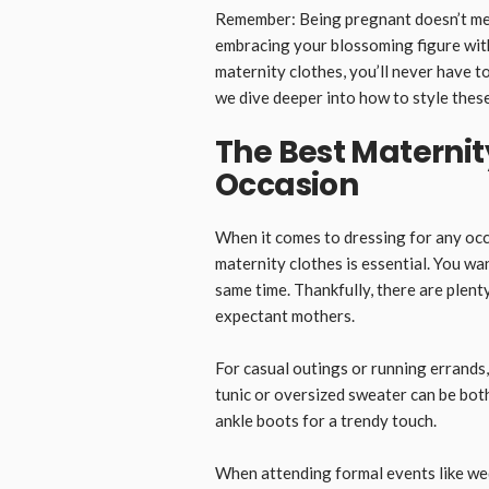
Remember: Being pregnant doesn’t mea
embracing your blossoming figure with
maternity clothes, you’ll never have to
we dive deeper into how to style these
The Best Maternit
Occasion
When it comes to dressing for any occ
maternity clothes is essential. You wa
same time. Thankfully, there are plenty
expectant mothers.
For casual outings or running errands,
tunic or oversized sweater can be bot
ankle boots for a trendy touch.
When attending formal events like wed