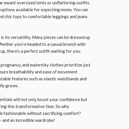
 meant oversized tents or unflattering outfits.
h options available for expecting moms. You can
nd chic tops to comfortable leggings and jeans
is its versatility. Many pieces can be dressed up
hether you’re headed to a casual brunch with
p, there’s a perfect outfit waiting for you.
pregnancy, and maternity clothes prioritize just
ensure breathability and ease of movement
stable features such as elastic waistbands and
elly grows.
sentials will not only boost your confidence but
ing this transformative time. So why
k fashionable without sacrificing comfort?
 and an incredible wardrobe!