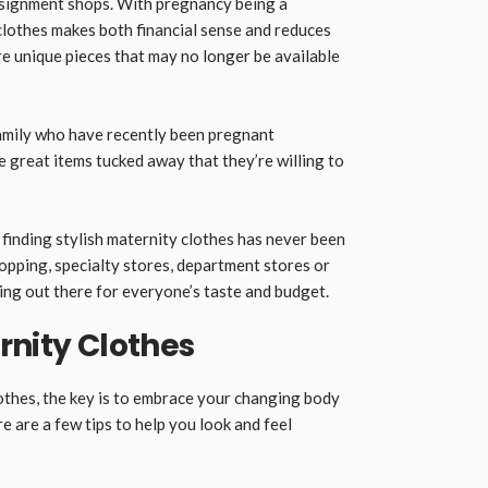
signment shops. With pregnancy being a
lothes makes both financial sense and reduces
ore unique pieces that may no longer be available
amily who have recently been pregnant
 great items tucked away that they’re willing to
finding stylish maternity clothes has never been
pping, specialty stores, department stores or
ng out there for everyone’s taste and budget.
rnity Clothes
othes, the key is to embrace your changing body
 are a few tips to help you look and feel