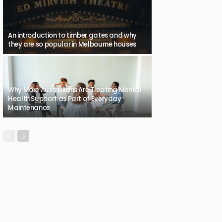
An introduction to timber gates and why
they are so popular in Melbourne houses
Why More Australians Are Treating Mental
Health Support as Part of Everyday
Maintenance