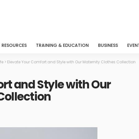
RESOURCES
TRAINING & EDUCATION
BUSINESS
EVEN
ife
>
Elevate Your Comfort and Style with Our Maternity Clothes Collection
rt and Style with Our
Collection