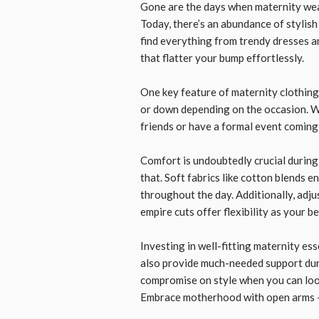
Gone are the days when maternity wear
Today, there’s an abundance of stylis
find everything from trendy dresses a
that flatter your bump effortlessly.
One key feature of maternity clothing 
or down depending on the occasion. W
friends or have a formal event coming u
Comfort is undoubtedly crucial during 
that. Soft fabrics like cotton blends 
throughout the day. Additionally, adju
empire cuts offer flexibility as your b
Investing in well-fitting maternity es
also provide much-needed support dur
compromise on style when you can loo
Embrace motherhood with open arms –