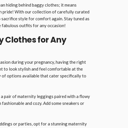
n hiding behind baggy clothes; it means
 pride! With our collection of carefully curated
 sacrifice style for comfort again. Stay tuned as
 fabulous outfits for any occasion!
y Clothes for Any
asion during your pregnancy, having the right
nt to look stylish and feel comfortable at the
 of options available that cater specifically to
 a pair of maternity leggings paired with a flowy
h fashionable and cozy. Add some sneakers or
dings or parties, opt for a stunning maternity