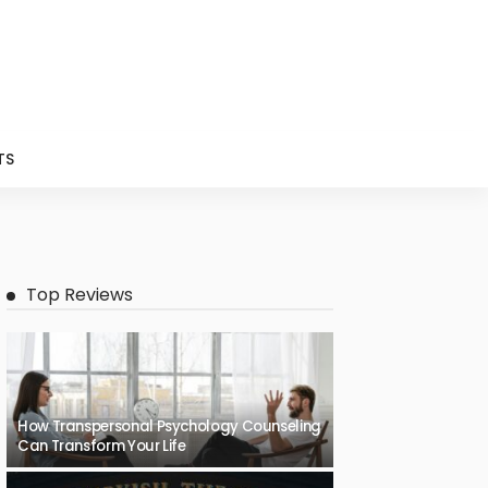
TS
Top Reviews
How Transpersonal Psychology Counseling
Can Transform Your Life