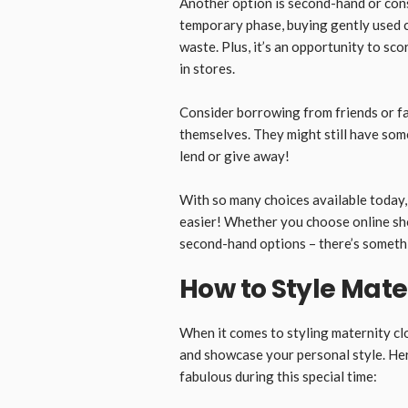
Another option is second-hand or con
temporary phase, buying gently used c
waste. Plus, it’s an opportunity to sc
in stores.
Consider borrowing from friends or f
themselves. They might still have some
lend or give away!
With so many choices available today, 
easier! Whether you choose online sho
second-hand options – there’s somethi
How to Style Mate
When it comes to styling maternity cl
and showcase your personal style. Here
fabulous during this special time: