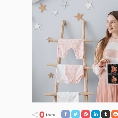
0
Share