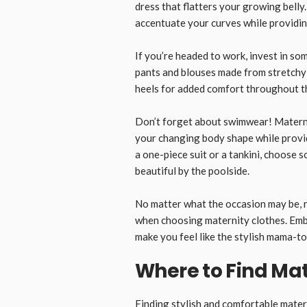
dress that flatters your growing belly
accentuate your curves while providi
If you’re headed to work, invest in so
pants and blouses made from stretchy 
heels for added comfort throughout t
Don’t forget about swimwear! Matern
your changing body shape while prov
a one-piece suit or a tankini, choose 
beautiful by the poolside.
No matter what the occasion may be, 
when choosing maternity clothes. Embr
make you feel like the stylish mama-to
Where to Find Mat
Finding stylish and comfortable
mater