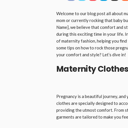
Welcome to our blog post all about m
mom or currently rocking that baby b
Name], we believe that comfort and st
during this exciting time in your life. 
of maternity fashion, helping you find
some tips on how to rock those pregn
your comfort and style? Let’s dive in!
Maternity Clothe
Pregnancy is a beautiful journey, and
clothes are specially designed to ac
providing the utmost comfort. From s
garments are tailored to make you fee