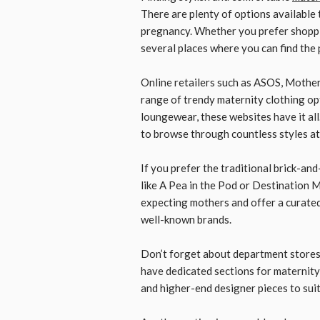
There are plenty of options available
pregnancy. Whether you prefer shoppin
several places where you can find the 
Online retailers such as ASOS, Mothe
range of trendy maternity clothing op
loungewear, these websites have it al
to browse through countless styles at 
If you prefer the traditional brick-and
like A Pea in the Pod or Destination M
expecting mothers and offer a curated
well-known brands.
Don’t forget about department stores
have dedicated sections for maternity c
and higher-end designer pieces to sui