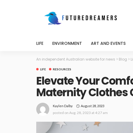
LIFE
ENVIRONMENT
ART AND EVENTS
An independent Australian website for news
>
Blog
>
L
LIFE
RESOURCES
Elevate Your Comfo
Maternity Clothes 
August 28, 2023
Kaylen Dalby
posted on
Aug. 28, 2023 at 4:27 am