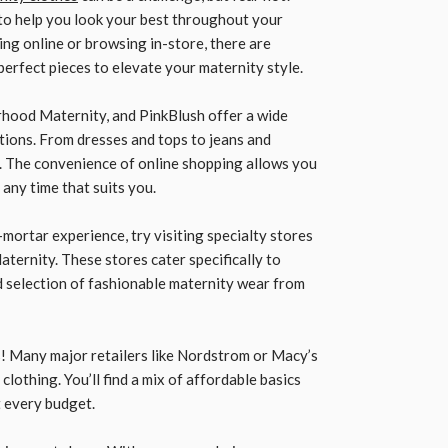
 to help you look your best throughout your
g online or browsing in-store, there are
perfect pieces to elevate your maternity style.
rhood Maternity, and PinkBlush offer a wide
tions. From dresses and tops to jeans and
l. The convenience of online shopping allows you
any time that suits you.
-mortar experience, try visiting specialty stores
aternity. These stores cater specifically to
 selection of fashionable maternity wear from
! Many major retailers like Nordstrom or Macy’s
lothing. You’ll find a mix of affordable basics
t every budget.