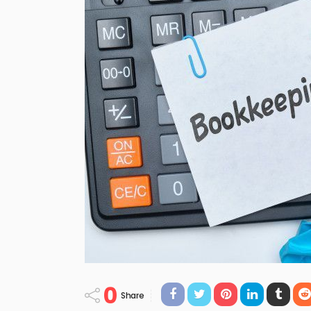
0
Share