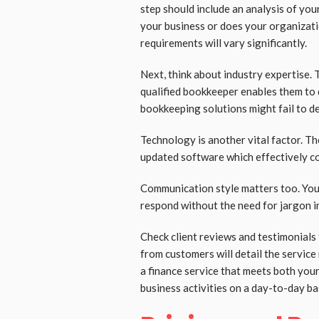
step should include an analysis of you
your business or does your organizat
requirements will vary significantly.
Next, think about industry expertise. 
qualified bookkeeper enables them to 
bookkeeping solutions might fail to de
Technology is another vital factor. 
updated software which effectively co
Communication style matters too. You
respond without the need for jargon in
Check client reviews and testimonials
from customers will detail the service 
a finance service that meets both yo
business activities on a day-to-day ba