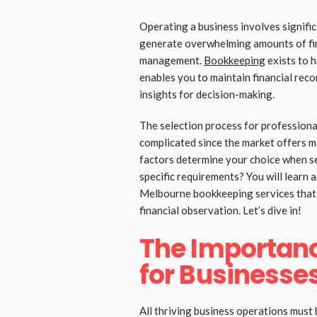
Operating a business involves signific
generate overwhelming amounts of fin
management.
Bookkeeping
exists to 
enables you to maintain financial rec
insights for decision-making.
The selection process for profession
complicated since the market offers 
factors determine your choice when se
specific requirements? You will learn a
Melbourne bookkeeping services that 
financial observation. Let’s dive in!
The Importan
for Businesse
All thriving business operations must