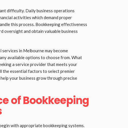
ant difficulty. Daily business operations
ancial activities which demand proper
handle this process. Bookkeeping effectiveness
ord oversight and obtain valuable business
al services in Melbourne may become
many available options to choose from. What
eking a service provider that meets your
ll the essential factors to select premier
help your business grow through precise
ce of Bookkeeping
s
 begin with appropriate bookkeeping systems.