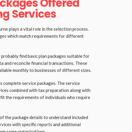
ackages Offered
g Services
ne plays a vital role in the selection process.
ges which match requirements for different
 probably find basic plan packages suitable for
ta and reconcile financial transactions. These
lable monthly to businesses of different sizes.
s complete service packages. The service
rvices combined with tax preparation along with
 fit the requirements of individuals who require
of the package details to understand included
rvices with specific reports and additional
rom some organizations.