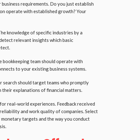
r business requirements. Do you just establish
ion operate with established growth? Your
The knowledge of specific industries by a
detect relevant insights which basic
tect.
The bookkeeping team should operate with
nnects to your existing business systems.
r search should target teams who promptly
 their explanations of financial matters.
 for real-world experiences. Feedback received
reliability and work quality of companies. Select
ur monetary targets and the way you conduct
sis.