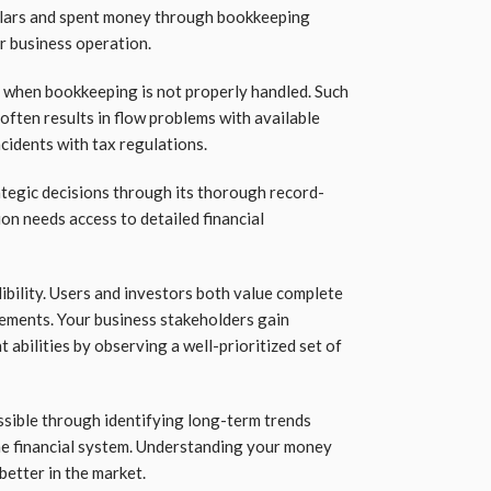
llars and spent money through bookkeeping
ur business operation.
 when bookkeeping is not properly handled. Such
often results in flow problems with available
idents with tax regulations.
ategic decisions through its thorough record-
on needs access to detailed financial
bility. Users and investors both value complete
ements. Your business stakeholders gain
bilities by observing a well-prioritized set of
sible through identifying long-term trends
he financial system. Understanding your money
better in the market.