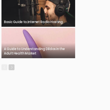
Basic Guide to Internet Radio Hosting
A Guide to Understanding Dildos in the
Adult Health Market