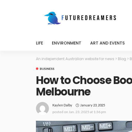
LIFE
ENVIRONMENT
ART AND EVENTS
An independent Australian website for news
>
Blog
>
B
BUSINESS
How to Choose Boo
Melbourne
January 23, 2025
Kaylen Dalby
posted on
Jan. 23, 2025 at 1:36 pm