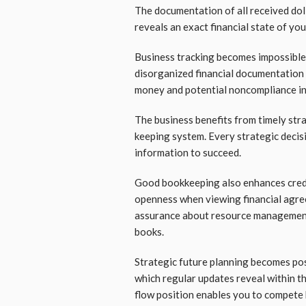
The documentation of all received do
reveals an exact financial state of yo
Business tracking becomes impossible
disorganized financial documentation 
money and potential noncompliance inc
The business benefits from timely str
keeping system. Every strategic decisi
information to succeed.
Good bookkeeping also enhances credi
openness when viewing financial agre
assurance about resource management a
books.
Strategic future planning becomes pos
which regular updates reveal within t
flow position enables you to compete 