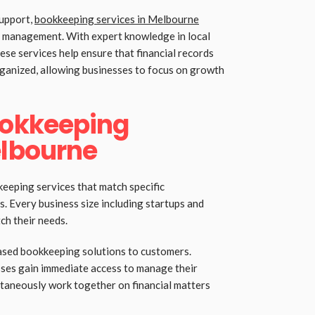
support,
bookkeeping services in Melbourne
al management. With expert knowledge in local
ese services help ensure that financial records
rganized, allowing businesses to focus on growth
ookkeeping
elbourne
eping services that match specific
s. Every business size including startups and
ch their needs.
ased bookkeeping solutions to customers.
ses gain immediate access to manage their
ultaneously work together on financial matters