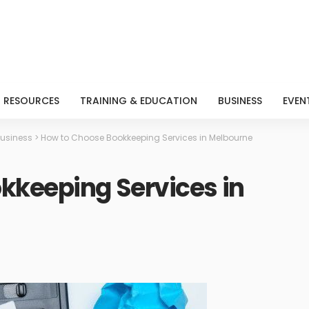
RESOURCES
TRAINING & EDUCATION
BUSINESS
EVEN
usiness
>
How to Choose Bookkeeping Services in Melbourne
kkeeping Services in