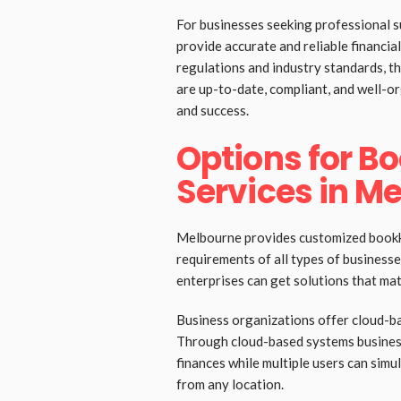
For businesses seeking professional 
provide accurate and reliable financi
regulations and industry standards, th
are up-to-date, compliant, and well-o
and success.
Options for B
Services in M
Melbourne provides customized bookke
requirements of all types of businesse
enterprises can get solutions that mat
Business organizations offer cloud-b
Through cloud-based systems busines
finances while multiple users can sim
from any location.