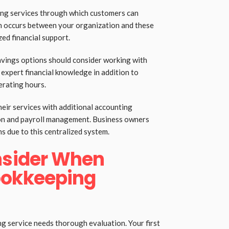
ing services through which customers can
on occurs between your organization and these
zed financial support.
avings options should consider working with
 expert financial knowledge in addition to
rating hours.
eir services with additional accounting
ion and payroll management. Business owners
ns due to this centralized system.
nsider When
ookkeeping
ng service needs thorough evaluation. Your first