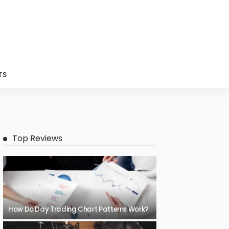
TS
Top Reviews
How Do Day Trading Chart Patterns Work?