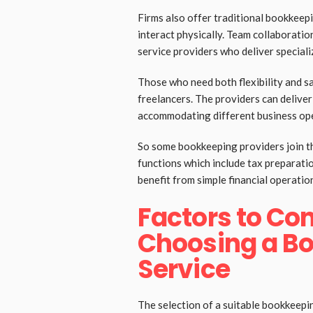
Firms also offer traditional bookkeep
interact physically. Team collaborati
service providers who deliver speciali
Those who need both flexibility and s
freelancers. The providers can deliver
accommodating different business ope
So some bookkeeping providers join th
functions which include tax preparat
benefit from simple financial operatio
Factors to Co
Choosing a B
Service
The selection of a suitable bookkeepi