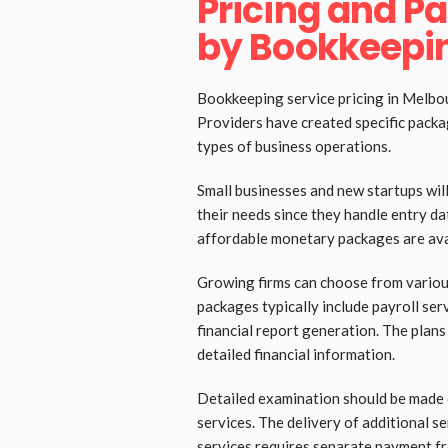
Pricing and P
by Bookkeepin
Bookkeeping service pricing in Melbour
Providers have created specific packa
types of business operations.
Small businesses and new startups will
their needs since they handle entry da
affordable monetary packages are avai
Growing firms can choose from variou
packages typically include payroll se
financial report generation. The plans
detailed financial information.
Detailed examination should be made 
services. The delivery of additional se
services requires separate payment f