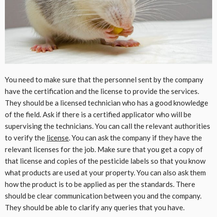
You need to make sure that the personnel sent by the company
have the certification and the license to provide the services.
They should be a licensed technician who has a good knowledge
of the field. Ask if there is a certified applicator who will be
supervising the technicians. You can call the relevant authorities
to verify the
license
. You can ask the company if they have the
relevant licenses for the job. Make sure that you get a copy of
that license and copies of the pesticide labels so that you know
what products are used at your property. You can also ask them
how the product is to be applied as per the standards. There
should be clear communication between you and the company.
They should be able to clarify any queries that you have.