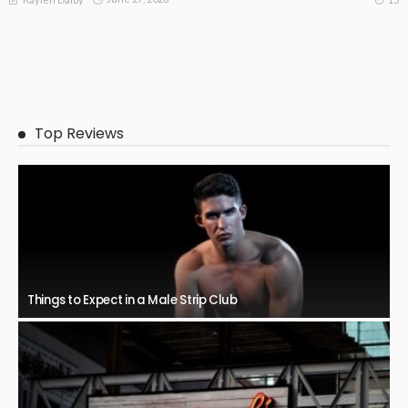
Top Reviews
Things to Expect in a Male Strip Club