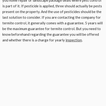
you home repair or landscape package deals where pest control
is part of it. If pesticide is applied, three should actually be pests
present on the property. And the use of pesticides should be the
last solution to consider. If you are contacting the company for
termite control, it generally comes with a guarantee. 5 years will
be the maximum guarantee for termite control. But you need to
know beforehand regarding the guarantee you will be offered
and whether there is a charge for yearly
inspection
.