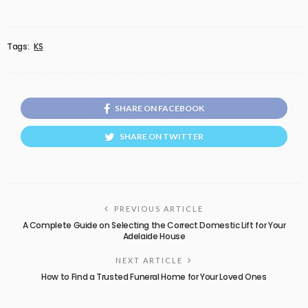
Tags:
KS
SHARE ON FACEBOOK
SHARE ON TWITTER
PREVIOUS ARTICLE
A Complete Guide on Selecting the Correct Domestic Lift for Your
Adelaide House
NEXT ARTICLE
How to Find a Trusted Funeral Home for Your Loved Ones