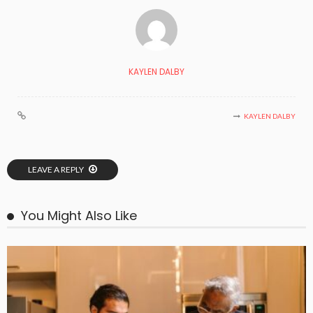
KAYLEN DALBY
KAYLEN DALBY
LEAVE A REPLY
You Might Also Like