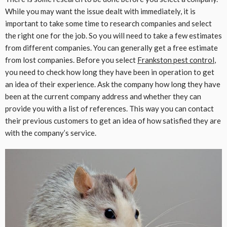
While you may want the issue dealt with immediately, it is
important to take some time to research companies and select
the right one for the job. So you will need to take a few estimates
from different companies. You can generally get a free estimate
from lost companies. Before you select
Frankston pest control
,
you need to check how long they have been in operation to get
an idea of their experience. Ask the company how long they have
been at the current company address and whether they can
provide you with a list of references. This way you can contact
their previous customers to get an idea of how satisfied they are
with the company’s service.