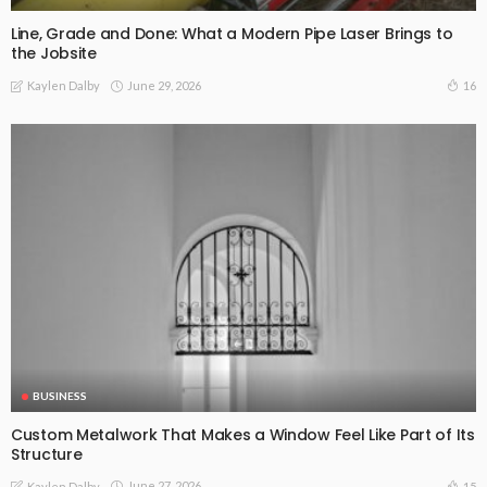
Line, Grade and Done: What a Modern Pipe Laser Brings to
the Jobsite
June 29, 2026
16
Kaylen Dalby
BUSINESS
Custom Metalwork That Makes a Window Feel Like Part of Its
Structure
June 27, 2026
15
Kaylen Dalby