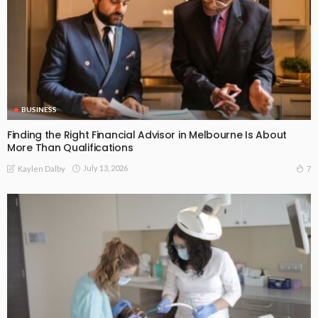
BUSINESS
Finding the Right Financial Advisor in Melbourne Is About
More Than Qualifications
July 13, 2026
7
Kaylen Dalby