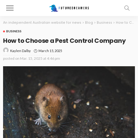
An independent Australian website for news
>
Blog
>
Business
>
How to Choose a Pest Control Company
BUSINESS
How to Choose a Pest Control Company
March 15, 2025
Kaylen Dalby
posted on
Mar. 15, 2025 at 4:46 pm