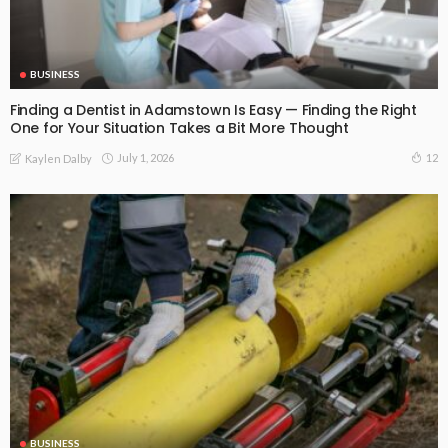
BUSINESS
Finding a Dentist in Adamstown Is Easy — Finding the Right
One for Your Situation Takes a Bit More Thought
July 1, 2026
12
Kaylen Dalby
BUSINESS