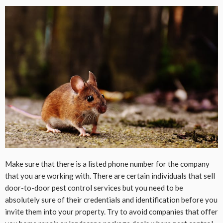
Make sure that there is a listed phone number for the company
that you are working with. There are certain individuals that sell
door-to-door pest control services but you need to be
absolutely sure of their credentials and identification before you
invite them into your property. Try to avoid companies that offer