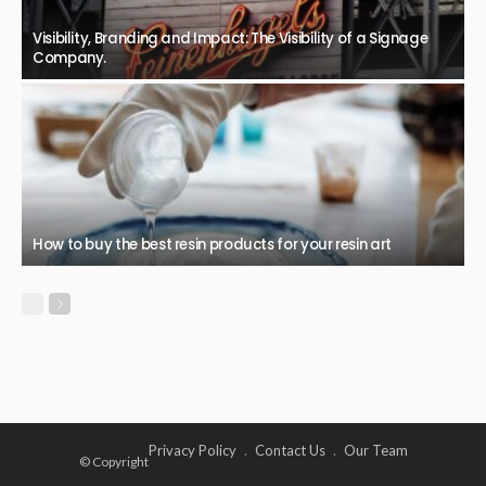
Visibility, Branding and Impact: The Visibility of a Signage
Company.
How to buy the best resin products for your resin art
Privacy Policy
Contact Us
Our Team
© Copyright