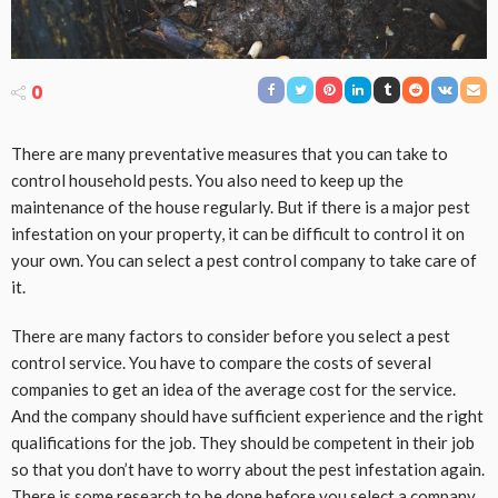
0
There are many preventative measures that you can take to
control household pests. You also need to keep up the
maintenance of the house regularly. But if there is a major pest
infestation on your property, it can be difficult to control it on
your own. You can select a pest control company to take care of
it.
There are many factors to consider before you select a pest
control service. You have to compare the costs of several
companies to get an idea of the average cost for the service.
And the company should have sufficient experience and the right
qualifications for the job. They should be competent in their job
so that you don’t have to worry about the pest infestation again.
There is some research to be done before you select a company.